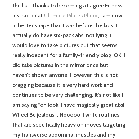
the list.
Thanks to becoming a Lagree Fitness
instructor at
Ultimate Pilates Plano
, I am now
in better shape than I was before the kids. I
actually do have six-pack abs, not lying. I
would love to take pictures but that seems
really indecent for a family-friendly blog. OK, I
did take pictures in the mirror once but I
haven’t shown anyone. However, this is not
bragging because it is very hard work and
continues to be very challenging. It’s not like I
am saying “oh look, I have magically great abs!
Whee! Be jealous!”. Nooooo, I write routines
that are specifically heavy on moves targeting
my transverse abdominal muscles and my