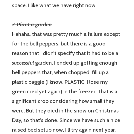
space. I like what we have right now!
7. Plant a garden
Hahaha, that was pretty much a failure except
for the bell peppers, but there is a good
reason that I didn’t specify that it had to be a
successful
garden.
I ended up getting enough
bell peppers that, when chopped, fill up a
plastic baggie (I know, PLASTIC, I lose my
green cred yet again) in the freezer. That is a
significant crop considering how small they
were. But they died in the snow on Christmas
Day, so that’s done. Since we have such a nice
raised bed setup now, I’ll try again next year.