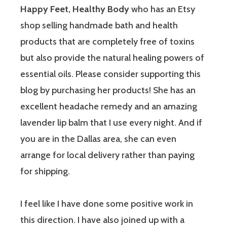
Happy Feet, Healthy Body
who has an Etsy
shop selling handmade bath and health
products that are completely free of toxins
but also provide the natural healing powers of
essential oils. Please consider supporting this
blog by purchasing her products! She has an
excellent headache remedy and an amazing
lavender lip balm that I use every night. And if
you are in the Dallas area, she can even
arrange for local delivery rather than paying
for shipping.
I feel like I have done some positive work in
this direction.
I have also joined up with a