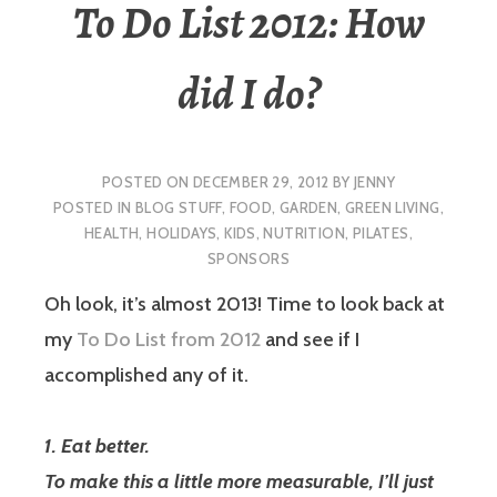
To Do List 2012: How
did I do?
POSTED ON
DECEMBER 29, 2012
BY
JENNY
POSTED IN
BLOG STUFF
,
FOOD
,
GARDEN
,
GREEN LIVING
,
HEALTH
,
HOLIDAYS
,
KIDS
,
NUTRITION
,
PILATES
,
SPONSORS
Oh look, it’s almost 2013! Time to look back at
my
To Do List from 2012
and see if I
accomplished any of it.
1. Eat better.
To make this a little more measurable, I’ll just