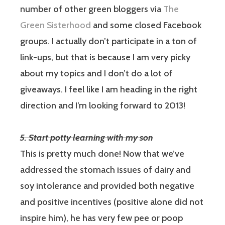
number of other green bloggers via
The
Green Sisterhood
and some closed Facebook
groups. I actually don’t participate in a ton of
link-ups, but that is because I am very picky
about my topics and I don’t do a lot of
giveaways. I feel like I am heading in the right
direction and I’m looking forward to 2013!
5. Start potty learning with my son
This is pretty much done!
Now that we’ve
addressed the stomach issues of dairy and
soy intolerance and provided both negative
and positive incentives (positive alone did not
inspire him), he has very few pee or poop