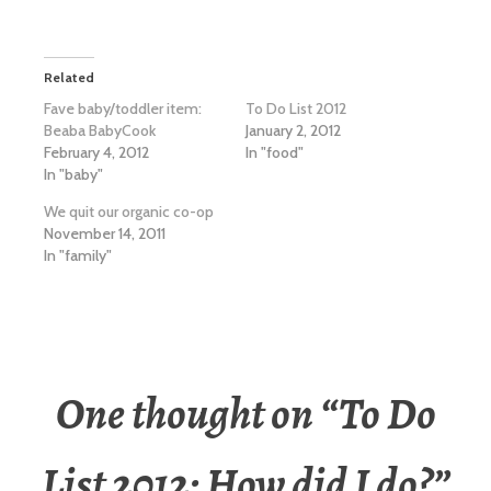
Related
Fave baby/toddler item:
To Do List 2012
Beaba BabyCook
January 2, 2012
February 4, 2012
In "food"
In "baby"
We quit our organic co-op
November 14, 2011
In "family"
One thought on “
To Do
List 2012: How did I do?
”