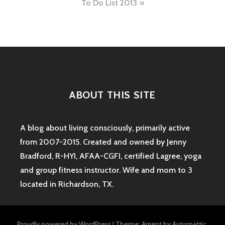
To Do List 2013
ABOUT THIS SITE
A blog about living consciously, primarily active
from 2007-2015. Created and owned by Jenny
Bradford, R-HYI, AFAA-CGFI, certified Lagree, yoga
and group fitness instructor. Wife and mom to 3
located in Richardson, TX.
Proudly powered by WordPress
|
Theme: Argent by
Automattic
.