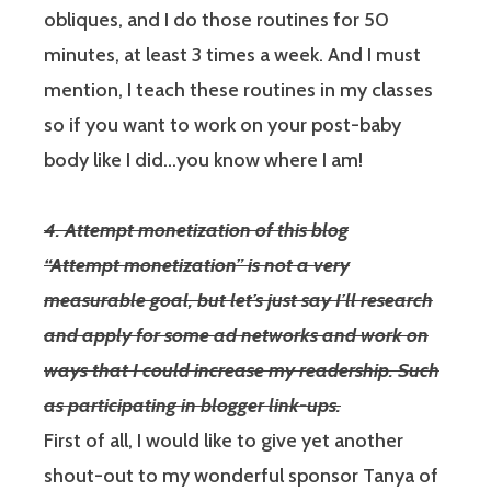
obliques, and I do those routines for 50
minutes, at least 3 times a week. And I must
mention, I teach these routines in my classes
so if you want to work on your post-baby
body like I did…you know where I am!
4. Attempt monetization of this blog
“Attempt monetization” is not a very
measurable goal, but let’s just say I’ll research
and apply for some ad networks and work on
ways that I could increase my readership. Such
as participating in blogger link-ups.
First of all, I would like to give yet another
shout-out to my wonderful sponsor Tanya of