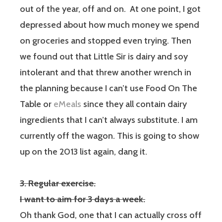
out of the year, off and on.
At one point, I got
depressed about how much money we spend
on groceries and stopped even trying. Then
we found out that Little Sir is dairy and soy
intolerant and that threw another wrench in
the planning because I can’t use Food On The
Table or
eMeals
since they all contain dairy
ingredients that I can’t always substitute. I am
currently off the wagon. This is going to show
up on the 2013 list again, dang it.
3. Regular exercise.
I want to aim for 3 days a week.
Oh thank God, one that I can actually cross off