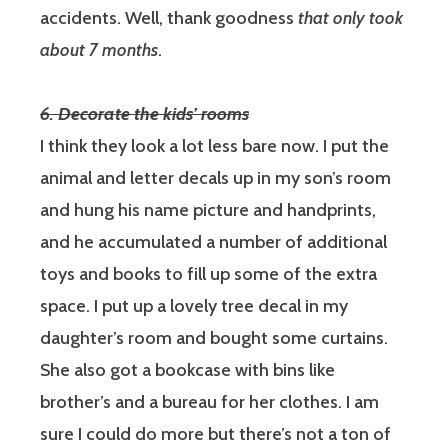
accidents. Well, thank goodness
that only took
about 7 months
.
6. Decorate the kids’ rooms
I think they look a lot less bare now.
I put the
animal and letter decals up in my son’s room
and hung his name picture and handprints,
and he accumulated a number of additional
toys and books to fill up some of the extra
space. I put up a lovely tree decal in my
daughter’s room and bought some curtains.
She also got a bookcase with bins like
brother’s and a bureau for her clothes. I am
sure I could do more but there’s not a ton of