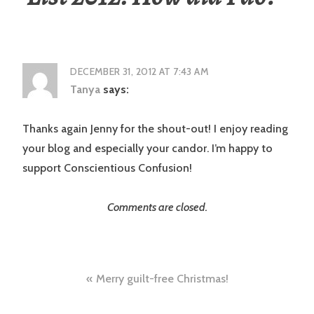
DECEMBER 31, 2012 AT 7:43 AM
Tanya
says:
Thanks again Jenny for the shout-out! I enjoy reading
your blog and especially your candor. I’m happy to
support Conscientious Confusion!
Comments are closed.
Post
Merry guilt-free Christmas!
navigation