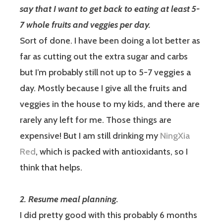
say that I want to get back to eating at least 5-
7 whole fruits and veggies per day.
Sort of done.
I have been doing a lot better as
far as cutting out the extra sugar and carbs
but I’m probably still not up to 5-7 veggies a
day. Mostly because I give all the fruits and
veggies in the house to my kids, and there are
rarely any left for me. Those things are
expensive! But I am still drinking my
NingXia
Red
, which is packed with antioxidants, so I
think that helps.
2. Resume meal planning.
I did pretty good with this probably 6 months