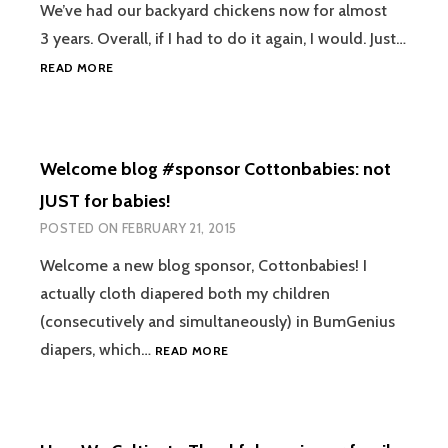
We’ve had our backyard chickens now for almost
3 years. Overall, if I had to do it again, I would. Just…
BACKYARD
READ MORE
CHICKENS:
WHAT
NO
ONE
Welcome blog #sponsor Cottonbabies: not
TELLS
YOU
JUST for babies!
BEFORE
POSTED ON
FEBRUARY 21, 2015
YOU
START
Welcome a new blog sponsor, Cottonbabies! I
actually cloth diapered both my children
(consecutively and simultaneously) in BumGenius
WELCOME
diapers, which…
READ MORE
BLOG
#SPONSOR
COTTONBABIES:
NOT