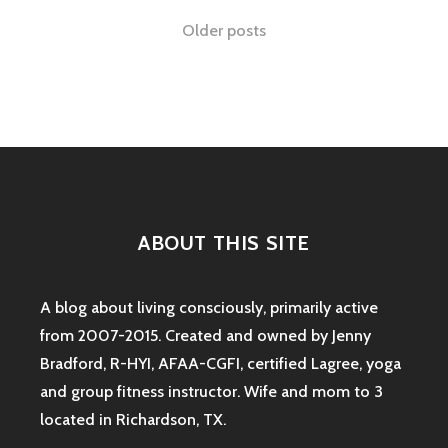
IN
Posts
Older posts
TOW:
THE
navigation
SAHM
FITNESS
DILEMNA
ABOUT THIS SITE
A blog about living consciously, primarily active
from 2007-2015. Created and owned by Jenny
Bradford, R-HYI, AFAA-CGFI, certified Lagree, yoga
and group fitness instructor. Wife and mom to 3
located in Richardson, TX.