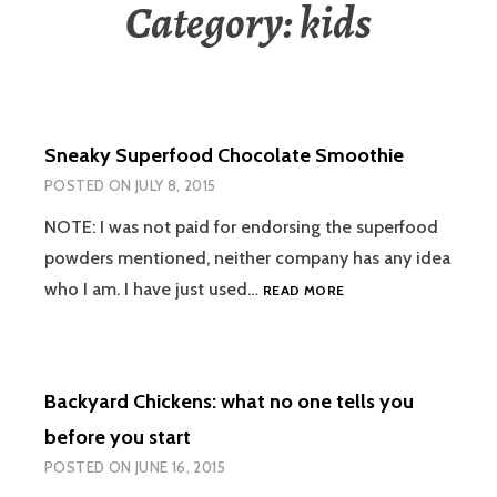
Category:
kids
Sneaky Superfood Chocolate Smoothie
POSTED ON
JULY 8, 2015
NOTE: I was not paid for endorsing the superfood
powders mentioned, neither company has any idea
SNEAKY
who I am. I have just used…
READ MORE
SUPERFOOD
CHOCOLATE
SMOOTHIE
Backyard Chickens: what no one tells you
before you start
POSTED ON
JUNE 16, 2015