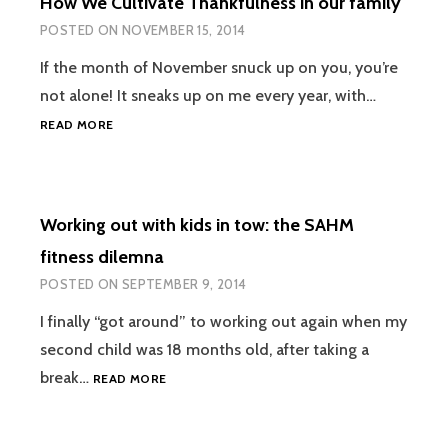
How We Cultivate Thankfulness in our family
JUST
FOR
POSTED ON
NOVEMBER 15, 2014
BABIES!
If the month of November snuck up on you, you’re
not alone! It sneaks up on me every year, with…
HOW
READ MORE
WE
CULTIVATE
THANKFULNESS
IN
Working out with kids in tow: the SAHM
OUR
FAMILY
fitness dilemna
POSTED ON
SEPTEMBER 9, 2014
I finally “got around” to working out again when my
second child was 18 months old, after taking a
WORKING
break…
READ MORE
OUT
WITH
KIDS