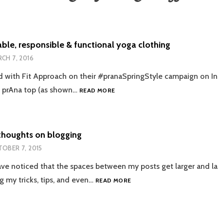
ble, responsible & functional yoga clothing
CH 7, 2016
 with Fit Approach on their #pranaSpringStyle campaign on I
SUSTAINABLE,
e prAna top (as shown…
READ MORE
RESPONSIBLE
&
FUNCTIONAL
YOGA
thoughts on blogging
CLOTHING
OBER 7, 2015
ve noticed that the spaces between my posts get larger and lar
RECENT
g my tricks, tips, and even…
READ MORE
THOUGHTS
ON
BLOGGING