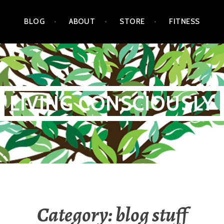
BLOG
ABOUT
STORE
FITNESS
LIVING CONSCIOUSLY
Category:
blog stuff