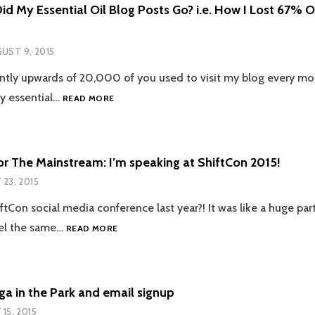
d My Essential Oil Blog Posts Go? i.e. How I Lost 67% 
UST 9, 2015
ntly upwards of 20,000 of you used to visit my blog every m
WHERE
my essential…
READ MORE
DID
MY
ESSENTIAL
OIL
or The Mainstream: I’m speaking at ShiftCon 2015!
BLOG
Y 23, 2015
POSTS
GO?
Con social media conference last year?! It was like a huge party
I.E.
GREEN
el the same…
HOW
READ MORE
FOR
I
THE
LOST
MAINSTREAM:
67%
I’M
OF
ga in the Park and email signup
SPEAKING
MY
 15, 2015
AT