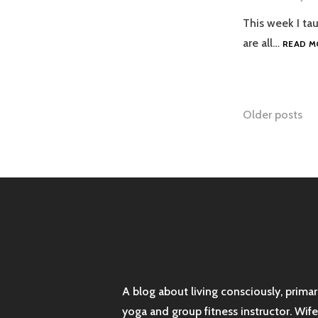
This week I tau
are all…
READ M
Posts
Older posts
naviga
A blog about living consciously, prima
yoga and group fitness instructor. Wif