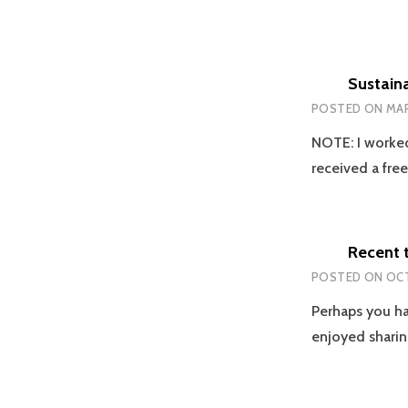
Sustaina
POSTED ON
MAR
NOTE: I worked
received a fre
Recent 
POSTED ON
OCT
Perhaps you ha
enjoyed sharin