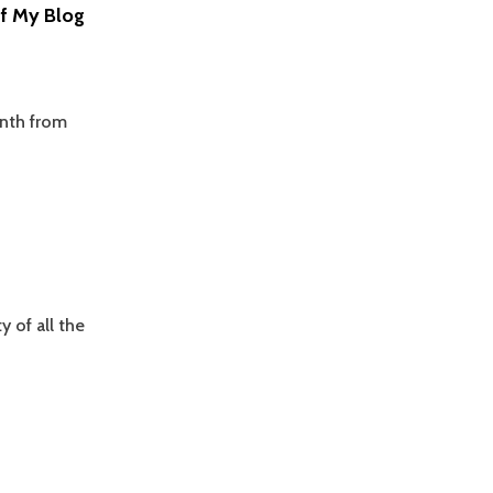
Of My Blog
onth from
 of all the