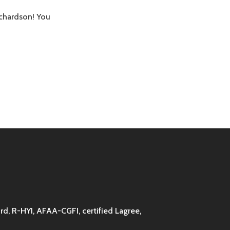
ichardson! You
d, R-HYI, AFAA-CGFI, certified Lagree,