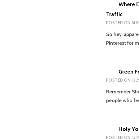
Where Di
Traffic
POSTED ON
AUG
So hey, appare
Pinterest for 
Green F
POSTED ON
JUL
Remember Shift
people who fe
Holy Yo
POSTED ON
JULY