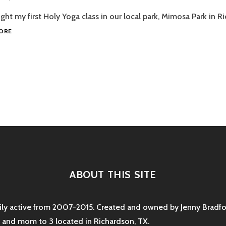
BLOG
SHIFTCON
TRAFFIC
ght my first Holy Yoga class in our local park, Mimosa Park in R
2015!
HOLY
ORE
YOGA
IN
THE
PARK
AND
EMAIL
tion
SIGNUP
ABOUT THIS SITE
rily active from 2007-2015. Created and owned by Jenny Bradfor
e and mom to 3 located in Richardson, TX.