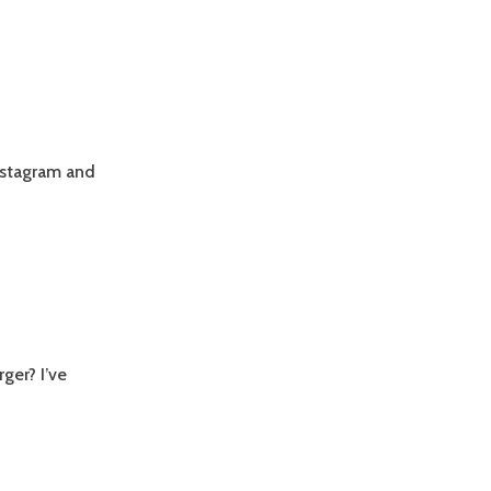
nstagram and
ger? I’ve