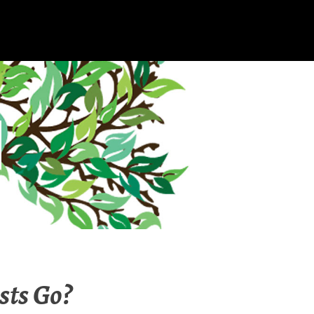
sts Go?