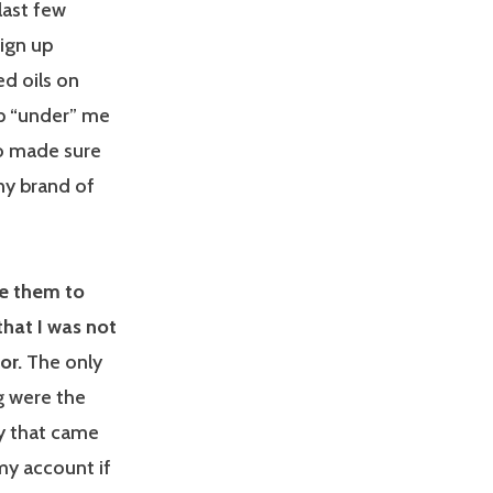
last few
ign up
d oils on
p “under” me
lso made sure
ny brand of
we them to
hat I was not
or.
The only
g were the
y that came
my account if