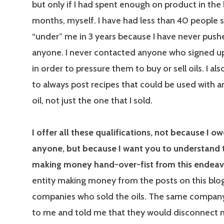
but only if I had spent enough on product in the 
months, myself. I have had less than 40 people s
“under” me in 3 years because I have never pushe
anyone. I never contacted anyone who signed u
in order to pressure them to buy or sell oils. I a
to always post recipes that could be used with a
oil, not just the one that I sold.
I offer all these qualifications, not because I o
anyone, but because I want you to understand t
making money hand-over-fist from this endeav
entity making money from the posts on this blo
companies who sold the oils. The same compan
to me and told me that they would disconnect 