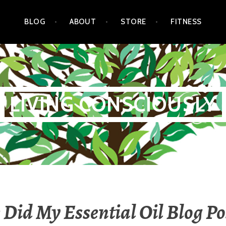
BLOG
ABOUT
STORE
FITNESS
LIVING CONSCIOUSLY
Did My Essential Oil Blog Po