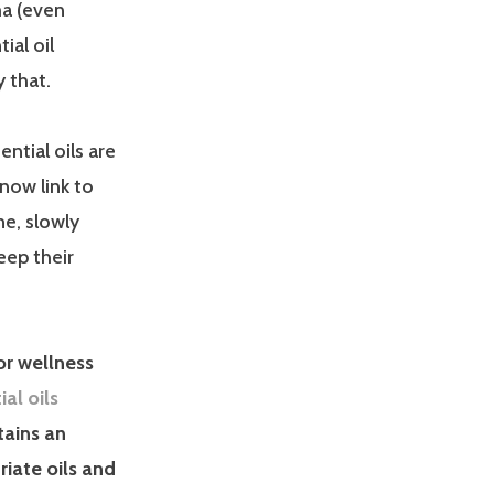
ma (even
ial oil
 that.
ential oils are
now link to
ne, slowly
eep their
for wellness
ial oils
tains an
riate oils and