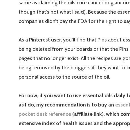
same as claiming the oils cure cancer or glauco
though that’s not what I said). Because the essent
companies didn’t pay the FDA for the right to say
As a Pinterest user, you’ll find that Pins about ess
being deleted from your boards or that the Pins 
pages that no longer exist. All the recipes are go
being removed by the bloggers if they want to k
personal access to the source of the oil.
For now, if you want to use essential oils daily 
as I do, my recommendation is to buy an
essent
pocket desk reference
(affiliate link), which con
extensive index of health issues and the approp