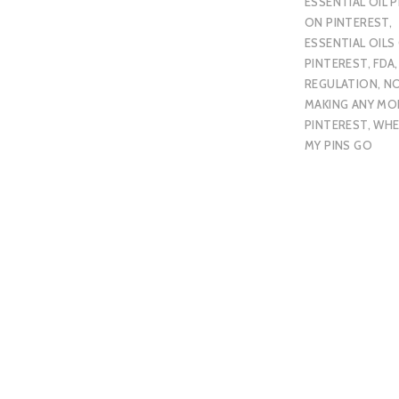
ESSENTIAL OIL P
ON PINTEREST
,
ESSENTIAL OILS
PINTEREST
,
FDA
REGULATION
,
N
MAKING ANY MO
PINTEREST
,
WHE
MY PINS GO