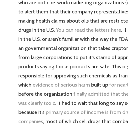
who are both network marketing organizations {
to alert them that their company representative
making health claims about oils that are restrict
drugs in the U.S.
You can read the letters here
. I
in the U.S. or aren’t familiar with the way the FDA 
an governmental organization that takes crapt
from large corporations to put it’s stamp of appr
products saying those products are safe. This or
responsible for approving such chemicals as trans
which
evidence of serious harm
built up
for near
before the organization
finally admitted that t
was clearly toxic
. It had to wait that long to say
because it’s
primary source of income is from d
companies
, most of which sell drugs that comba