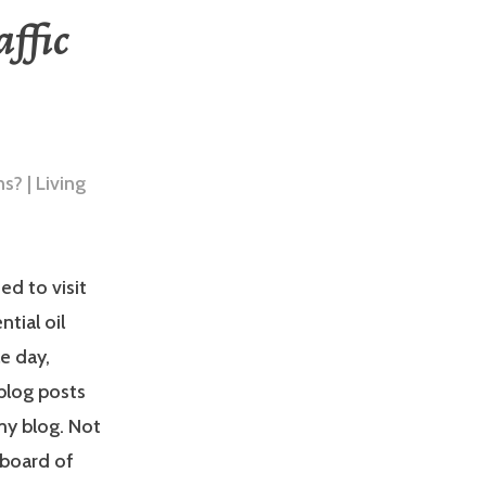
affic
d to visit
tial oil
le day,
 blog posts
my blog. Not
 board of