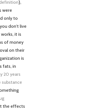
definition
},
s were
ed only to
f you don’t live
works, it is
ons of money
oval on their
ganization is
 fats, in
ly 20 years
he substance
 something
rug
t the effects