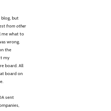
 blog, but
rest
from other
ll me what to
 was wrong.
on the
ct my
re board. All
hat board on
e.
DA sent
companies,