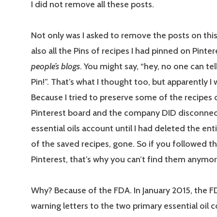
I did not remove all these posts.
Not only was I asked to remove the posts on this
also all the Pins of recipes I had pinned on Pinte
people’s blogs
. You might say, “hey, no one can te
Pin!”. That’s what I thought too, but apparently I
Because I tried to preserve some of the recipes 
Pinterest board and the company DID disconne
essential oils account until I had deleted the enti
of the saved recipes, gone. So if you followed t
Pinterest, that’s why you can’t find them anymor
Why? Because of the FDA. In January 2015, the F
warning letters to the two primary essential oil 