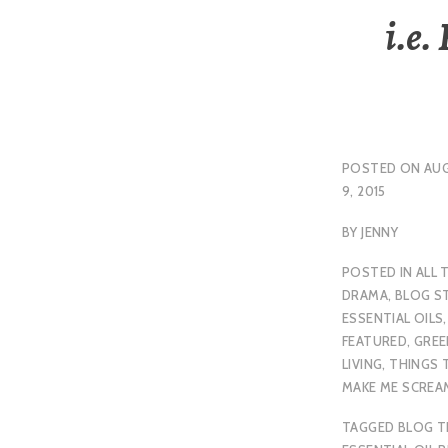
i.e.
POSTED ON
AU
9, 2015
BY
JENNY
POSTED IN
ALL 
DRAMA
,
BLOG S
ESSENTIAL OILS
,
FEATURED
,
GREE
LIVING
,
THINGS 
MAKE ME SCREA
TAGGED
BLOG T