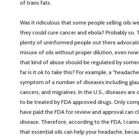
of trans fats.
Was it ridiculous that some people selling oils w
they could cure cancer and ebola? Probably so. T
plenty of uninformed people out there advocati
misuse of oils without proper dilution, even now
that kind of abuse should be regulated by some
far is it ok to take this? For example, a “headache”
symptom of a number of diseases including gla
cancers, and migraines. In the U.S., diseases are 
to be treated by FDA approved drugs. Only com
have paid the FDA for review and approval can c
disease. Therefore, according to the FDA, I canno
that essential oils can help your headache, becau