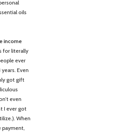
 personal
ential oils
le income
for literally
people ever
3 years. Even
ly got gift
diculous
on’t even
t I ever got
ilize.). When
e payment,