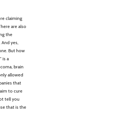
ere claiming
here are also
ng the
. And yes,
one. But how
 is a
ucoma, brain
only allowed
panies that
laim to cure
t tell you
se that is the