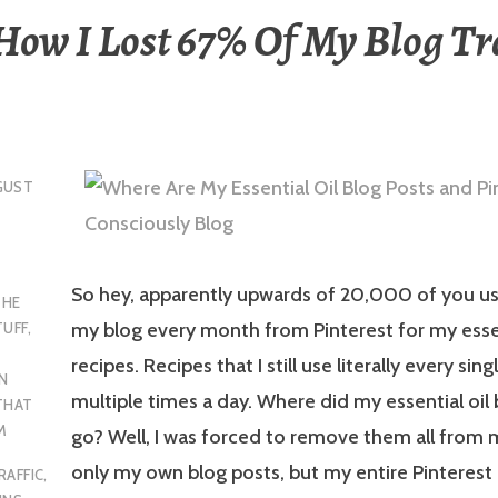
 How I Lost 67% Of My Blog Tr
GUST
So hey, apparently upwards of 20,000 of you use
THE
my blog every month from Pinterest for my essen
TUFF
,
recipes. Recipes that I still use literally every sing
N
multiple times a day. Where did my essential oil
THAT
M
go? Well, I was forced to remove them all from 
only my own blog posts, but my entire Pinterest
RAFFIC
,