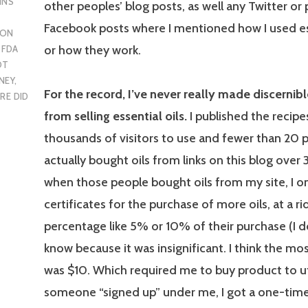
INS
other peoples’ blog posts, as well any Twitter or
Facebook posts where I mentioned how I used ess
 ON
or how they work.
,
FDA
OT
NEY
,
For the record, I’ve never really made discernib
RE DID
from selling essential oils.
I published the recipes 
thousands of visitors to use and fewer than 20 
actually bought oils from links on this blog over 
when those people bought oils from my site, I on
certificates for the purchase of more oils, at a ri
percentage like 5% or 10% of their purchase (I d
know because it was insignificant. I think the mos
was $10. Which required me to buy product to ut
someone “signed up” under me, I got a one-tim