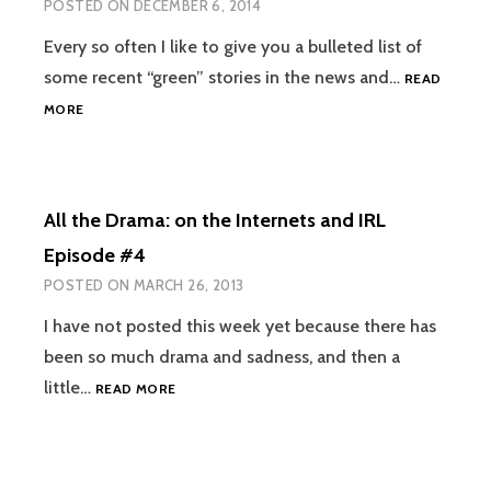
POSTED ON
DECEMBER 6, 2014
I.E.
HOW
Every so often I like to give you a bulleted list of
I
some recent “green” stories in the news and…
LOST
READ
67%
ALL
MORE
OF
THE
MY
DRAMA
BLOG
ON
TRAFFIC
THE
All the Drama: on the Internets and IRL
INTERNETS
#5:
Episode #4
NPR
POSTED ON
MARCH 26, 2013
GMO
BIAS?
I have not posted this week yet because there has
been so much drama and sadness, and then a
ALL
little…
READ MORE
THE
DRAMA:
ON
THE