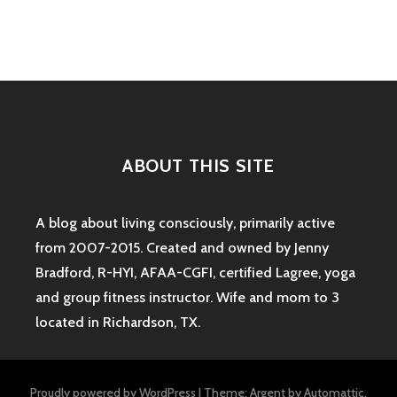
navigation
#3
ABOUT THIS SITE
A blog about living consciously, primarily active
from 2007-2015. Created and owned by Jenny
Bradford, R-HYI, AFAA-CGFI, certified Lagree, yoga
and group fitness instructor. Wife and mom to 3
located in Richardson, TX.
Proudly powered by WordPress
|
Theme: Argent by
Automattic
.