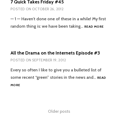
7 Quick Takes Friday #45
INTERNETS
AND
POSTED ON
OCTOBER 26, 2012
IRL
EPISODE
— 1 — Haven’t done one of these in a while! My first
#4
7
random thing is: we have been taking…
READ MORE
QUICK
TAKES
FRIDAY
#45
All the Drama on the Internets Episode #3
POSTED ON
SEPTEMBER 19, 2012
Every so often I like to give you a bulleted list of
some recent “green” stories in the news and…
READ
ALL
MORE
THE
DRAMA
ON
THE
Posts
Older posts
INTERNETS
EPISODE