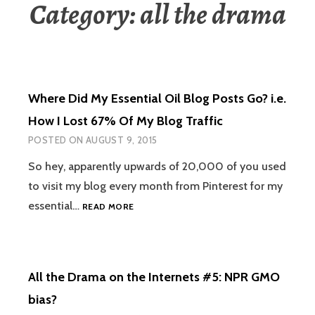
Category:
all the drama
Where Did My Essential Oil Blog Posts Go? i.e.
How I Lost 67% Of My Blog Traffic
POSTED ON
AUGUST 9, 2015
So hey, apparently upwards of 20,000 of you used
to visit my blog every month from Pinterest for my
WHERE
essential…
READ MORE
DID
MY
ESSENTIAL
OIL
All the Drama on the Internets #5: NPR GMO
BLOG
POSTS
bias?
GO?