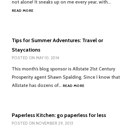
not alone! It sneaks up on me every year, with…
HOW
READ MORE
WE
CULTIVATE
THANKFULNESS
IN
Tips for Summer Adventures: Travel or
OUR
FAMILY
Staycations
POSTED ON
MAY 10, 2014
This month’s blog sponsor is Allstate 21st Century
Prosperity agent Shawn Spalding. Since I know that
TIPS
Allstate has dozens of…
READ MORE
FOR
SUMMER
ADVENTURES:
TRAVEL
Paperless Kitchen: go paperless for less
OR
STAYCATIONS
POSTED ON
NOVEMBER 29, 2013