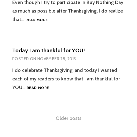
Even though I try to participate in Buy Nothing Day
as much as possible after Thanksgiving, I do realize
PAPERLESS
that…
READ MORE
KITCHEN:
GO
PAPERLESS
FOR
Today I am thankful for YOU!
LESS
POSTED ON
NOVEMBER 28, 2013
I do celebrate Thanksgiving, and today I wanted
each of my readers to know that I am thankful for
TODAY
YOU…
READ MORE
I
AM
THANKFUL
FOR
Posts
Older posts
YOU!
navigation