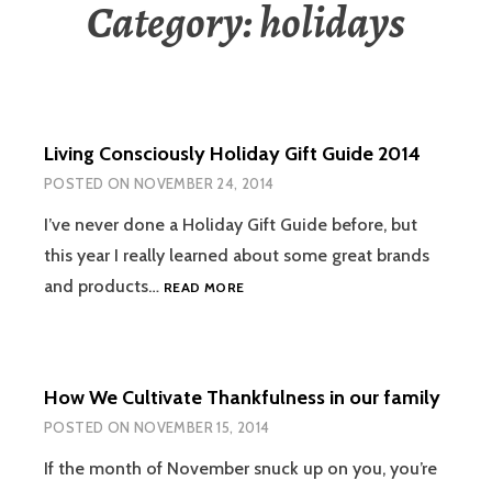
Category:
holidays
Living Consciously Holiday Gift Guide 2014
POSTED ON
NOVEMBER 24, 2014
I’ve never done a Holiday Gift Guide before, but
this year I really learned about some great brands
LIVING
and products…
READ MORE
CONSCIOUSLY
HOLIDAY
GIFT
GUIDE
How We Cultivate Thankfulness in our family
2014
POSTED ON
NOVEMBER 15, 2014
If the month of November snuck up on you, you’re