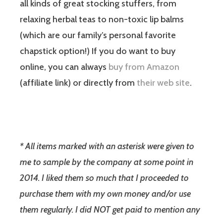
all kinds of great stocking stuffers, from
relaxing herbal teas to non-toxic lip balms
(which are our family’s personal favorite
chapstick option!) If you do want to buy
online, you can always
buy from Amazon
(affiliate link) or directly from
their web site
.
* All items marked with an asterisk were given to
me to sample by the company at some point in
2014. I liked them so much that I proceeded to
purchase them with my own money and/or use
them regularly. I did NOT get paid to mention any