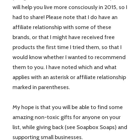
will help you live more consciously in 2015, so I
had to share! Please note that I do have an
affiliate relationship with some of these
brands, or that I might have received free
products the first time I tried them, so that I
would know whether I wanted to recommend
them to you. I have noted which and what
applies with an asterisk or affiliate relationship
marked in parentheses.
My hope is that you will be able to find some
amazing non-toxic gifts for anyone on your
list, while giving back (see Soapbox Soaps) and
supporting small businesses.