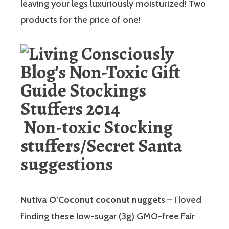
leaving your legs luxuriously moisturized! Two
products for the price of one!
Non-toxic Stocking
stuffers/Secret Santa
suggestions
Nutiva O’Coconut coconut nuggets
– I loved
finding these low-sugar (3g) GMO-free Fair