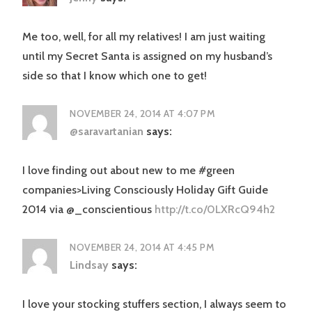
Me too, well, for all my relatives! I am just waiting
until my Secret Santa is assigned on my husband’s
side so that I know which one to get!
NOVEMBER 24, 2014 AT 4:07 PM
@saravartanian
says:
I love finding out about new to me #green
companies>Living Consciously Holiday Gift Guide
2014 via @_conscientious
http://t.co/0LXRcQ94h2
NOVEMBER 24, 2014 AT 4:45 PM
Lindsay
says:
I love your stocking stuffers section, I always seem to