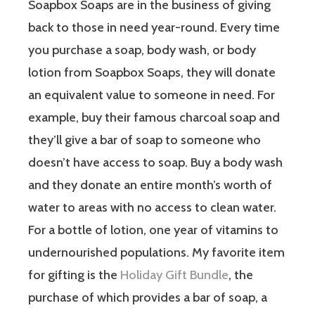
Soapbox Soaps are in the business of giving
back to those in need year-round. Every time
you purchase a soap, body wash, or body
lotion from Soapbox Soaps, they will donate
an equivalent value to someone in need. For
example, buy their famous charcoal soap and
they’ll give a bar of soap to someone who
doesn’t have access to soap. Buy a body wash
and they donate an entire month’s worth of
water to areas with no access to clean water.
For a bottle of lotion, one year of vitamins to
undernourished populations. My favorite item
for gifting is the
Holiday Gift Bundle
, the
purchase of which provides a bar of soap, a