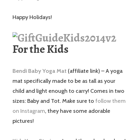
Happy Holidays!
For the Kids
Bendi Baby Yoga Mat
(affiliate link) – A yoga
mat specifically made to be as tall as your
child and light enough to carry! Comes in two
sizes: Baby and Tot. Make sure to
follow them
on Instagram
, they have some adorable
pictures!