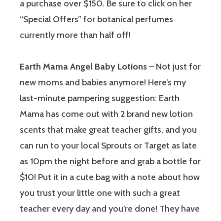
a purchase over $150. Be sure to click on her
“Special Offers” for botanical perfumes
currently more than half off!
Earth Mama Angel Baby Lotions
– Not just for
new moms and babies anymore! Here’s my
last-minute pampering suggestion: Earth
Mama has come out with 2 brand new lotion
scents that make great teacher gifts, and you
can run to your local Sprouts or Target as late
as 10pm the night before and grab a bottle for
$10! Put it in a cute bag with a note about how
you trust your little one with such a great
teacher every day and you’re done! They have