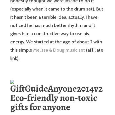
honestly thought we were insane to do it
(especially when it came to the drum set). But
it hasn’t been a terrible idea, actually. I have
noticed he has much better rhythm and it
gives him a constructive way to use his
energy. We started at the age of about 2 with
this simple
Melissa & Doug music set
(affiliate
link).
Eco-friendly non-toxic
gifts for anyone