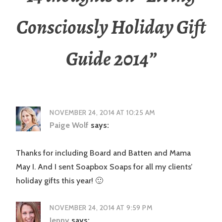
Consciously Holiday Gift
Guide 2014
”
NOVEMBER 24, 2014 AT 10:25 AM
Paige Wolf
says:
Thanks for including Board and Batten and Mama
May I. And I sent Soapbox Soaps for all my clients’
holiday gifts this year! 🙂
NOVEMBER 24, 2014 AT 9:59 PM
Jenny
says: