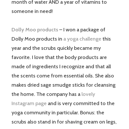
month of water AND a year of vitamins to
someone in need!
Dolly Moo products
– I won a package of
Dolly Moo products in
a yoga challenge
this
year and the scrubs quickly became my
favorite. I love that the body products are
made of ingredients I recognize and that all
the scents come from essential oils. She also
makes dried sage smudge sticks for cleansing
the home. The company has a
lovely
Instagram page
and is very committed to the
yoga community in particular. Bonus: the
scrubs also stand in for shaving cream on legs,