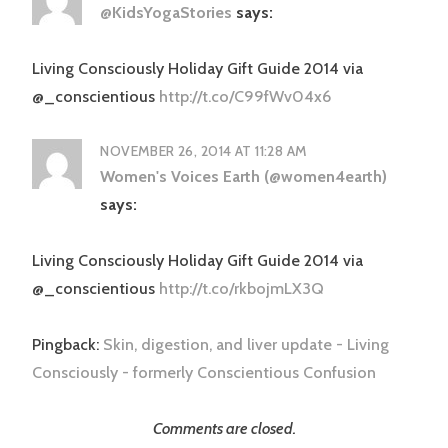
@KidsYogaStories
says:
Living Consciously Holiday Gift Guide 2014 via
@_conscientious
http://t.co/C99fWv04x6
NOVEMBER 26, 2014 AT 11:28 AM
Women's Voices Earth (@women4earth)
says:
Living Consciously Holiday Gift Guide 2014 via
@_conscientious
http://t.co/rkbojmLX3Q
Pingback:
Skin, digestion, and liver update - Living
Consciously - formerly Conscientious Confusion
Comments are closed.