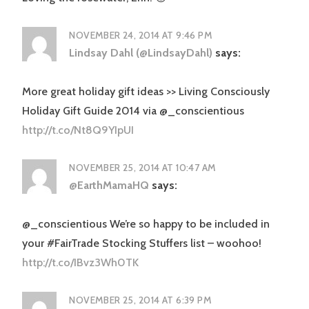
NOVEMBER 24, 2014 AT 9:46 PM
Lindsay Dahl (@LindsayDahl)
says:
More great holiday gift ideas >> Living Consciously
Holiday Gift Guide 2014 via @_conscientious
http://t.co/Nt8Q9YIpUI
NOVEMBER 25, 2014 AT 10:47 AM
@EarthMamaHQ
says:
@_conscientious We’re so happy to be included in
your #FairTrade Stocking Stuffers list – woohoo!
http://t.co/IBvz3Wh0TK
NOVEMBER 25, 2014 AT 6:39 PM