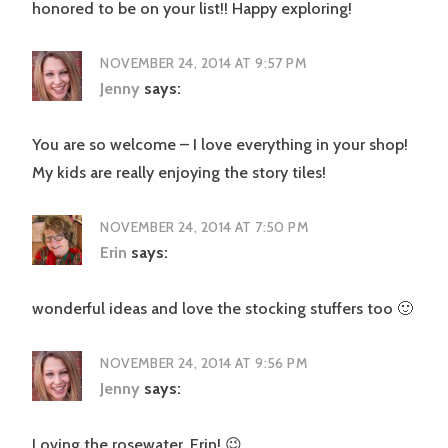
honored to be on your list!! Happy exploring!
NOVEMBER 24, 2014 AT 9:57 PM
Jenny
says:
You are so welcome – I love everything in your shop!
My kids are really enjoying the story tiles!
NOVEMBER 24, 2014 AT 7:50 PM
Erin
says:
wonderful ideas and love the stocking stuffers too 🙂
NOVEMBER 24, 2014 AT 9:56 PM
Jenny
says:
Loving the rosewater, Erin! 😉