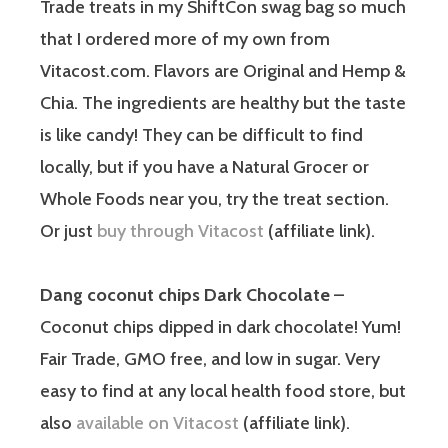
Trade treats in my ShiftCon swag bag so much
that I ordered more of my own from
Vitacost.com. Flavors are Original and Hemp &
Chia. The ingredients are healthy but the taste
is like candy! They can be difficult to find
locally, but if you have a Natural Grocer or
Whole Foods near you, try the treat section.
Or just
buy through Vitacost
(affiliate link).
Dang coconut chips Dark Chocolate
–
Coconut chips dipped in dark chocolate! Yum!
Fair Trade, GMO free, and low in sugar. Very
easy to find at any local health food store, but
also
available on Vitacost
(affiliate link).