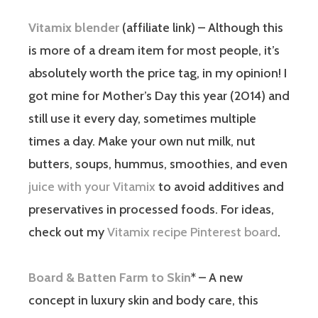
Vitamix blender
(affiliate link) – Although this
is more of a dream item for most people, it’s
absolutely worth the price tag, in my opinion! I
got mine for Mother’s Day this year (2014) and
still use it every day, sometimes multiple
times a day. Make your own nut milk, nut
butters, soups, hummus, smoothies, and even
juice with your Vitamix
to avoid additives and
preservatives in processed foods. For ideas,
check out my
Vitamix recipe Pinterest board
.
Board & Batten Farm to Skin
* – A new
concept in luxury skin and body care, this