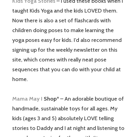
Kids Yoga Stories
– I used these books when I
taught Kids Yoga and the kids LOVED them.
Now there is also a set of flashcards with
children doing poses to make learning the
yoga poses easy for kids. I’d also recommend
signing up for the weekly newsletter on this
site, which comes with really neat pose
sequences that you can do with your child at
home.
Mama May I
Shop
* – An adorable boutique of
handmade, sustainable toys for all ages. My
kids (ages 3 and 5) absolutely LOVE telling
stories to Daddy and I at night and listening to