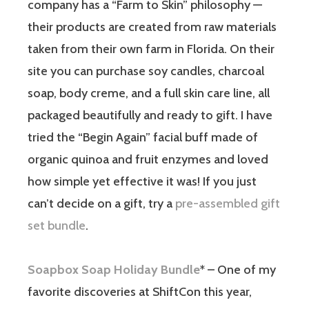
company has a “Farm to Skin” philosophy —
their products are created from raw materials
taken from their own farm in Florida. On their
site you can purchase soy candles, charcoal
soap, body creme, and a full skin care line, all
packaged beautifully and ready to gift. I have
tried the “Begin Again” facial buff made of
organic quinoa and fruit enzymes and loved
how simple yet effective it was! If you just
can’t decide on a gift, try a
pre-assembled gift
set bundle
.
Soapbox Soap Holiday Bundle
* – One of my
favorite discoveries at ShiftCon this year,