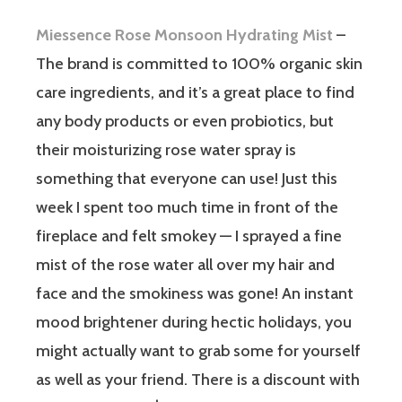
Miessence Rose Monsoon Hydrating Mist
–
The brand is committed to 100% organic skin
care ingredients, and it’s a great place to find
any body products or even probiotics, but
their moisturizing rose water spray is
something that everyone can use! Just this
week I spent too much time in front of the
fireplace and felt smokey — I sprayed a fine
mist of the rose water all over my hair and
face and the smokiness was gone! An instant
mood brightener during hectic holidays, you
might actually want to grab some for yourself
as well as your friend. There is a discount with