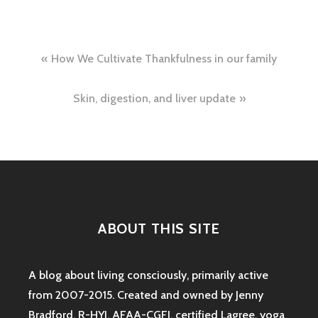
Post
How We Cultivate Thankfulness in our family
navigation
Skin, digestion, and liver update
ABOUT THIS SITE
A blog about living consciously, primarily active
from 2007-2015. Created and owned by Jenny
Bradford, R-HYI, AFAA-CGFI, certified Lagree, yoga