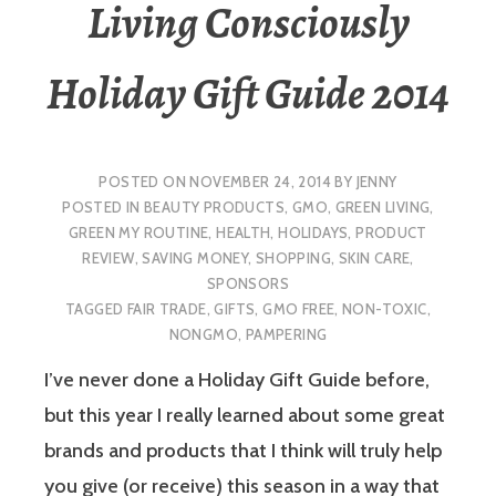
Living Consciously
Holiday Gift Guide 2014
POSTED ON
NOVEMBER 24, 2014
BY
JENNY
POSTED IN
BEAUTY PRODUCTS
,
GMO
,
GREEN LIVING
,
GREEN MY ROUTINE
,
HEALTH
,
HOLIDAYS
,
PRODUCT
REVIEW
,
SAVING MONEY
,
SHOPPING
,
SKIN CARE
,
SPONSORS
TAGGED
FAIR TRADE
,
GIFTS
,
GMO FREE
,
NON-TOXIC
,
NONGMO
,
PAMPERING
I’ve never done a Holiday Gift Guide before,
but this year I really learned about some great
brands and products that I think will truly help
you give (or receive) this season in a way that