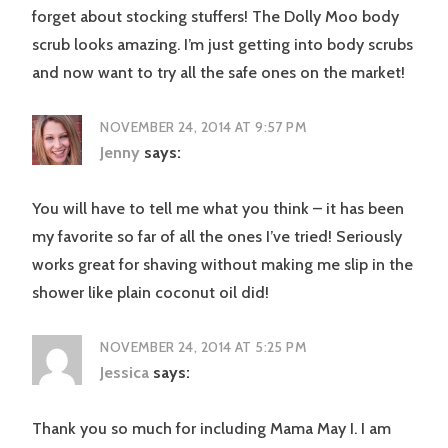
forget about stocking stuffers! The Dolly Moo body
scrub looks amazing. I’m just getting into body scrubs
and now want to try all the safe ones on the market!
NOVEMBER 24, 2014 AT 9:57 PM
Jenny
says:
You will have to tell me what you think – it has been
my favorite so far of all the ones I’ve tried! Seriously
works great for shaving without making me slip in the
shower like plain coconut oil did!
NOVEMBER 24, 2014 AT 5:25 PM
Jessica
says:
Thank you so much for including Mama May I. I am