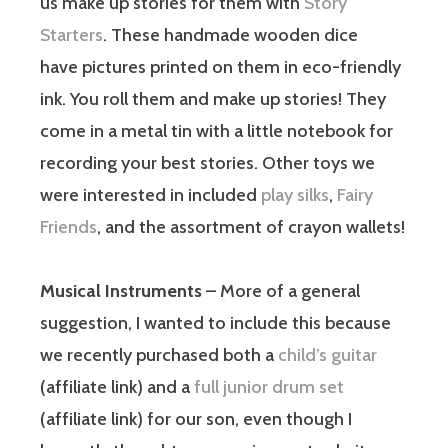
us make up stories for them with
Story
Starters
. These handmade wooden dice
have pictures printed on them in eco-friendly
ink. You roll them and make up stories! They
come in a metal tin with a little notebook for
recording your best stories. Other toys we
were interested in included
play silks
,
Fairy
Friends
, and the assortment of crayon wallets!
Musical Instruments
– More of a general
suggestion, I wanted to include this because
we recently purchased both a
child’s guitar
(affiliate link) and a
full junior drum set
(affiliate link) for our son, even though I