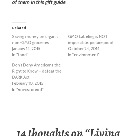
of them in this gift guide.
Related
Saving money on organic
GMO Labeling is NOT
non-GMO groceries
impossible: picture proof
January 14, 2015
October 24, 2014
In "food"
In "environment"
Don’t Deny Americans the
Right to Know – defeat the
DARK Act
February 10, 2015
In "environment"
14 thoughts on “
Living