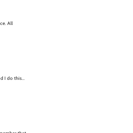
e. All
d I do this…