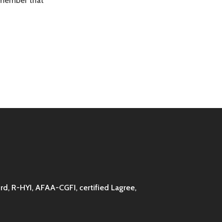
remember that
d, R-HYI, AFAA-CGFI, certified Lagree,