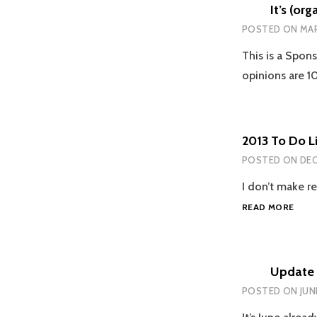
It’s (or
POSTED ON
MAR
This is a Spon
opinions are 
2013 To Do Li
POSTED ON
DEC
I don’t make re
2013
READ MORE
TO
DO
LIST:
HOW
Update 
DID
POSTED ON
JUN
I
DO?