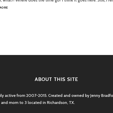
dy, what?! Where does the time go? I think it goes here: Still, I 
UPDATE
MORE
ON
THE
2013
TO
DO
LIST
tion
ABOUT THIS SITE
rily active from 2007-2015. Created and owned by Jenny Bradfor
e and mom to 3 located in Richardson, TX.