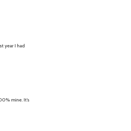
t year I had
00% mine. It’s