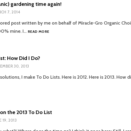
CHIPS
ganic) gardening time again!
FROM
CH 7, 2014
OUR
FLEDGLING
sored post written by me on behalf of Miracle-Gro Organic Choic
GARDEN
IT’S
100% mine. I…
READ MORE
(ORGANIC)
GARDENING
TIME
AGAIN!
st: How Did I Do?
EMBER 30, 2013
solutions, I make To Do Lists. Here is 2012. Here is 2013. How di
on the 2013 To Do List
E 19, 2013