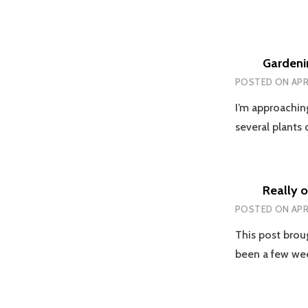
Gardeni
POSTED ON
APR
I’m approachin
several plants
Really o
POSTED ON
APR
This post brou
been a few w