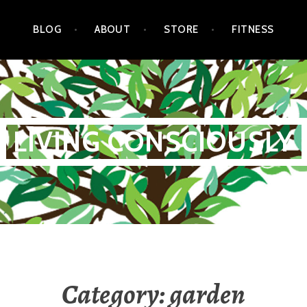
BLOG
ABOUT
STORE
FITNESS
LIVING CONSCIOUSLY
Category:
garden