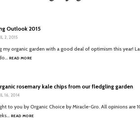
ng Outlook 2015
IL 2, 2015
g my organic garden with a good deal of optimism this year! Las
GARDENING
 do…
READ MORE
OUTLOOK
2015
rganic rosemary kale chips from our fledgling garden
IL 16, 2014
ght to you by Organic Choice by Miracle-Gro. All opinions are 1
REALLY
eeks…
READ MORE
ORGANIC
ROSEMARY
KALE