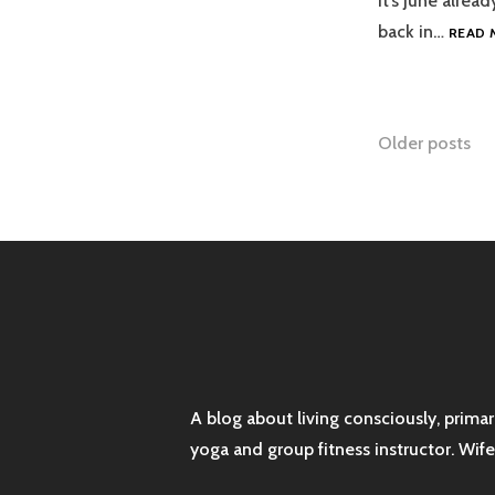
It’s June alrea
back in…
READ 
Posts
Older posts
naviga
A blog about living consciously, prima
yoga and group fitness instructor. Wif