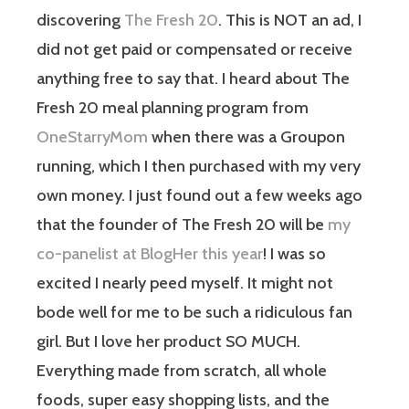
discovering
The Fresh 20
. This is NOT an ad, I
did not get paid or compensated or receive
anything free to say that. I heard about The
Fresh 20 meal planning program from
OneStarryMom
when there was a Groupon
running, which I then purchased with my very
own money. I just found out a few weeks ago
that the founder of The Fresh 20 will be
my
co-panelist at BlogHer this year
! I was so
excited I nearly peed myself. It might not
bode well for me to be such a ridiculous fan
girl. But I love her product SO MUCH.
Everything made from scratch, all whole
foods, super easy shopping lists, and the