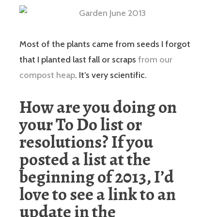
Most of the plants came from seeds I forgot
that I planted last fall or scraps
from our
compost heap
. It’s very scientific.
How are you doing on
your To Do list or
resolutions? If you
posted a list at the
beginning of 2013, I’d
love to see a link to an
update in the