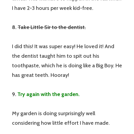
I have 2-3 hours per week kid-free.
8.
Take Little Sir to the dentist.
I did this! It was super easy! He loved it! And
the dentist taught him to spit out his
toothpaste, which he is doing like a Big Boy. He
has great teeth. Hooray!
9.
Try again with the garden.
My garden is doing surprisingly well
considering how little effort I have made.