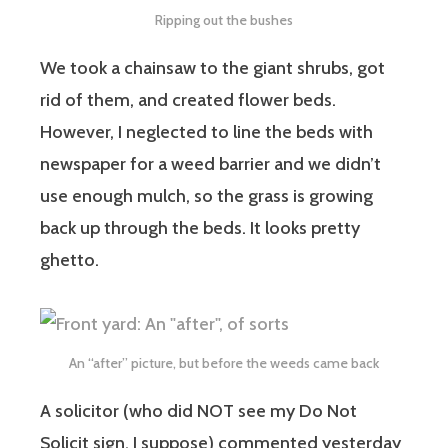
Ripping out the bushes
We took a chainsaw to the giant shrubs, got
rid of them, and created flower beds.
However, I neglected to line the beds with
newspaper for a weed barrier and we didn’t
use enough mulch, so the grass is growing
back up through the beds. It looks pretty
ghetto.
An “after” picture, but before the weeds came back
A solicitor (who did NOT see my Do Not
Solicit sign, I suppose) commented yesterday