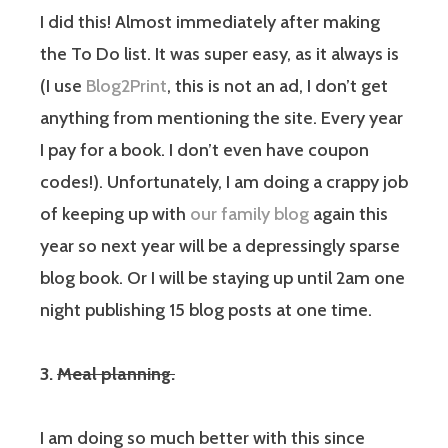
I did this! Almost immediately after making
the To Do list. It was super easy, as it always is
(I use
Blog2Print
, this is not an ad, I don’t get
anything from mentioning the site. Every year
I pay for a book. I don’t even have coupon
codes!). Unfortunately, I am doing a crappy job
of keeping up with
our family blog
again this
year so next year will be a depressingly sparse
blog book. Or I will be staying up until 2am one
night publishing 15 blog posts at one time.
3.
Meal planning.
I am doing so much better with this since