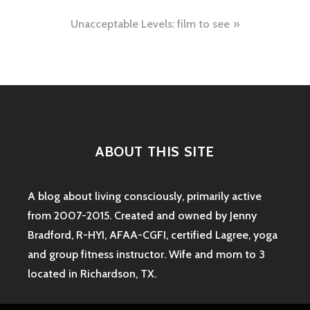
navigation
Unacceptable Levels: film to see
ABOUT THIS SITE
A blog about living consciously, primarily active
from 2007-2015. Created and owned by Jenny
Bradford, R-HYI, AFAA-CGFI, certified Lagree, yoga
and group fitness instructor. Wife and mom to 3
located in Richardson, TX.