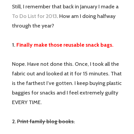
Still, I remember that back in January I made a
To Do List for 2013
. How am I doing halfway
through the year?
1.
Finally make those reusable snack bags.
Nope. Have not done this. Once, I took all the
fabric out and looked at it for 15 minutes. That
is the farthest I’ve gotten. I keep buying plastic
baggies for snacks and I feel extremely guilty
EVERY TIME.
2.
Print family blog books.