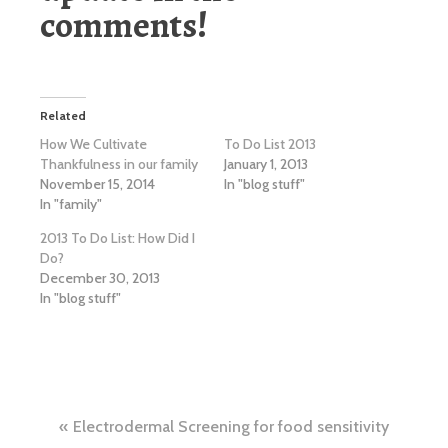
comments!
Related
How We Cultivate
To Do List 2013
Thankfulness in our family
January 1, 2013
November 15, 2014
In "blog stuff"
In "family"
2013 To Do List: How Did I
Do?
December 30, 2013
In "blog stuff"
Post
Electrodermal Screening for food sensitivity