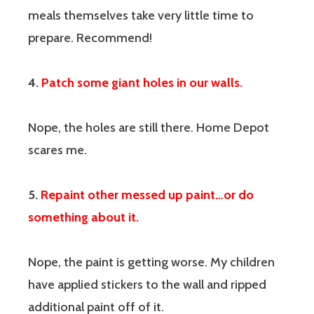
meals themselves take very little time to
prepare. Recommend!
4.
Patch some giant holes in our walls.
Nope, the holes are still there. Home Depot
scares me.
5.
Repaint other messed up paint…or do
something about it.
Nope, the paint is getting worse. My children
have applied stickers to the wall and ripped
additional paint off of it.