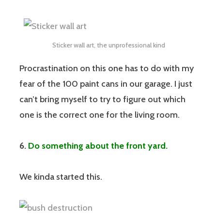
Sticker wall art, the unprofessional kind
Procrastination on this one has to do with my
fear of the 100 paint cans in our garage. I just
can’t bring myself to try to figure out which
one is the correct one for the living room.
6.
Do something about the front yard.
We kinda started this.