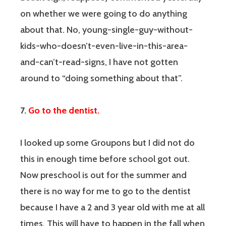
on whether we were going to do anything
about that. No, young-single-guy-without-
kids-who-doesn’t-even-live-in-this-area-
and-can’t-read-signs, I have not gotten
around to “doing something about that”.
7.
Go to the dentist.
I looked up some Groupons but I did not do
this in enough time before school got out.
Now preschool is out for the summer and
there is no way for me to go to the dentist
because I have a 2 and 3 year old with me at all
times. This will have to happen in the fall when