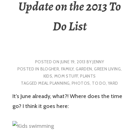
Update on the 2013 To
Do List
POSTED ON
JUNE 19, 2013
BY
JENNY
POSTED IN
BLOGHER
,
FAMILY
,
GARDEN
,
GREEN LIVING
,
KIDS
,
MOM STUFF
,
PLANTS
TAGGED
MEAL PLANNING
,
PHOTOS
,
TO DO
,
YARD
It’s June already, what?! Where does the time
go? I think it goes here: