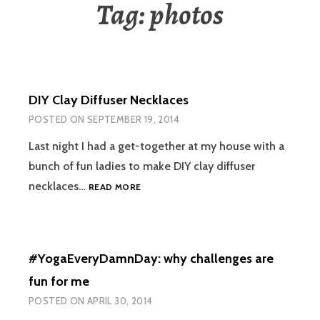
Tag:
photos
DIY Clay Diffuser Necklaces
POSTED ON
SEPTEMBER 19, 2014
Last night I had a get-together at my house with a
bunch of fun ladies to make DIY clay diffuser
DIY
necklaces…
READ MORE
CLAY
DIFFUSER
NECKLACES
#YogaEveryDamnDay: why challenges are
fun for me
POSTED ON
APRIL 30, 2014