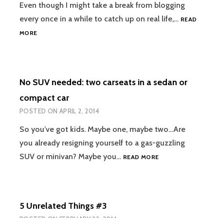
Even though I might take a break from blogging
every once in a while to catch up on real life,…
READ
#YOGAEVERYDAMNDAY:
MORE
WHY
CHALLENGES
ARE
FUN
No SUV needed: two carseats in a sedan or
FOR
ME
compact car
POSTED ON
APRIL 2, 2014
So you’ve got kids. Maybe one, maybe two…Are
you already resigning yourself to a gas-guzzling
NO
SUV or minivan? Maybe you…
READ MORE
SUV
NEEDED:
TWO
CARSEATS
5 Unrelated Things #3
IN
A