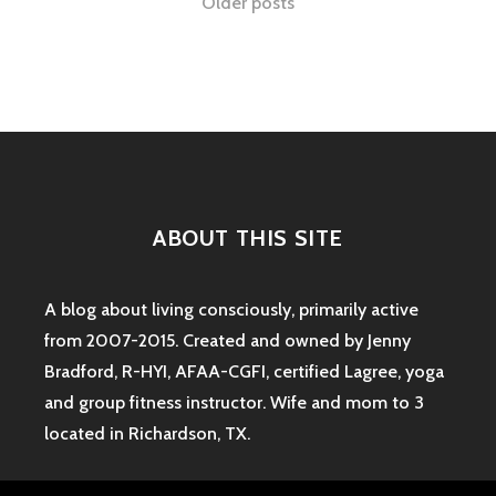
Posts
Older posts
SENSE-
ABLE
navigation
GYM
CELEBRATES
6
MONTHS!
ABOUT THIS SITE
A blog about living consciously, primarily active
from 2007-2015. Created and owned by Jenny
Bradford, R-HYI, AFAA-CGFI, certified Lagree, yoga
and group fitness instructor. Wife and mom to 3
located in Richardson, TX.