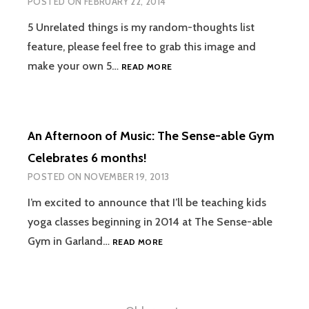
POSTED ON
FEBRUARY 22, 2014
SEDAN
OR
5 Unrelated things is my random-thoughts list
COMPACT
feature, please feel free to grab this image and
CAR
5
make your own 5…
READ MORE
UNRELATED
THINGS
#3
An Afternoon of Music: The Sense-able Gym
Celebrates 6 months!
POSTED ON
NOVEMBER 19, 2013
I’m excited to announce that I’ll be teaching kids
yoga classes beginning in 2014 at The Sense-able
AN
Gym in Garland…
READ MORE
AFTERNOON
OF
MUSIC:
THE