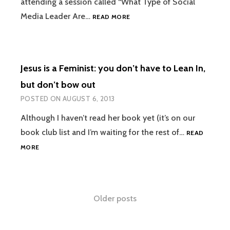
attending a session called “What Type of Social
6
Media Leader Are…
READ MORE
WORD
MEMOIR
#BREATHEDEEP
Jesus is a Feminist: you don’t have to Lean In,
but don’t bow out
POSTED ON
AUGUST 6, 2013
Although I haven’t read her book yet (it’s on our
book club list and I’m waiting for the rest of…
READ
JESUS
MORE
IS
A
FEMINIST:
YOU
Posts
Older posts
DON’T
HAVE
navigation
TO