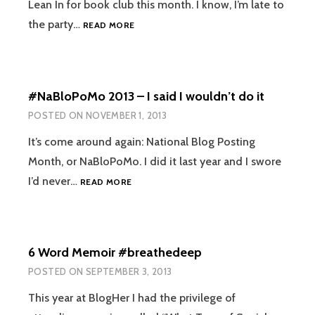
Lean In for book club this month. I know, I’m late to
CONTENTMENT
the party…
READ MORE
VS
LACK
OF
AMBITION
#NaBloPoMo 2013 – I said I wouldn’t do it
POSTED ON
NOVEMBER 1, 2013
It’s come around again: National Blog Posting
Month, or NaBloPoMo. I did it last year and I swore
#NABLOPOMO
I’d never…
READ MORE
2013
–
I
SAID
6 Word Memoir #breathedeep
I
WOULDN’T
POSTED ON
SEPTEMBER 3, 2013
DO
IT
This year at BlogHer I had the privilege of