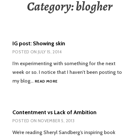
Category:
blogher
IG post: Showing skin
POSTED ON
JULY 15, 2014
I’m experimenting with something for the next
week or so. I notice that I haven’t been posting to
IG
my blog…
READ MORE
POST:
SHOWING
SKIN
Contentment vs Lack of Ambition
POSTED ON
NOVEMBER 5, 2013
We’re reading Sheryl Sandberg’s inspiring book