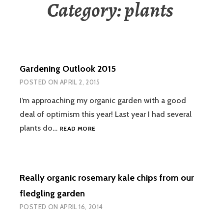
Category:
plants
Gardening Outlook 2015
POSTED ON
APRIL 2, 2015
I’m approaching my organic garden with a good
deal of optimism this year! Last year I had several
GARDENING
plants do…
READ MORE
OUTLOOK
2015
Really organic rosemary kale chips from our
fledgling garden
POSTED ON
APRIL 16, 2014