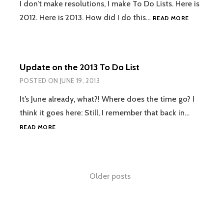
I don’t make resolutions, I make To Do Lists. Here is
2013
2012. Here is 2013. How did I do this…
READ MORE
TO
DO
LIST:
HOW
Update on the 2013 To Do List
DID
I
POSTED ON
JUNE 19, 2013
DO?
It’s June already, what?! Where does the time go? I
think it goes here: Still, I remember that back in…
UPDATE
READ MORE
ON
THE
2013
TO
Posts
Older posts
DO
LIST
navigation