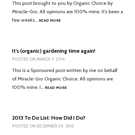
This post brought to you by Organic Choice by
Miracle-Gro. All opinions are 100% mine. It’s been a
REALLY
few weeks…
READ MORE
ORGANIC
ROSEMARY
KALE
CHIPS
It’s (organic) gardening time again!
FROM
OUR
POSTED ON
MARCH 7, 2014
FLEDGLING
GARDEN
This is a Sponsored post written by me on behalf
of Miracle-Gro Organic Choice. All opinions are
IT’S
100% mine. I…
READ MORE
(ORGANIC)
GARDENING
TIME
AGAIN!
2013 To Do List: How Did I Do?
POSTED ON
DECEMBER 30, 2013