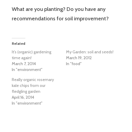
What are you planting? Do you have any
recommendations for soil improvement?
Related
It’s (organic) gardening
My Garden: soil and seeds!
time again!
March 19, 2012
March 7, 2014
In "food"
In "environment"
Really organic rosemary
kale chips from our
fledgling garden
April 16, 2014
In "environment"