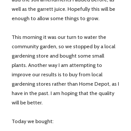
well as the garrett juice. Hopefully this will be
enough to allow some things to grow.
This morning it was our turn to water the
community garden, so we stopped by a local
gardening store and bought some small
plants. Another way I am attempting to
improve our results is to buy from local
gardening stores rather than Home Depot, as I
have in the past. I am hoping that the quality
will be better.
Today we bought: