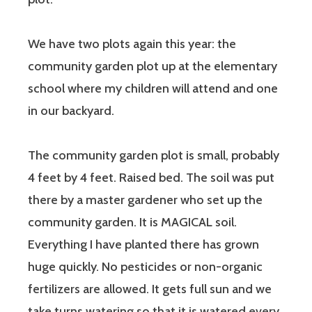
We have two plots again this year: the
community garden plot up at the elementary
school where my children will attend and one
in our backyard.
The community garden plot is small, probably
4 feet by 4 feet. Raised bed. The soil was put
there by a master gardener who set up the
community garden. It is MAGICAL soil.
Everything I have planted there has grown
huge quickly. No pesticides or non-organic
fertilizers are allowed. It gets full sun and we
take turns watering so that it is watered every