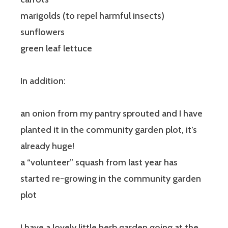
marigolds (to repel harmful insects)
sunflowers
green leaf lettuce
In addition:
an onion from my pantry sprouted and I have
planted it in the community garden plot, it’s
already huge!
a “volunteer” squash from last year has
started re-growing in the community garden
plot
I have a lovely little herb garden going at the