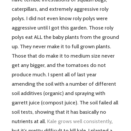
caterpillars, and extremely aggressive roly
polys. I did not even know roly polys were
aggressive until I got this garden. Those roly
polys eat ALL the baby plants from the ground
up. They never make it to full grown plants.
Those that do make it to medium size never
get any bigger, and the tomatoes do not
produce much. I spent all of last year
amending the soil with a number of different
soil additives (organic) and spraying with
garrett juice (compost juice). The soil failed all
soil tests, showing that it has basically no
nutrients at all.
Kale grows well consistently
,
but it’s pretty difficult to kill kale. I planted a