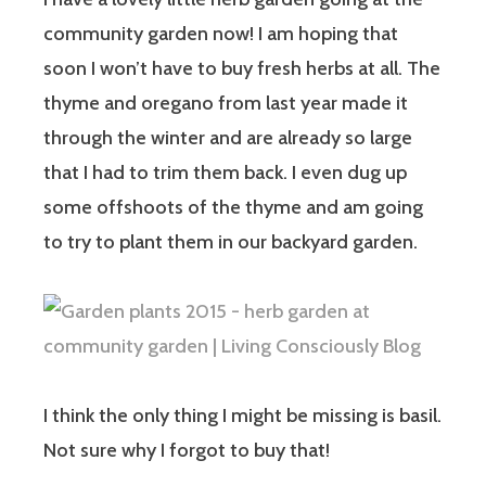
community garden now! I am hoping that
soon I won’t have to buy fresh herbs at all. The
thyme and oregano from last year made it
through the winter and are already so large
that I had to trim them back. I even dug up
some offshoots of the thyme and am going
to try to plant them in our backyard garden.
I think the only thing I might be missing is basil.
Not sure why I forgot to buy that!