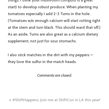
things. I think your mushroom compost is a great
start) to develop robust produce. When planting my
tomatoes especially I add 2-3 Tums in the hole.
(Tomatoes w/o enough calcium will start rotting right
at the stem and turn black. This should ward that off.)
As an aside, Tums are also great as a calcium dietary
supplement, not just for sour stomachs.
I also stick matches in the dirt with my peppers —
they love the sulfur in the match heads.
Comments are closed.
Post
#ShiftHappens: Join me at ShiftCon in LA this year!