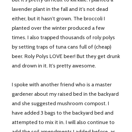
lavender plant in the fall and it’s not dead
either, but it hasn’t grown. The broccoli I
planted over the winter produced a few
times. I also trapped thousands of roly polys
by setting traps of tuna cans full of (cheap)
beer. Roly Polys LOVE beer! But they get drunk
and drown in it. It’s pretty awesome.
I spoke with another friend who is a master
gardener about my raised bed in the backyard
and she suggested mushroom compost. I
have added 3 bags to the backyard bed and
attempted to mix it in. I will also continue to
add the soil amendments I added before, as