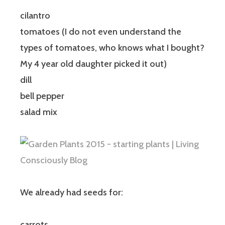
cilantro
tomatoes (I do not even understand the
types of tomatoes, who knows what I bought?
My 4 year old daughter picked it out)
dill
bell pepper
salad mix
We already had seeds for:
carrots