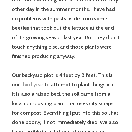
other day in the summer months. I have had
no problems with pests aside from some
beetles that took out the lettuce at the end
of it’s growing season last year. But they didn’t
touch anything else, and those plants were
finished producing anyway.
Our backyard plot is 4 feet by 8 feet. This is
our
third year
to attempt to plant things in it.
It is also a raised bed, the soil came from a
local composting plant that uses city scraps
for compost. Everything I put into this soil has
done poorly, if not immediately died. We also
have terrible infestations of squash bugs,