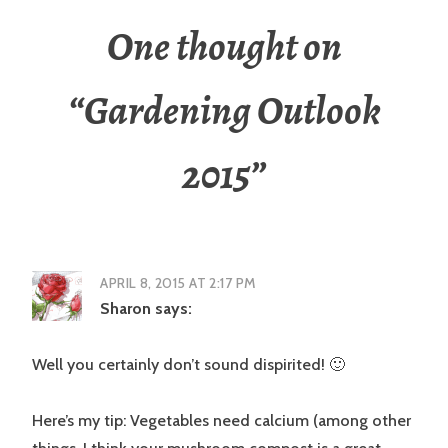
One thought on
“
Gardening Outlook
2015
”
APRIL 8, 2015 AT 2:17 PM
Sharon
says:
Well you certainly don’t sound dispirited! 🙂
Here’s my tip: Vegetables need calcium (among other