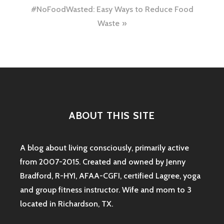
navigation
#NoFoodWasted: Easy Ways to Reduce Food
Waste
ABOUT THIS SITE
A blog about living consciously, primarily active
from 2007-2015. Created and owned by Jenny
Bradford, R-HYI, AFAA-CGFI, certified Lagree, yoga
and group fitness instructor. Wife and mom to 3
located in Richardson, TX.