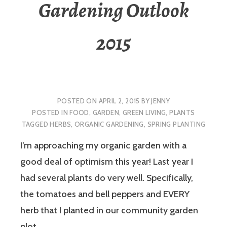
Gardening Outlook
2015
POSTED ON
APRIL 2, 2015
BY
JENNY
POSTED IN
FOOD
,
GARDEN
,
GREEN LIVING
,
PLANTS
TAGGED
HERBS
,
ORGANIC GARDENING
,
SPRING PLANTING
I’m approaching my organic garden with a
good deal of optimism this year! Last year I
had several plants do very well. Specifically,
the tomatoes and bell peppers and EVERY
herb that I planted in our community garden
plot.