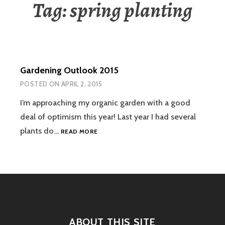
Tag:
spring planting
Gardening Outlook 2015
POSTED ON
APRIL 2, 2015
I’m approaching my organic garden with a good
deal of optimism this year! Last year I had several
GARDENING
plants do…
READ MORE
OUTLOOK
2015
ABOUT THIS SITE