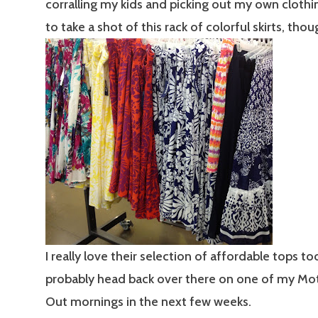
corralling my kids and picking out my own clothin
to take a shot of this rack of colorful skirts, thou
I really love their selection of affordable tops too
probably head back over there on one of my Mo
Out mornings in the next few weeks.