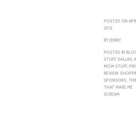
POSTED ON
APR
2012
BY
JENNY
POSTED IN
BLO
STUFF
,
DALLAS
,
MOM STUFF
,
PR
REVIEW
,
SHOPPI
SPONSORS
,
THI
THAT MAKE ME
SCREAM