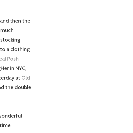
 and then the
y much
estocking
nto a clothing
eal Posh
gHer in NYC,
terday at
Old
and the double
 wonderful
 time