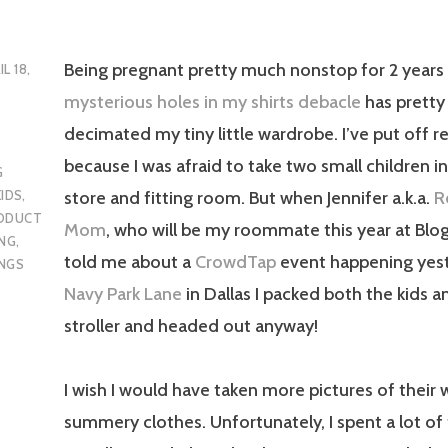
Being pregnant pretty much nonstop for 2 years
IL 18,
mysterious holes in my shirts debacle
has prett
decimated my tiny little wardrobe. I’ve put off r
because I was afraid to take two small children i
G
store and fitting room. But when Jennifer a.k.a.
R
KIDS
,
ODUCT
Mom
, who will be my roommate this year at Blo
NG
,
told me about a
CrowdTap
event happening yes
NGS
Navy Park Lane
in Dallas I packed both the kids 
stroller and headed out anyway!
I wish I would have taken more pictures of their
summery clothes. Unfortunately, I spent a lot of