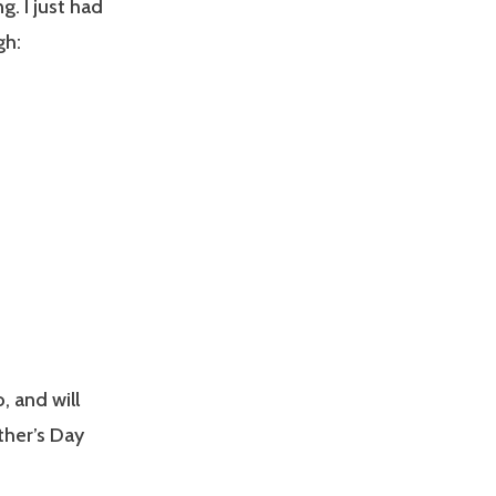
g. I just had
gh:
, and will
ther’s Day