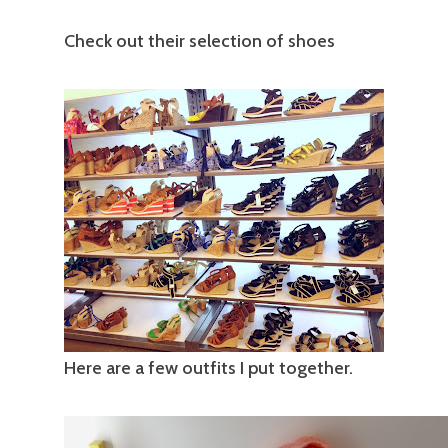
Check out their selection of shoes
Here are a few outfits I put together.