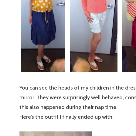
You can see the heads of my children in the dre
mirror. They were surprisingly well behaved, cons
this also happened during their nap time.
Here’s the outfit I finally ended up with: