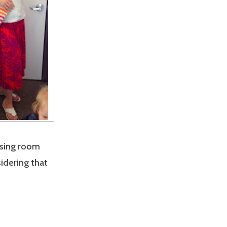
ssing room
idering that