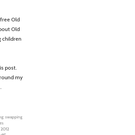
free Old
bout Old
g children
is post.
around my
.
ing: swapping
hes
, 2012
uff"