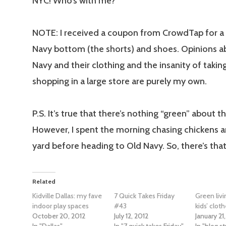
NYC! Who’s with me?
NOTE: I received a coupon from CrowdTap for a 
Navy bottom (the shorts) and shoes. Opinions a
Navy and their clothing and the insanity of takin
shopping in a large store are purely my own.
P.S. It’s true that there’s nothing “green” about th
However, I spent the morning chasing chickens 
yard before heading to Old Navy. So, there’s that
Related
Kidville Dallas: my fave
7 Quick Takes Friday
Green liv
indoor play spaces
#43
kids’ clot
October 20, 2012
July 12, 2012
January 21
In "Dallas"
In "7 quick takes Friday"
In "blog st