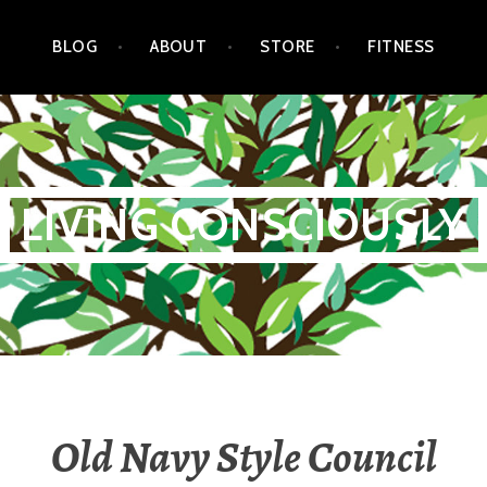
BLOG
ABOUT
STORE
FITNESS
LIVING CONSCIOUSLY
Old Navy Style Council