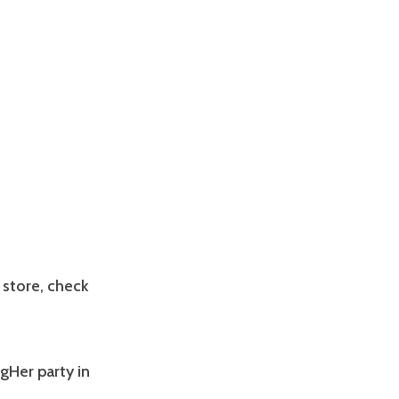
 store, check
ogHer party in