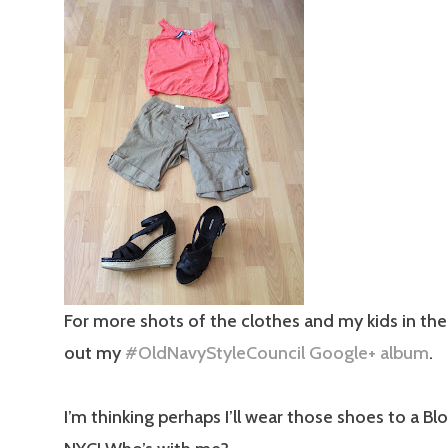
For more shots of the clothes and my kids in the
out my
#OldNavyStyleCouncil Google+ album
.
I’m thinking perhaps I’ll wear those shoes to a Bl