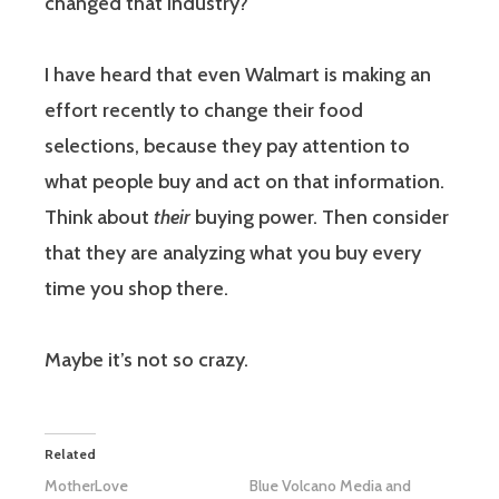
changed that industry?
I have heard that even Walmart is making an
effort recently to change their food
selections, because they pay attention to
what people buy and act on that information.
Think about
their
buying power. Then consider
that they are analyzing what you buy every
time you shop there.
Maybe it’s not so crazy.
Related
MotherLove
Blue Volcano Media and