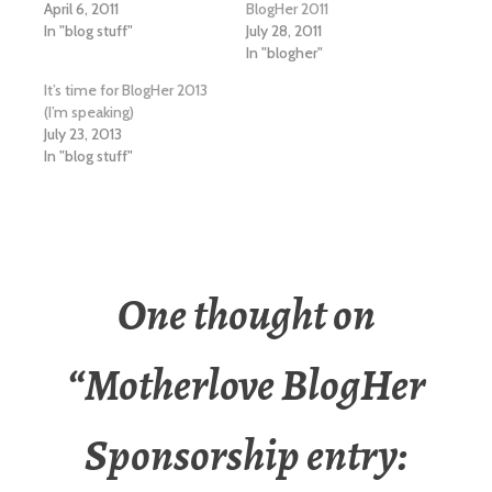
April 6, 2011
BlogHer 2011
In "blog stuff"
July 28, 2011
In "blogher"
It’s time for BlogHer 2013
(I’m speaking)
July 23, 2013
In "blog stuff"
One thought on
“
Motherlove BlogHer
Sponsorship entry: