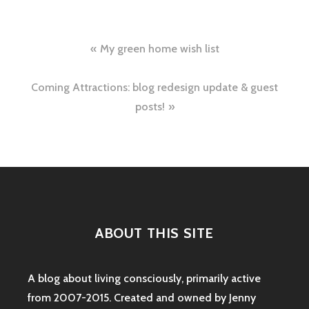
Post
My green home wish list
navigation
Coming Attractions: blog redesign update & guest
posts!
ABOUT THIS SITE
A blog about living consciously, primarily active
from 2007-2015. Created and owned by Jenny