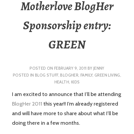
Motherlove BlogHer
Sponsorship entry:
GREEN
POSTED ON
FEBRUARY 9, 2011
BY
JENNY
POSTED IN
BLOG STUFF
,
BLOGHER
,
FAMILY
,
GREEN LIVING
,
HEALTH
,
KIDS
I am excited to announce that I’ll be attending
BlogHer 2011
this year!! I’m already registered
and will have more to share about what I’ll be
doing there in a few months.