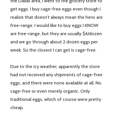
the Dallas area, I went to the grocery store to
get eggs. I buy cage-free eggs even though I
realize that doesn’t always mean the hens are
free-range. I would like to buy eggs I KNOW
are free-range, but they are usually $4/dozen
and we go through about 2 dozen eggs per
week. So the closest I can get is cage-free.
Due to the icy weather, apparently the store
had not received any shipments of cage-free
eggs, and there were none available at all. No
cage-free or even merely organic. Only
traditional eggs, which of course were pretty
cheap.