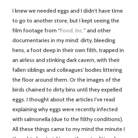
I knew we needed eggs and I didn’t have time
to go to another store, but I kept seeing the
film footage from “
Food, Inc.
” and other
documentaries in my mind: dirty, bleeding
hens, a foot deep in their own filth, trapped in
an airless and stinking dark cavern, with their
fallen siblings and colleagues’ bodies littering
the floor around them. Or the images of the
birds chained to dirty bins until they expelled
eggs. I thought about the articles I’ve read
explaining why eggs were recently infected
with salmonella (due to the filthy conditions).
All these things came to my mind the minute I