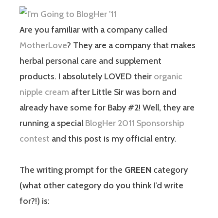
Are you familiar with a company called
MotherLove
? They are a company that makes
herbal personal care and supplement
products. I absolutely LOVED their
organic
nipple cream
after Little Sir was born and
already have some for Baby #2! Well, they are
running a special
BlogHer 2011 Sponsorship
contest
and this post is my official entry.
The writing prompt for the
GREEN
category
(what other category do you think I’d write
for?!) is: