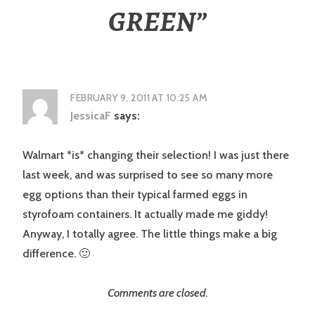
GREEN
”
FEBRUARY 9, 2011 AT 10:25 AM
JessicaF
says:
Walmart *is* changing their selection! I was just there
last week, and was surprised to see so many more
egg options than their typical farmed eggs in
styrofoam containers. It actually made me giddy!
Anyway, I totally agree. The little things make a big
difference. 🙂
Comments are closed.