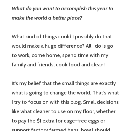
What do you want to accomplish this year to
make the world a better place?
What kind of things could I possibly do that
would make a huge difference? All I do is go
to work, come home, spend time with my
family and friends, cook food and clean!
It’s my belief that the small things are exactly
what is going to change the world. That’s what
I try to focus on with this blog. Small decisions
like what cleaner to use on my floor, whether
to pay the $1 extra for cage-free eggs or
support factory farmed hens, how I should