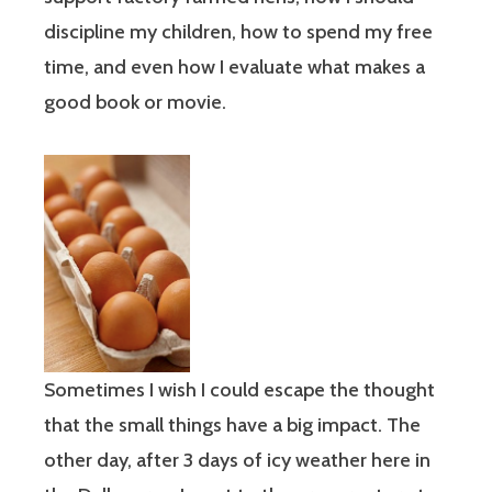
discipline my children, how to spend my free
time, and even how I evaluate what makes a
good book or movie.
Sometimes I wish I could escape the thought
that the small things have a big impact. The
other day, after 3 days of icy weather here in