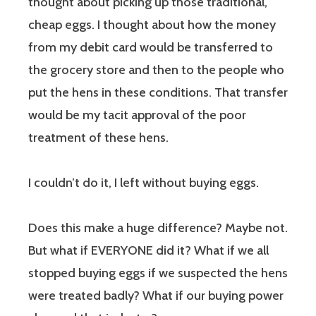
thought about picking up those traditional,
cheap eggs. I thought about how the money
from my debit card would be transferred to
the grocery store and then to the people who
put the hens in these conditions. That transfer
would be my tacit approval of the poor
treatment of these hens.
I couldn’t do it, I left without buying eggs.
Does this make a huge difference? Maybe not.
But what if EVERYONE did it? What if we all
stopped buying eggs if we suspected the hens
were treated badly? What if our buying power