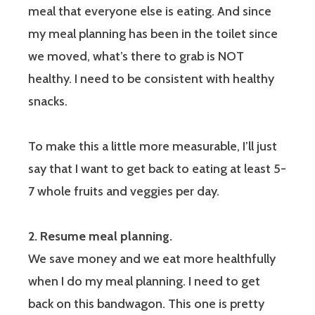
meal that everyone else is eating. And since
my meal planning has been in the toilet since
we moved, what’s there to grab is NOT
healthy. I need to be consistent with healthy
snacks.
To make this a little more measurable, I’ll just
say that I want to get back to eating at least 5-
7 whole fruits and veggies per day.
2. Resume meal planning.
We save money and we eat more healthfully
when I do my meal planning. I need to get
back on this bandwagon. This one is pretty