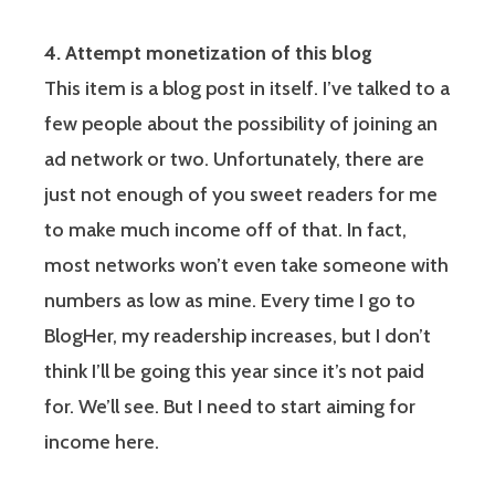
4. Attempt monetization of this blog
This item is a blog post in itself. I’ve talked to a
few people about the possibility of joining an
ad network or two. Unfortunately, there are
just not enough of you sweet readers for me
to make much income off of that. In fact,
most networks won’t even take someone with
numbers as low as mine. Every time I go to
BlogHer, my readership increases, but I don’t
think I’ll be going this year since it’s not paid
for. We’ll see. But I need to start aiming for
income here.