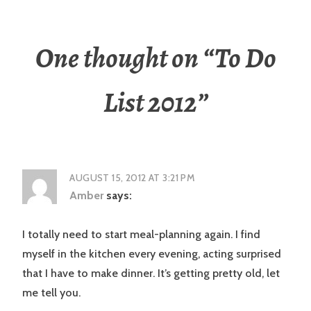
One thought on “
To Do
List 2012
”
AUGUST 15, 2012 AT 3:21 PM
Amber
says:
I totally need to start meal-planning again. I find
myself in the kitchen every evening, acting surprised
that I have to make dinner. It’s getting pretty old, let
me tell you.