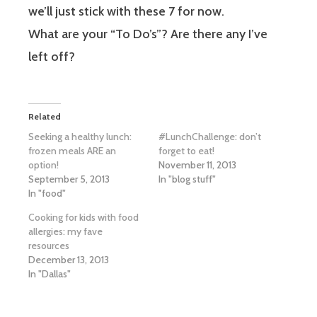
we’ll just stick with these 7 for now.
What are your “To Do’s”? Are there any I’ve
left off?
Related
Seeking a healthy lunch:
#LunchChallenge: don’t
frozen meals ARE an
forget to eat!
option!
November 11, 2013
September 5, 2013
In "blog stuff"
In "food"
Cooking for kids with food
allergies: my fave
resources
December 13, 2013
In "Dallas"