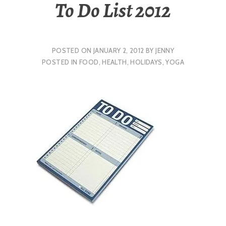
To Do List 2012
POSTED ON
JANUARY 2, 2012
BY
JENNY
POSTED IN
FOOD
,
HEALTH
,
HOLIDAYS
,
YOGA