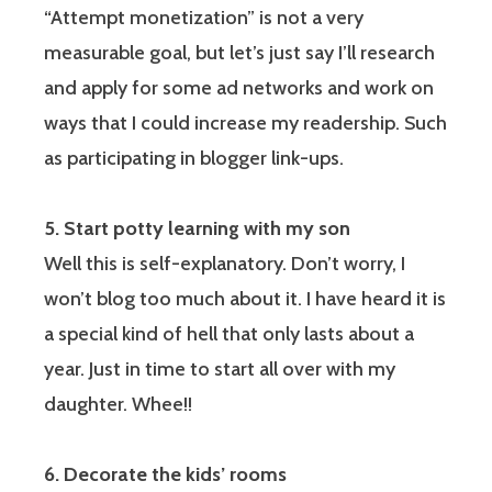
“Attempt monetization” is not a very
measurable goal, but let’s just say I’ll research
and apply for some ad networks and work on
ways that I could increase my readership. Such
as participating in blogger link-ups.
5. Start potty learning with my son
Well this is self-explanatory. Don’t worry, I
won’t blog too much about it. I have heard it is
a special kind of hell that only lasts about a
year. Just in time to start all over with my
daughter. Whee!!
6. Decorate the kids’ rooms