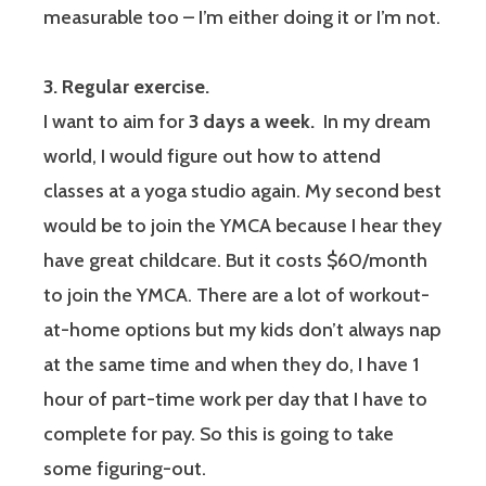
measurable too – I’m either doing it or I’m not.
3. Regular exercise.
I want to aim for
3 days a week.
In my dream
world, I would figure out how to attend
classes at a yoga studio again. My second best
would be to join the YMCA because I hear they
have great childcare. But it costs $60/month
to join the YMCA. There are a lot of workout-
at-home options but my kids don’t always nap
at the same time and when they do, I have 1
hour of part-time work per day that I have to
complete for pay. So this is going to take
some figuring-out.