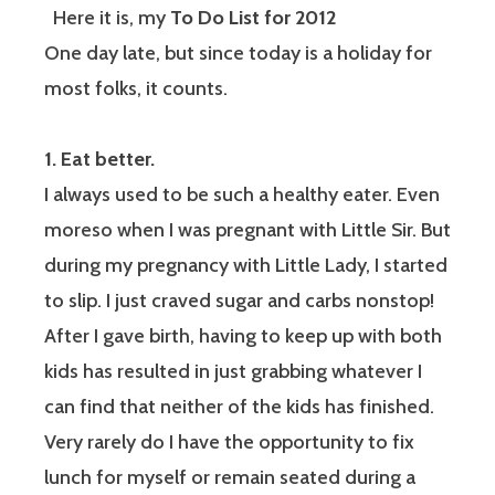
Here it is, my
To Do List for 2012
One day late, but since today is a holiday for
most folks, it counts.
1. Eat better.
I always used to be such a healthy eater. Even
moreso when I was pregnant with Little Sir. But
during my pregnancy with Little Lady, I started
to slip. I just craved sugar and carbs nonstop!
After I gave birth, having to keep up with both
kids has resulted in just grabbing whatever I
can find that neither of the kids has finished.
Very rarely do I have the opportunity to fix
lunch for myself or remain seated during a