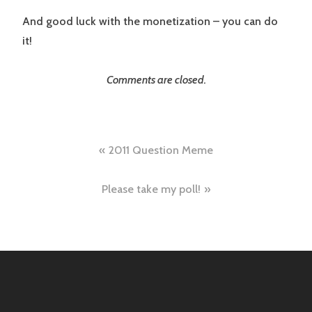
And good luck with the monetization – you can do
it!
Comments are closed.
Post
2011 Question Meme
navigation
Please take my poll!