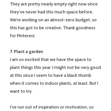
They are pretty nearly empty right now since
they’ve never had this much space before.
We’re working on an almost-zero budget, so
this has got to be creative. Thank goodness
for Pinterest.
7. Plant a garden
I am so excited that we have the space to
plant things this year. I might not be very good
at this since I seem to have a black thumb
when it comes to indoor plants, at least. But I
want to try.
I’ve run out of inspiration or motivation, so