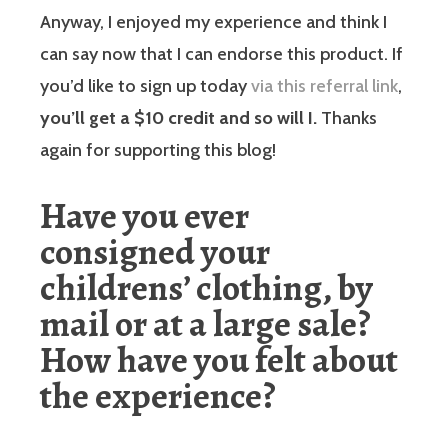
Anyway, I enjoyed my experience and think I
can say now that I can endorse this product. If
you’d like to sign up today
via this referral link
,
you’ll get a $10 credit and so will I.
Thanks
again for supporting this blog!
Have you ever
consigned your
childrens’ clothing, by
mail or at a large sale?
How have you felt about
the experience?