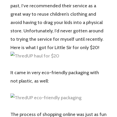
past, I’ve recommended their service as a
great way to reuse children’s clothing and
avoid having to drag your kids into a physical
store. Unfortunately, I’d never gotten around
to trying the service for myself until recently.
Here is what I got for Little Sir for only $20!
It came in very eco-friendly packaging with
not plastic, as well:
The process of shopping online was just as fun