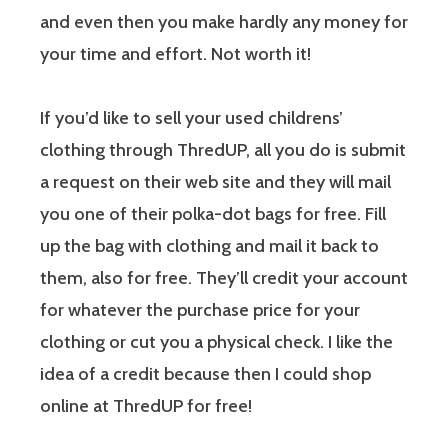
and even then you make hardly any money for
your time and effort. Not worth it!
If you’d like to sell your used childrens’
clothing through ThredUP, all you do is submit
a request on their web site and they will mail
you one of their polka-dot bags for free. Fill
up the bag with clothing and mail it back to
them, also for free. They’ll credit your account
for whatever the purchase price for your
clothing or cut you a physical check. I like the
idea of a credit because then I could shop
online at ThredUP for free!