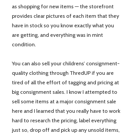
as shopping for new items — the storefront
provides clear pictures of each item that they
have in stock so you know exactly what you
are getting, and everything was in mint
condition.
You can also sell your childrens’ consignment-
quality clothing through ThredUP if you are
tired of all the effort of tagging and pricing at
big consignment sales. I know I attempted to
sell some items at a major consignment sale
here and I learned that you really have to work
hard to research the pricing, label everything
just so, drop off and pick up any unsold items,