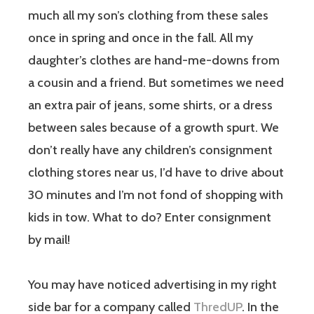
much all my son’s clothing from these sales
once in spring and once in the fall. All my
daughter’s clothes are hand-me-downs from
a cousin and a friend. But sometimes we need
an extra pair of jeans, some shirts, or a dress
between sales because of a growth spurt. We
don’t really have any children’s consignment
clothing stores near us, I’d have to drive about
30 minutes and I’m not fond of shopping with
kids in tow. What to do? Enter consignment
by mail!
You may have noticed advertising in my right
side bar for a company called
ThredUP
. In the