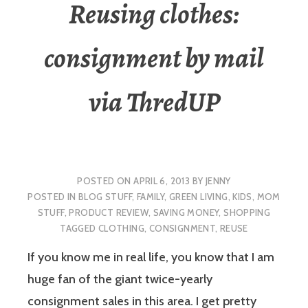
Reusing clothes:
consignment by mail
via ThredUP
POSTED ON
APRIL 6, 2013
BY
JENNY
POSTED IN
BLOG STUFF
,
FAMILY
,
GREEN LIVING
,
KIDS
,
MOM
STUFF
,
PRODUCT REVIEW
,
SAVING MONEY
,
SHOPPING
TAGGED
CLOTHING
,
CONSIGNMENT
,
REUSE
If you know me in real life, you know that I am
huge fan of the giant twice-yearly
consignment sales in this area. I get pretty