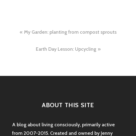
Post
My Garden: planting from compost sprouts
navigation
Earth Day Lesson: Upcycling
ABOUT THIS SITE
A blog about living consciously, primarily active
from 2007-2015. Created and owned by Jenny