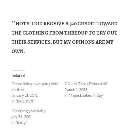
**NOTE: I DID RECEIVE A $20 CREDIT TOWARD
THE CLOTHING FROM THREDUP TO TRY OUT
THEIR SERVICES, BUT MY OPINONS ARE MY
OWN.
Related
Green living: swapping kids’
7 Quick Takes Friday #48
clothes
March 1, 2013
January 21, 2012
In "7 quick takes Friday"
In "blog stuff"
Greening your baby
July 25, 2011
In "baby"