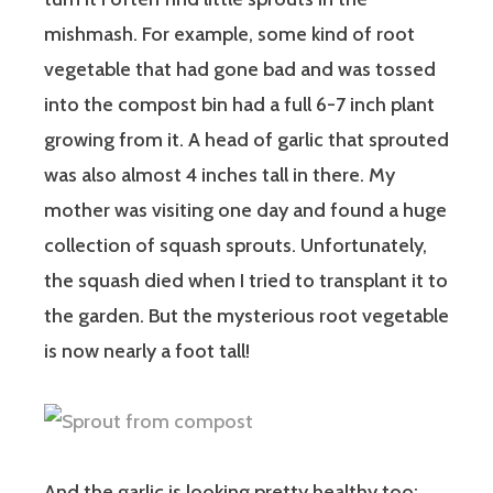
mishmash. For example, some kind of root
vegetable that had gone bad and was tossed
into the compost bin had a full 6-7 inch plant
growing from it. A head of garlic that sprouted
was also almost 4 inches tall in there. My
mother was visiting one day and found a huge
collection of squash sprouts. Unfortunately,
the squash died when I tried to transplant it to
the garden. But the mysterious root vegetable
is now nearly a foot tall!
And the garlic is looking pretty healthy too: