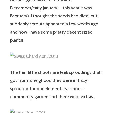
December/early January — this year it was
February). I thought the seeds had died, but
suddenly sprouts appeared a few weeks ago
and now I have some pretty decent sized
plants!
The thin little shoots are leek sproutlings that I
got from a neighbor, they were initially
sprouted for our elementary school’s
community garden and there were extras.