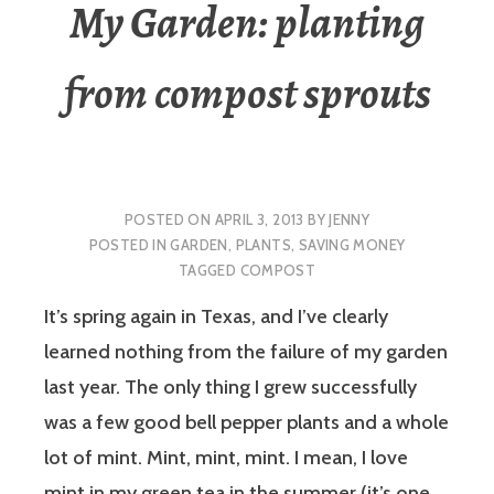
My Garden: planting
from compost sprouts
POSTED ON
APRIL 3, 2013
BY
JENNY
POSTED IN
GARDEN
,
PLANTS
,
SAVING MONEY
TAGGED
COMPOST
It’s spring again in Texas, and I’ve clearly
learned nothing from the failure of my garden
last year. The only thing I grew successfully
was a few good bell pepper plants and a whole
lot of mint. Mint, mint, mint. I mean, I love
mint in my green tea in the summer (it’s one