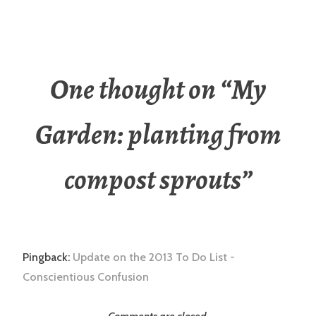
One thought on “
My
Garden: planting from
compost sprouts
”
Pingback:
Update on the 2013 To Do List -
Conscientious Confusion