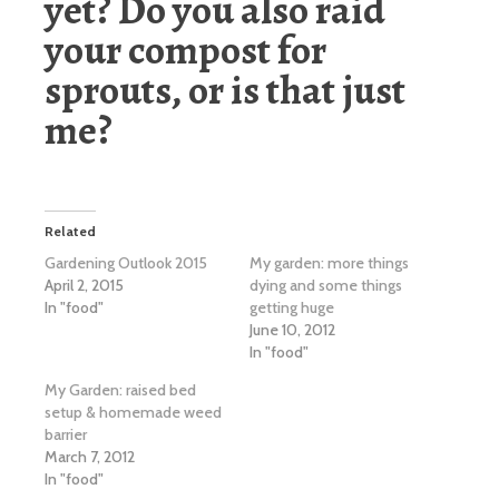
yet? Do you also raid
your compost for
sprouts, or is that just
me?
Related
Gardening Outlook 2015
My garden: more things
April 2, 2015
dying and some things
In "food"
getting huge
June 10, 2012
In "food"
My Garden: raised bed
setup & homemade weed
barrier
March 7, 2012
In "food"