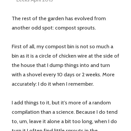
The rest of the garden has evolved from
another odd spot: compost sprouts.
First of all, my compost bin is not so much a
bin as it is a circle of chicken wire at the side of
the house that I dump things into and turn
with a shovel every 10 days or 2 weeks. More
accurately: I do it when I remember.
I add things to it, but it’s more of a random
compilation than a science. Because I do tend
to, um, leave it alone a bit too long, when I do
turn it I often find little sprouts in the