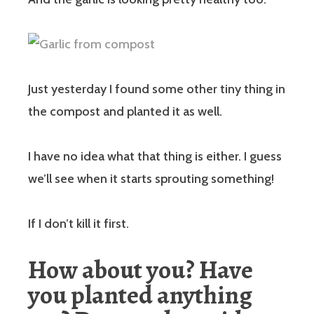
Just yesterday I found some other tiny thing in
the compost and planted it as well.
I have no idea what that thing is either. I guess
we’ll see when it starts sprouting something!
If I don’t kill it first.
How about you? Have
you planted anything