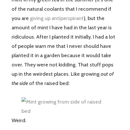
of the natural coolants that I recommend if
you are
giving up antiperspirant
), but the
amount of mint I have had in the last year is
ridiculous. After I planted it initially, I had a lot
of people warn me that I never should have
planted it in a garden because it would take
over. They were not kidding. That stuff pops
up in the weirdest places. Like growing
out of
the side
of the raised bed:
Weird.