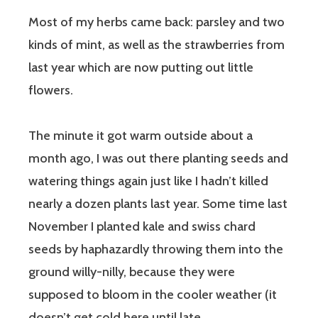
Most of my herbs came back: parsley and two
kinds of mint, as well as the strawberries from
last year which are now putting out little
flowers.
The minute it got warm outside about a
month ago, I was out there planting seeds and
watering things again just like I hadn’t killed
nearly a dozen plants last year. Some time last
November I planted kale and swiss chard
seeds by haphazardly throwing them into the
ground willy-nilly, because they were
supposed to bloom in the cooler weather (it
doesn’t get cold here until late