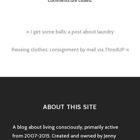
Comments are closed.
Post
I get some balls: a post about laundry
navigation
Reusing clothes: consignment by mail via ThredUP
ABOUT THIS SITE
A blog about living consciously, primarily active
from 2007-2015. Created and owned by Jenny