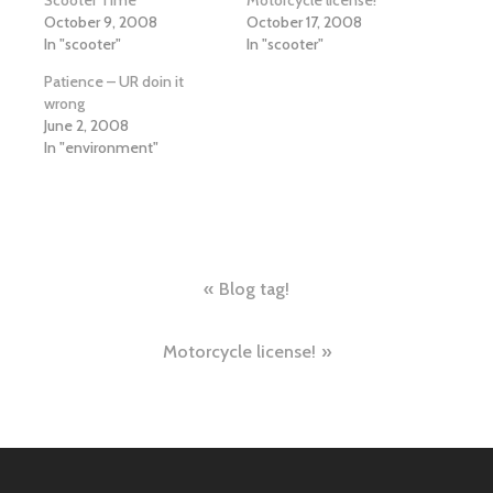
October 9, 2008
October 17, 2008
In "scooter"
In "scooter"
Patience – UR doin it
wrong
June 2, 2008
In "environment"
Post
Blog tag!
navigation
Motorcycle license!