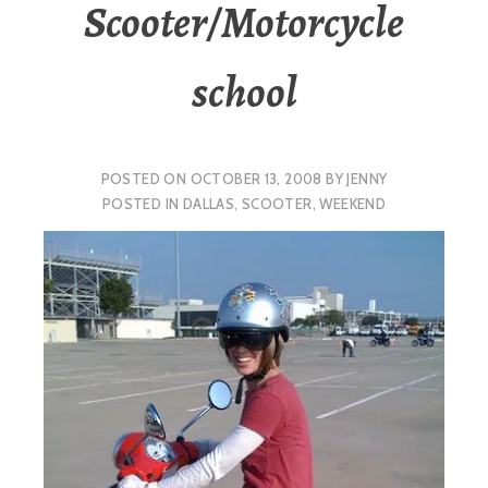
Scooter/Motorcycle
school
POSTED ON
OCTOBER 13, 2008
BY
JENNY
POSTED IN
DALLAS
,
SCOOTER
,
WEEKEND