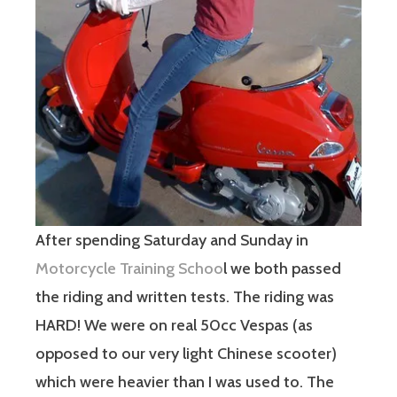
After spending Saturday and Sunday in
Motorcycle Training Schoo
l we both passed
the riding and written tests. The riding was
HARD! We were on real 50cc Vespas (as
opposed to our very light Chinese scooter)
which were heavier than I was used to. The