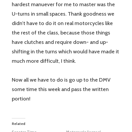
hardest manuever for me to master was the
U-turns in small spaces. Thank goodness we
didn’t have to do it on real motorcycles like
the rest of the class, because those things
have clutches and require down- and up-
shifting in the turns which would have made it
much more difficult, I think.
Now all we have to do is go up to the DMV
some time this week and pass the written
portion!
Related
Scooter Time
Motorcycle license!