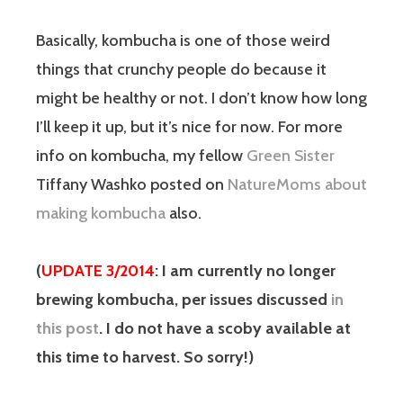
Basically, kombucha is one of those weird
things that crunchy people do because it
might be healthy or not. I don’t know how long
I’ll keep it up, but it’s nice for now. For more
info on kombucha, my fellow
Green Sister
Tiffany Washko posted on
NatureMoms about
making kombucha
also.
(
UPDATE 3/2014
: I am currently no longer
brewing kombucha, per issues discussed
in
this post
. I do not have a scoby available at
this time to harvest. So sorry!)