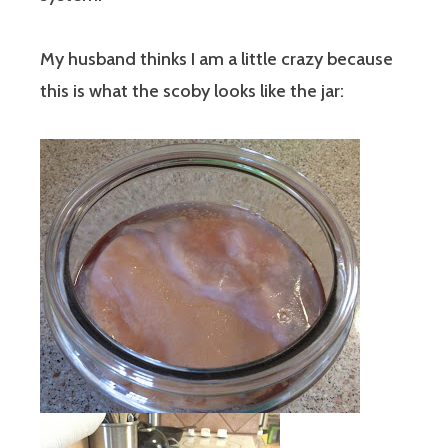
My husband thinks I am a little crazy because
this is what the scoby looks like the jar: