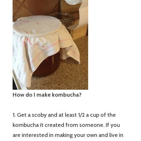
How do I make kombucha?
1. Get a scoby and at least 1/2 a cup of the
kombucha it created from someone. If you
are interested in making your own and live in