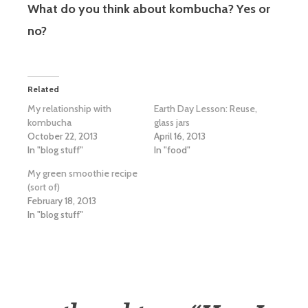
What do you think about kombucha? Yes or
no?
Related
My relationship with
Earth Day Lesson: Reuse,
kombucha
glass jars
October 22, 2013
April 16, 2013
In "blog stuff"
In "food"
My green smoothie recipe
(sort of)
February 18, 2013
In "blog stuff"