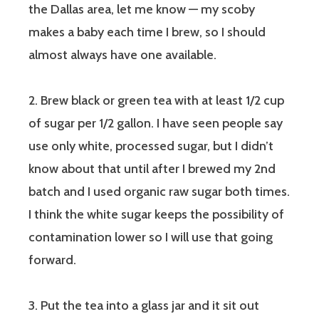
the Dallas area, let me know — my scoby
makes a baby each time I brew, so I should
almost always have one available.
2. Brew black or green tea with at least 1/2 cup
of sugar per 1/2 gallon. I have seen people say
use only white, processed sugar, but I didn’t
know about that until after I brewed my 2nd
batch and I used organic raw sugar both times.
I think the white sugar keeps the possibility of
contamination lower so I will use that going
forward.
3. Put the tea into a glass jar and it sit out