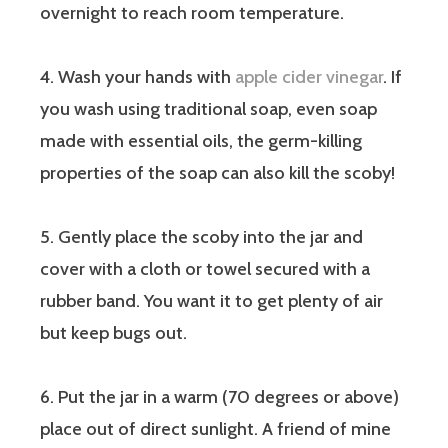
overnight to reach room temperature.
4. Wash your hands with
apple cider vinegar
. If
you wash using traditional soap, even soap
made with essential oils, the germ-killing
properties of the soap can also kill the scoby!
5. Gently place the scoby into the jar and
cover with a cloth or towel secured with a
rubber band. You want it to get plenty of air
but keep bugs out.
6. Put the jar in a warm (70 degrees or above)
place out of direct sunlight. A friend of mine