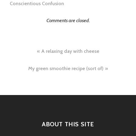
Conscientious Confusion
Comments are closed.
Post
A relaxing day with cheese
navigation
My green smoothie recipe (sort of)
ABOUT THIS SITE