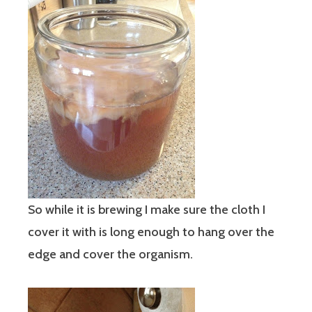
So while it is brewing I make sure the cloth I
cover it with is long enough to hang over the
edge and cover the organism.