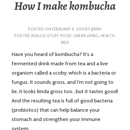
How I make kombucha
POSTED ON
FEBRUARY 11, 2013
BY
JENNY
POSTED IN
BLOG STUFF
,
FOOD
,
GREEN LIVING
,
HEALTH
,
KIDS
Have you heard of kombucha? It’s a
fermented drink made from tea and a live
organism called a scoby, which is a bacteria or
fungus. It sounds gross, and I’m not going to
lie, it looks kinda gross too…but it tastes good!
And the resulting tea is full of good bacteria
(probiotics) that can help balance your
stomach and strengthen your immune
system.