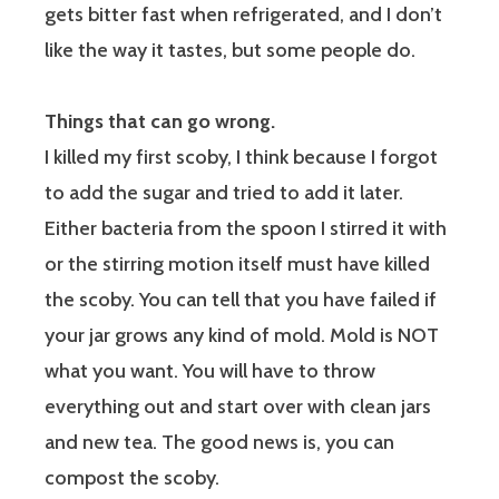
gets bitter fast when refrigerated, and I don’t
like the way it tastes, but some people do.
Things that can go wrong.
I killed my first scoby, I think because I forgot
to add the sugar and tried to add it later.
Either bacteria from the spoon I stirred it with
or the stirring motion itself must have killed
the scoby. You can tell that you have failed if
your jar grows any kind of mold. Mold is NOT
what you want. You will have to throw
everything out and start over with clean jars
and new tea. The good news is, you can
compost the scoby.