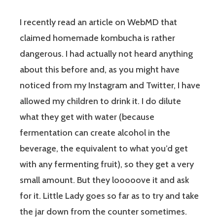
I recently read an article on WebMD that
claimed homemade kombucha is rather
dangerous. I had actually not heard anything
about this before and, as you might have
noticed from my Instagram and Twitter, I have
allowed my children to drink it. I do dilute
what they get with water (because
fermentation can create alcohol in the
beverage, the equivalent to what you’d get
with any fermenting fruit), so they get a very
small amount. But they looooove it and ask
for it. Little Lady goes so far as to try and take
the jar down from the counter sometimes.