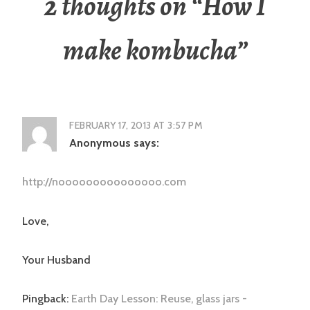
2 thoughts on “
How I
make kombucha
”
FEBRUARY 17, 2013 AT 3:57 PM
Anonymous
says:
http://nooooooooooooooo.com
Love,
Your Husband
Pingback:
Earth Day Lesson: Reuse, glass jars -