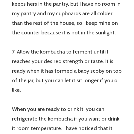
keeps hers in the pantry, but I have no room in
my pantry and my cupboards are all colder
than the rest of the house, so I keep mine on
the counter because it is not in the sunlight.
7. Allow the kombucha to ferment until it
reaches your desired strength or taste. It is
ready when it has formed a baby scoby on top
of the jar, but you can let it sit longer if you’d
like.
When you are ready to drink it, you can
refrigerate the kombucha if you want or drink
it room temperature. I have noticed that it