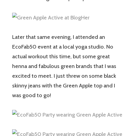
Later that same evening, I attended an
EcoFab50 event at a local yoga studio. No
actual workout this time, but some great
henna and fabulous green brands that I was
excited to meet. I just threw on some black
skinny jeans with the Green Apple top and I
was good to go!