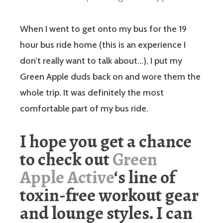
When I went to get onto my bus for the 19
hour bus ride home (this is an experience I
don’t really want to talk about…), I put my
Green Apple duds back on and wore them the
whole trip. It was definitely the most
comfortable part of my bus ride.
I hope you get a chance
to check out
Green
Apple Active
‘s line of
toxin-free workout gear
and lounge styles. I can