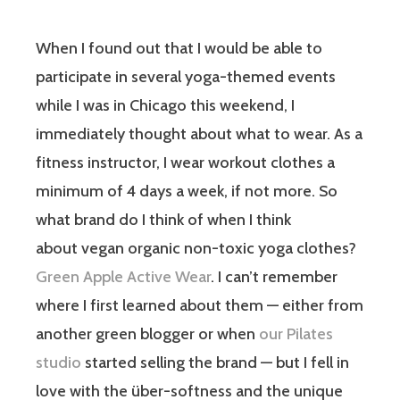
When I found out that I would be able to
participate in several yoga-themed events
while I was in Chicago this weekend, I
immediately thought about what to wear. As a
fitness instructor, I wear workout clothes a
minimum of 4 days a week, if not more. So
what brand do I think of when I think
about vegan organic non-toxic yoga clothes?
Green Apple Active Wear
. I can’t remember
where I first learned about them — either from
another green blogger or when
our Pilates
studio
started selling the brand — but I fell in
love with the über-softness and the unique