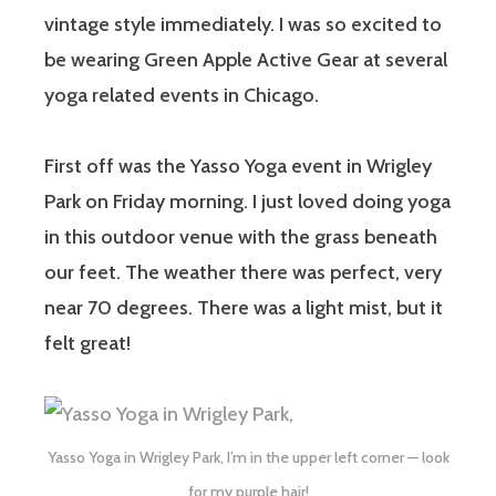
vintage style immediately. I was so excited to
be wearing Green Apple Active Gear at several
yoga related events in Chicago.
First off was the Yasso Yoga event in Wrigley
Park on Friday morning. I just loved doing yoga
in this outdoor venue with the grass beneath
our feet. The weather there was perfect, very
near 70 degrees. There was a light mist, but it
felt great!
Yasso Yoga in Wrigley Park, I’m in the upper left corner — look
for my purple hair!