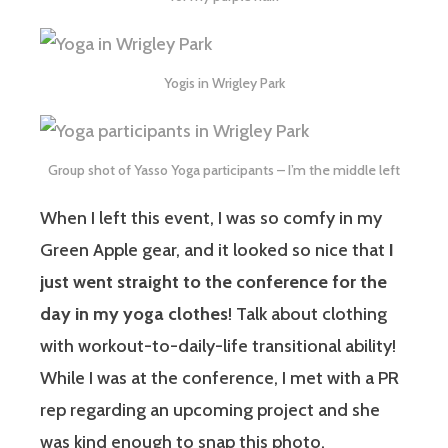
Yogis in Wrigley Park
Group shot of Yasso Yoga participants – I’m the middle left
When I left this event, I was so comfy in my
Green Apple gear, and it looked so nice that
I
just went straight to the conference for the
day in my yoga clothes
! Talk about clothing
with workout-to-daily-life transitional ability!
While I was at the conference, I met with a PR
rep regarding an upcoming project and she
was kind enough to snap this photo.