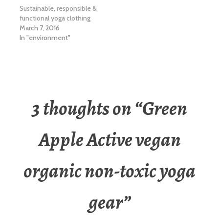
Sustainable, responsible &
functional yoga clothing
March 7, 2016
In "environment"
3 thoughts on “
Green
Apple Active vegan
organic non-toxic yoga
gear
”