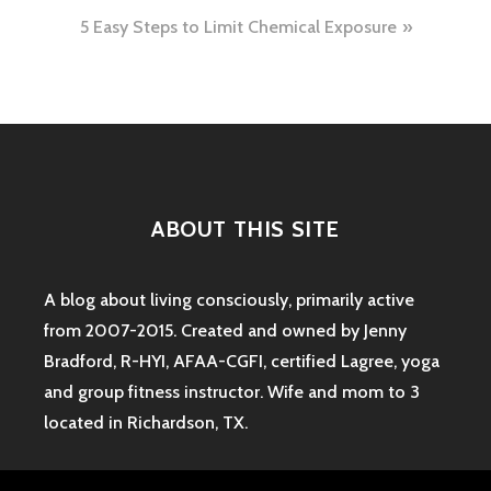
navigation
5 Easy Steps to Limit Chemical Exposure
ABOUT THIS SITE
A blog about living consciously, primarily active
from 2007-2015. Created and owned by Jenny
Bradford, R-HYI, AFAA-CGFI, certified Lagree, yoga
and group fitness instructor. Wife and mom to 3
located in Richardson, TX.