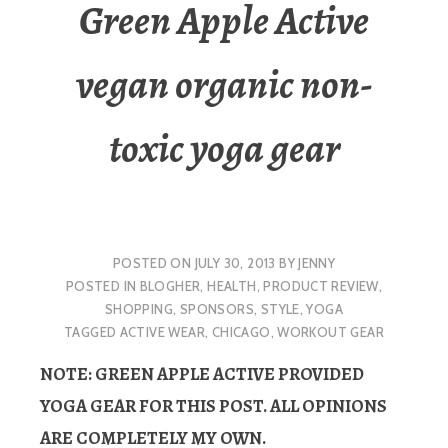
Green Apple Active
vegan organic non-
toxic yoga gear
POSTED ON
JULY 30, 2013
BY
JENNY
POSTED IN
BLOGHER
,
HEALTH
,
PRODUCT REVIEW
,
SHOPPING
,
SPONSORS
,
STYLE
,
YOGA
TAGGED
ACTIVE WEAR
,
CHICAGO
,
WORKOUT GEAR
NOTE: GREEN APPLE ACTIVE PROVIDED
YOGA GEAR FOR THIS POST. ALL OPINIONS
ARE COMPLETELY MY OWN.