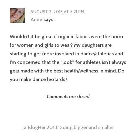
AUGUST 2, 2013 AT 5:21 PM
Anne
says:
Wouldn’t it be great if organic fabrics were the norm
for women and girls to wear? My daughters are
starting to get more involved in dance/athletics and
I’m concerned that the “look” for athletes isn’t always
gear made with the best health/wellness in mind. Do
you make dance leotards?
Comments are closed.
Post
BlogHer 2013: Going bigger and smaller