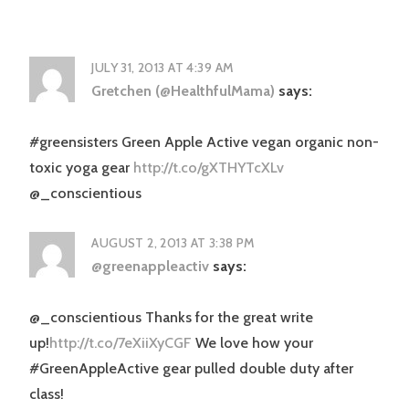
JULY 31, 2013 AT 4:39 AM
Gretchen (@HealthfulMama)
says:
#greensisters Green Apple Active vegan organic non-
toxic yoga gear
http://t.co/gXTHYTcXLv
@_conscientious
AUGUST 2, 2013 AT 3:38 PM
@greenappleactiv
says:
@_conscientious Thanks for the great write
up!
http://t.co/7eXiiXyCGF
We love how your
#GreenAppleActive gear pulled double duty after
class!