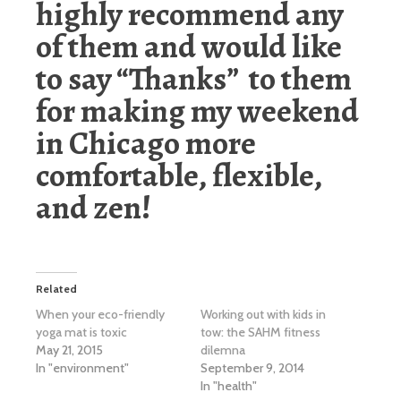
highly recommend any
of them and would like
to say “Thanks” to them
for making my weekend
in Chicago more
comfortable, flexible,
and zen!
Related
When your eco-friendly
Working out with kids in
yoga mat is toxic
tow: the SAHM fitness
May 21, 2015
dilemna
In "environment"
September 9, 2014
In "health"