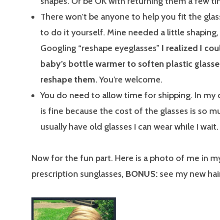
shapes. Or be OK with returning them a few ti
There won’t be anyone to help you fit the glas
to do it yourself. Mine needed a little shaping,
Googling “reshape eyeglasses”
I realized I co
baby’s bottle warmer to soften plastic glass
reshape them.
You’re welcome.
You do need to allow time for shipping. In my o
is fine because the cost of the glasses is so mu
usually have old glasses I can wear while I wait.
Now for the fun part. Here is a photo of me in 
prescription sunglasses,
BONUS:
see my new hai