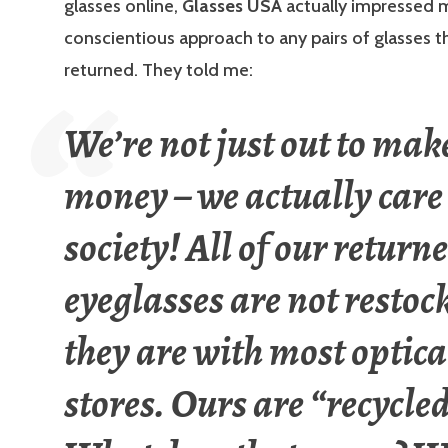
glasses online,
Glasses USA
actually impressed m
conscientious approach to any pairs of glasses t
returned. They told me:
We’re not just out to mak
money – we actually care
society! All of our return
eyeglasses are not restoc
they are with most optica
stores. Ours are “recycle