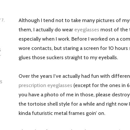
Although I tend not to take many pictures of my
 7,
them, I actually do wear
eyeglasses
most of the 
especially when I work. Before I worked on a comp
wore contacts, but staring a screen for 10 hours s
G
glues those suckers straight to my eyeballs.
T
Over the years I’ve actually had fun with differen
S
prescription eyeglasses
(except for the ones in 
you have a photo of me in those, please destroy t
the tortoise shell style for a while and right now 
kinda futuristic metal frames goin’ on.