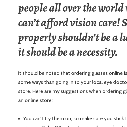
people all over the world
can’t afford vision care! 
properly shouldn’t be a l
it should be a necessity.
It should be noted that ordering glasses online is
some ways than going in to your local eye doctor
store. Here are my suggestions when ordering g
an online store:
You can’t try them on, so make sure you stick 