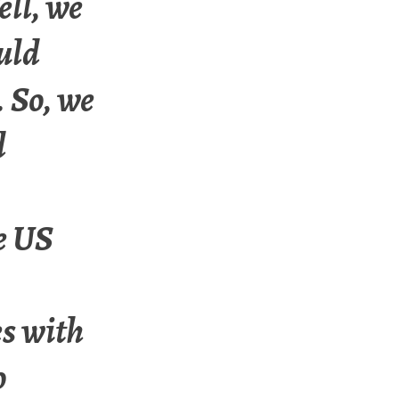
ll, we
uld
. So, we
d
e US
es with
o