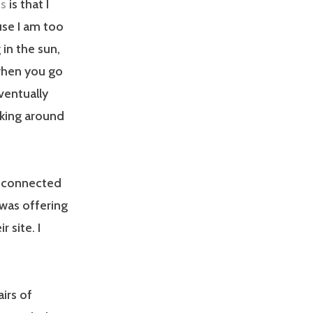
es
is that I
use I am too
 in the sun,
 when you go
ventually
lking around
r connected
was offering
 site. I
irs of