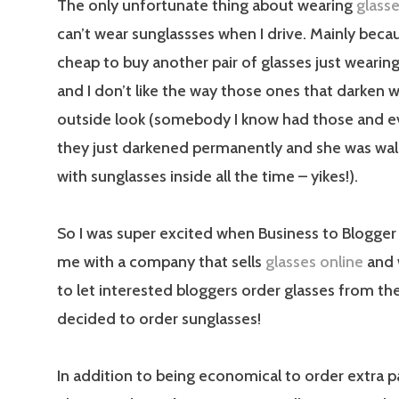
The only unfortunate thing about wearing
glass
can’t wear sunglassses when I drive. Mainly beca
cheap to buy another pair of glasses just wearing
and I don’t like the way those ones that darken
outside look (somebody I know had those and e
they just darkened permanently and she was wa
with sunglasses inside all the time – yikes!).
So I was super excited when Business to Blogge
me with a company that sells
glasses online
and 
to let interested bloggers order glasses from their
decided to order sunglasses!
In addition to being economical to order extra pa