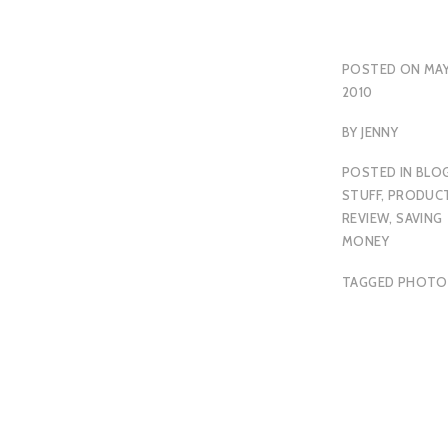
POSTED ON
MAY
2010
BY
JENNY
POSTED IN
BLO
STUFF
,
PRODUC
REVIEW
,
SAVING
MONEY
TAGGED
PHOTO