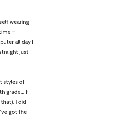
self wearing
time –
uter all day I
traight just
t styles of
6th grade…if
hat). I did
I’ve got the