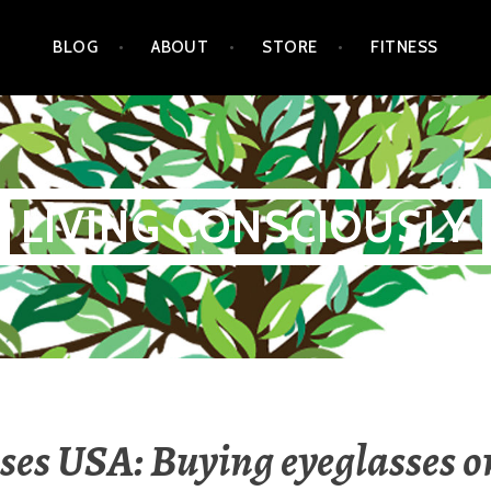
BLOG
ABOUT
STORE
FITNESS
LIVING CONSCIOUSLY
ses USA: Buying eyeglasses o