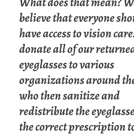
What does that mean? We
believe that everyone sho
have access to vision care
donate all of our returne
eyeglasses to various
organizations around th
who then sanitize and
redistribute the eyeglass
the correct prescription t