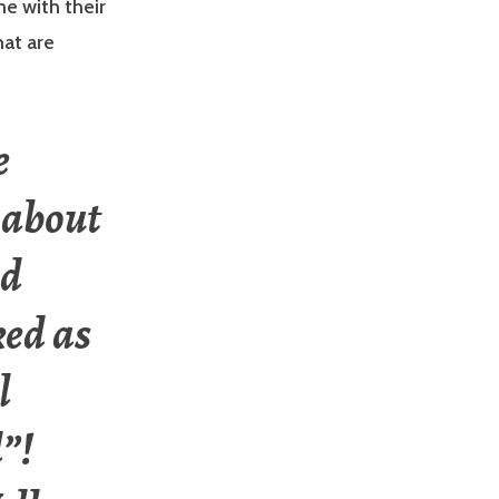
e with their
hat are
e
 about
ed
ked as
l
d”!