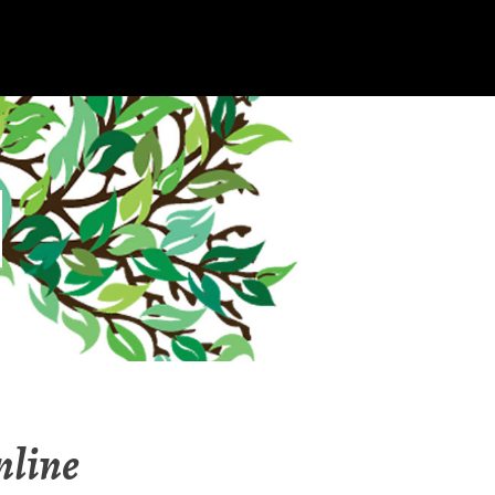
nline