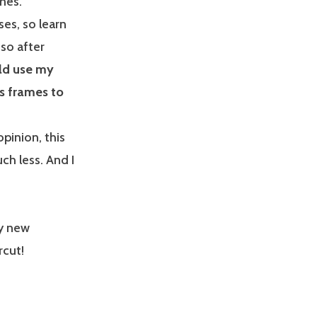
mes.
ses, so learn
 so after
uld use my
es frames to
pinion, this
ch less. And I
my new
rcut!