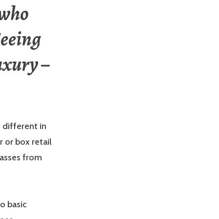
 who
Seeing
uxury –
 different in
 or box retail
lasses from
to basic