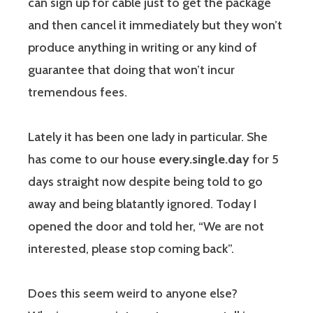
can sign up for cable just to get the package
and then cancel it immediately but they won’t
produce anything in writing or any kind of
guarantee that doing that won’t incur
tremendous fees.
Lately it has been one lady in particular. She
has come to our house
every.single.day
for 5
days straight now despite being told to go
away and being blatantly ignored. Today I
opened the door and told her, “We are not
interested, please stop coming back”.
Does this seem weird to anyone else?