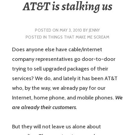
AT&T is stalking us
POSTED ON
MAY 3, 2010
BY
JENNY
POSTED IN
THINGS THAT MAKE ME SCREAM
Does anyone else have cable/internet
company representatives go door-to-door
trying to sell upgraded packages of their
services? We do, and lately it has been AT&T
who, by the way, we already pay for our
Internet, home phone, and mobile phones.
We
are already their customers.
But they will not leave us alone about