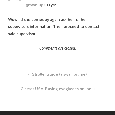
grown up?
says:
Wow, id she comes by again ask her for her
supervisors information. Then proceed to contact
said supervisor.
Comments are closed.
Post
Stroller Stride (a swan bit me)
navigation
Glasses USA: Buying eyeglasses online