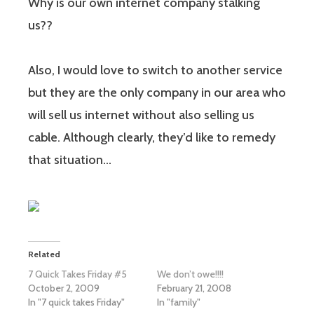
Why is our own internet company stalking
us??
Also, I would love to switch to another service
but they are the only company in our area who
will sell us internet without also selling us
cable. Although clearly, they’d like to remedy
that situation…
Related
7 Quick Takes Friday #5
We don’t owe!!!!
October 2, 2009
February 21, 2008
In "7 quick takes Friday"
In "family"