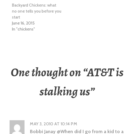
Backyard Chickens: what
no one tells you before you
start
June 16, 2015
In "chickens"
One thought on “
AT&T is
stalking us
”
MAY 3, 2010 AT 10:14 PM
Bobbi Janay @When did I go from a kid to a