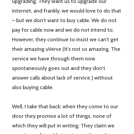
upgrading. They want us to upgrade our
internet, and frankly, we would love to do that
– but we don’t want to buy cable. We do not
pay for cable now and we do not intend to.
However, they continue to insist we can’t get
their amazing uVerse (It’s not so amazing. The
service we have through them now
spontaneously goes out and they don’t
answer calls about lack of service.) without
also buying cable.
Well, I take that back: when they come to our
door they promise a lot of things, none of
which they will put in writing. They claim we