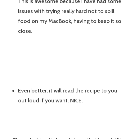
This is awesome because I have had some
issues with trying really hard not to spill
food on my MacBook, having to keep it so
close.
Even better, it will read the recipe to you
out loud if you want. NICE.