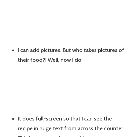
I can add pictures. But who takes pictures of
their food?! Well, now I do!
It does full-screen so that I can see the
recipe in huge text from across the counter.