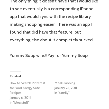
The only thing it doesn’t have that I would like
to see eventually is a corresponding iPhone
app that would sync with the recipe library,
making shopping easier. There was an app I
found that did have that feature, but
everything else about it completely sucked.
Yummy Soup wins!! Yay for Yummy Soup!
Related
How to Search Pinterest
Meal Planning
for Food Allergy Safe
January 26, 2011
Recipes
In "family"
January 6, 2014
In "blog stuff"