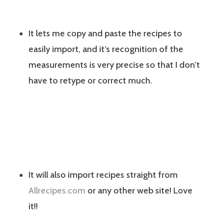
It lets me copy and paste the recipes to
easily import, and it’s recognition of the
measurements is very precise so that I don’t
have to retype or correct much.
It will also import recipes straight from
Allrecipes.com
or any other web site! Love
it!!