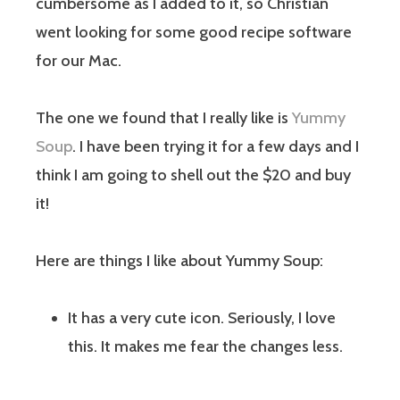
cumbersome as I added to it, so Christian
went looking for some good recipe software
for our Mac.
The one we found that I really like is
Yummy
Soup
. I have been trying it for a few days and I
think I am going to shell out the $20 and buy
it!
Here are things I like about Yummy Soup:
It has a very cute icon. Seriously, I love
this. It makes me fear the changes less.