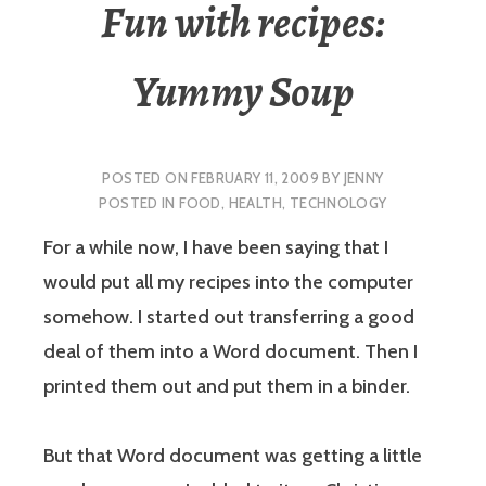
Fun with recipes:
Yummy Soup
POSTED ON
FEBRUARY 11, 2009
BY
JENNY
POSTED IN
FOOD
,
HEALTH
,
TECHNOLOGY
For a while now, I have been saying that I
would put all my recipes into the computer
somehow. I started out transferring a good
deal of them into a Word document. Then I
printed them out and put them in a binder.
But that Word document was getting a little