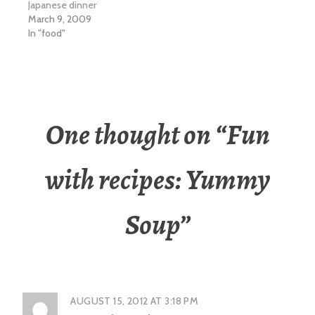
Japanese dinner
March 9, 2009
In "food"
One thought on “
Fun
with recipes: Yummy
Soup
”
AUGUST 15, 2012 AT 3:18 PM