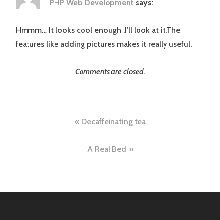
PHP Web Development
says:
Hmmm… It looks cool enough .I’ll look at it.The
features like adding pictures makes it really useful.
Comments are closed.
Post
Decaffeinating tea
navigation
A Real Bed