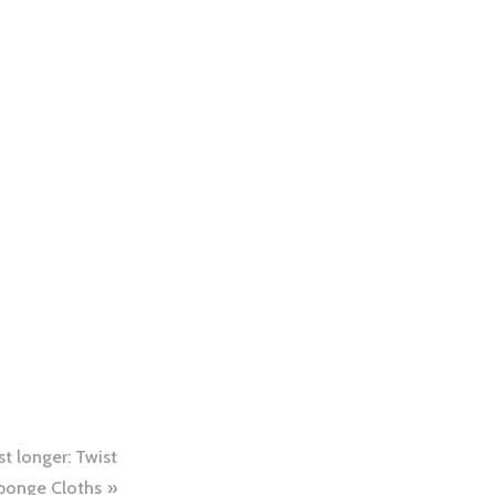
t longer: Twist
ponge Cloths