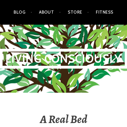
BLOG
ABOUT
STORE
FITNESS
LIVING CONSCIOUSLY
A Real Bed