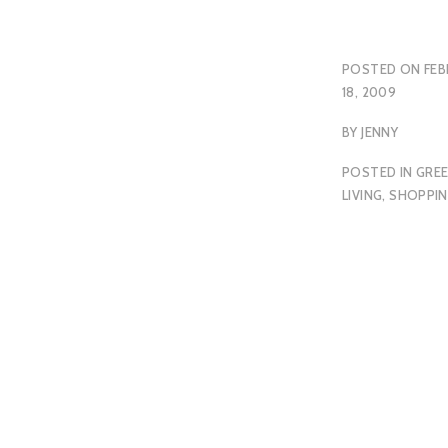
POSTED ON
FEB
18, 2009
BY
JENNY
POSTED IN
GRE
LIVING
,
SHOPPI