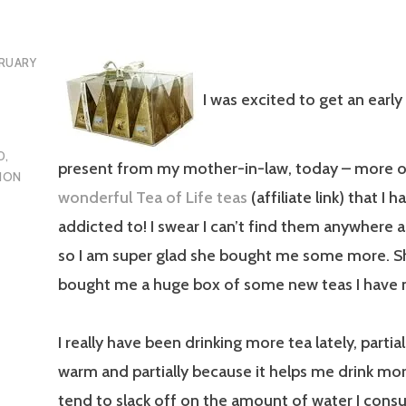
RUARY
I was excited to get an early
D
,
present from my mother-in-law, today – more o
ION
wonderful Tea of Life teas
(affiliate link) that I
addicted to! I swear I can’t find them anywhere 
so I am super glad she bought me some more. S
bought me a huge box of some new teas I have n
I really have been drinking more tea lately, parti
warm and partially because it helps me drink more
tend to slack off on the amount of water I cons