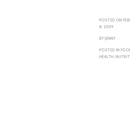
POSTED ON
FEB
8, 2009
BY
JENNY
POSTED IN
FOO
HEALTH
,
NUTRIT