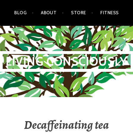
BLOG
ABOUT
STORE
FITNESS
LIVING CONSCIOUSLY
Decaffeinating tea