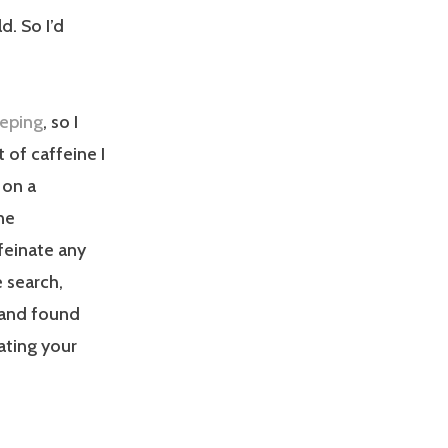
d. So I’d
eeping
, so I
of caffeine I
 on a
ne
feinate any
 search,
, and found
ating your