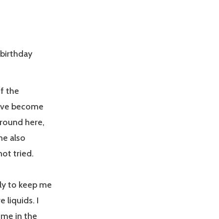
 birthday
f the
 have become
around here,
he also
ot tried.
ally to keep me
 liquids. I
ume in the