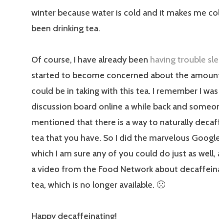
winter because water is cold and it makes me col
been drinking tea.
Of course, I have already been
having trouble sl
started to become concerned about the amount 
could be in taking with this tea. I remember I was
discussion board online a while back and someo
mentioned that there is a way to naturally decaf
tea that you have. So I did the marvelous Google
which I am sure any of you could do just as well
a video from the Food Network about decaffein
tea, which is no longer available. 🙁
Happy decaffeinating!