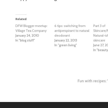
Related
DFW Blogger meetup:
6 tips: switching from
Part 3 of
Village Tea Company
antiperspirant to natural
Skincare/
January 24, 2010
deodorant
Natural-i
In "blog stuff"
January 22, 2013
skincare
In "green living"
June 27, 2
In "beaut
Fun with recipes
tion