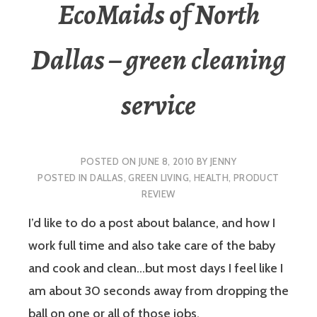
EcoMaids of North
Dallas – green cleaning
service
POSTED ON
JUNE 8, 2010
BY
JENNY
POSTED IN
DALLAS
,
GREEN LIVING
,
HEALTH
,
PRODUCT
REVIEW
I’d like to do a post about balance, and how I
work full time and also take care of the baby
and cook and clean…but most days I feel like I
am about 30 seconds away from dropping the
ball on one or all of those jobs.