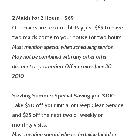
2 Maids for 2 Hours – $69
Our maids are top notch! Pay just $69 to have
two maids come to your house for two hours.
Must mention special when scheduling service.
May not be combined with any other offer,
discount or promotion. Offer expires June 30,
2010
Sizzling Summer Special Saving you $100
Take $50 off your Initial or Deep Clean Service
and $25 off the next two bi-weekly or
monthly visits.
Must mention special when scheduling Initial or