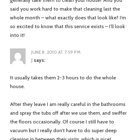
generally take them to clean your house? And you
said you work hard to make that cleaning last the
whole month – what exactly does that look like? I’m
so excited to know that this service exists – I’ll look
into it!
JUNE 8, 2010 AT 7:59 PM
J
says:
It usually takes them 2-3 hours to do the whole
house.
After they leave I am really careful in the bathrooms
and spray the tubs off after we use them, and swiffer
the floors occasionally. Of course I still have to
vacuum but I really don’t have to do super deep
cleaning in between their visits, which is nice!