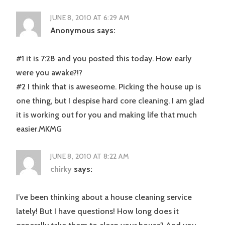
JUNE 8, 2010 AT 6:29 AM
Anonymous
says:
#1 it is 7:28 and you posted this today. How early
were you awake?!?
#2 I think that is aweseome. Picking the house up is
one thing, but I despise hard core cleaning. I am glad
it is working out for you and making life that much
easier.MKMG
JUNE 8, 2010 AT 8:22 AM
chirky
says:
I’ve been thinking about a house cleaning service
lately! But I have questions! How long does it