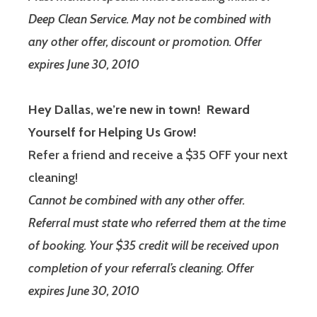
Deep Clean Service. May not be combined with
any other offer, discount or promotion. Offer
expires June 30, 2010
Hey Dallas, we’re new in town! Reward
Yourself for Helping Us Grow!
Refer a friend and receive a $35 OFF your next
cleaning!
Cannot be combined with any other offer.
Referral must state who referred them at the time
of booking. Your $35 credit will be received upon
completion of your referral’s cleaning. Offer
expires June 30, 2010