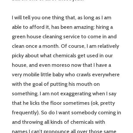
I will tell you one thing that, as long as I am
able to afford it, has been amazing: hiring a
green house cleaning service to come in and
clean once a month. Of course, I am relatively
picky about what chemicals get used in our
house, and even moreso now that I have a
very mobile little baby who crawls everywhere
with the goal of putting his mouth on
something. I am not exaggerating when I say
that he licks the floor sometimes (ok, pretty
frequently). So do I want somebody coming in
and throwing all kinds of chemicals with
names I can’t pronounce all over those same