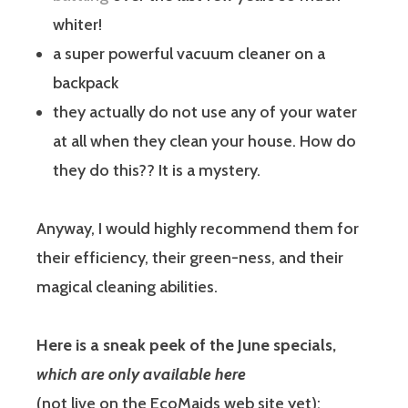
whiter!
a super powerful vacuum cleaner on a
backpack
they actually do not use any of your water
at all when they clean your house. How do
they do this?? It is a mystery.
Anyway, I would highly recommend them for
their efficiency, their green-ness, and their
magical cleaning abilities.
Here is a sneak peek of the June specials,
which are only available here
(not live on the EcoMaids web site yet):