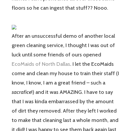
floors so he can ingest that stuff?? Nooo.
After an unsuccessful demo of another local
green cleaning service, I thought I was out of
luck until some friends of ours opened
EcoMaids of North Dallas
. I let the EcoMaids
come and clean my house to train their staff (I
know, I know, I am a great friend – such a
sacrafice
!) and it was AMAZING. I have to say
that I was kinda embarrassed by the amount
of dirt they removed. After they left I worked
to make that cleaning last a whole month, and
it did! I was happy to see them back again last