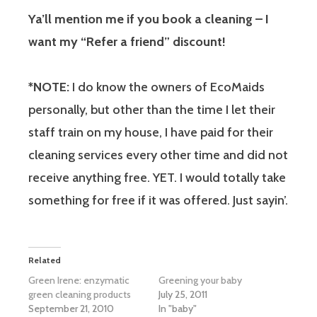
Ya’ll mention me if you book a cleaning – I
want my “Refer a friend” discount!
*NOTE:
I do know the owners of EcoMaids
personally, but other than the time I let their
staff train on my house, I have paid for their
cleaning services every other time and did not
receive anything free. YET. I would totally take
something for free if it was offered. Just sayin’.
Related
Green Irene: enzymatic
Greening your baby
green cleaning products
July 25, 2011
September 21, 2010
In "baby"