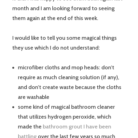
month and I am looking forward to seeing
them again at the end of this week.
I would like to tell you some magical things
they use which I do not understand:
microfiber cloths and mop heads: don’t
require as much cleaning solution (if any),
and don’t create waste because the cloths
are washable
some kind of magical bathroom cleaner
that utilizes hydrogen peroxide, which
made the
bathroom grout I have been
battling
over the last few years so much