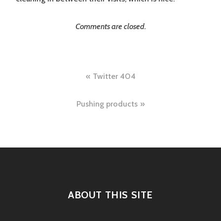
Comments are closed.
Post
Twitter 404
navigation
Pushing products
ABOUT THIS SITE