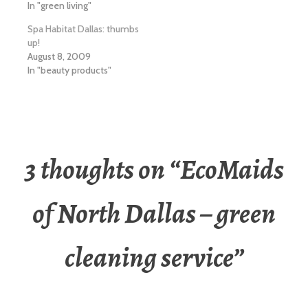
In "green living"
Spa Habitat Dallas: thumbs
up!
August 8, 2009
In "beauty products"
3 thoughts on “
EcoMaids
of North Dallas – green
cleaning service
”