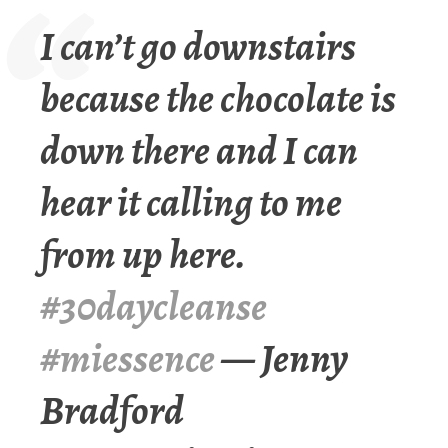
I can’t go downstairs
because the chocolate is
down there and I can
hear it calling to me
from up here.
#30daycleanse
#miessence
— Jenny
Bradford