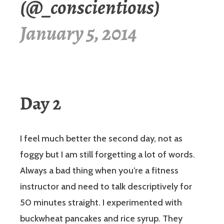
(@_conscientious)
January 5, 2014
Day 2
I feel much better the second day, not as
foggy but I am still forgetting a lot of words.
Always a bad thing when you’re a fitness
instructor and need to talk descriptively for
50 minutes straight. I experimented with
buckwheat pancakes and rice syrup. They