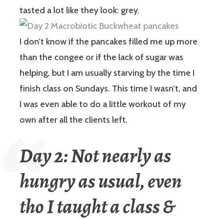
tasted a lot like they look: grey.
I don’t know if the pancakes filled me up more
than the congee or if the lack of sugar was
helping, but I am usually starving by the time I
finish class on Sundays. This time I wasn’t, and
I was even able to do a little workout of my
own after all the clients left.
Day 2: Not nearly as
hungry as usual, even
tho I taught a class &