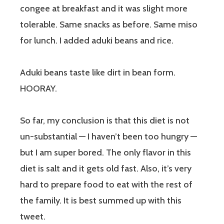
congee at breakfast and it was slight more
tolerable. Same snacks as before. Same miso
for lunch. I added aduki beans and rice.
Aduki beans taste like dirt in bean form.
HOORAY.
So far, my conclusion is that this diet is not
un-substantial — I haven’t been too hungry —
but I am super bored. The only flavor in this
diet is salt and it gets old fast. Also, it’s very
hard to prepare food to eat with the rest of
the family. It is best summed up with this
tweet.