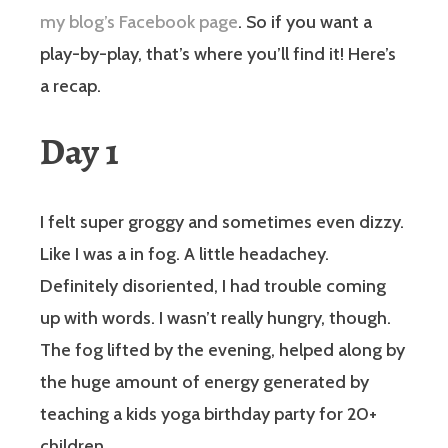
my blog’s Facebook page
. So if you want a
play-by-play, that’s where you’ll find it! Here’s
a recap.
Day 1
I felt super groggy and sometimes even dizzy.
Like I was a in fog. A little headachey.
Definitely disoriented, I had trouble coming
up with words. I wasn’t really hungry, though.
The fog lifted by the evening, helped along by
the huge amount of energy generated by
teaching a kids yoga birthday party for 20+
children.