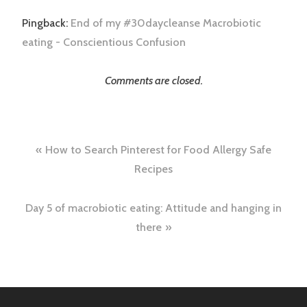
Pingback:
End of my #30daycleanse Macrobiotic
eating - Conscientious Confusion
Comments are closed.
Post
How to Search Pinterest for Food Allergy Safe
navigation
Recipes
Day 5 of macrobiotic eating: Attitude and hanging in
there