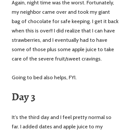
Again, night time was the worst. Fortunately,
my neighbor came over and took my giant
bag of chocolate for safe keeping. I get it back
when this is over!! I did realize that I can have
strawberries, and I eventually had to have
some of those plus some apple juice to take
care of the severe fruit/sweet cravings.
Going to bed also helps, FYI.
Day 3
It’s the third day and I feel pretty normal so
far. I added dates and apple juice to my