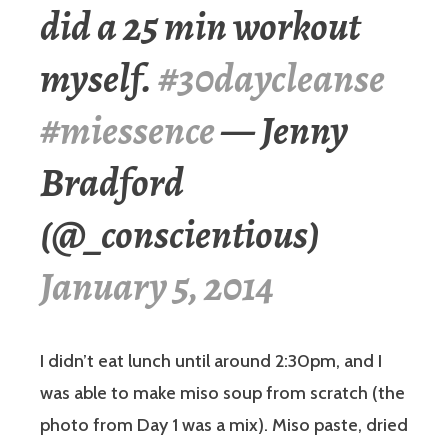
did a 25 min workout
myself.
#30daycleanse
#miessence
— Jenny
Bradford
(@_conscientious)
January 5, 2014
I didn’t eat lunch until around 2:30pm, and I
was able to make miso soup from scratch (the
photo from Day 1 was a mix). Miso paste, dried