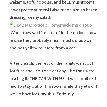
wakame, tofu noodles, and bella mushrooms.
It was pretty yummy! I also made a miso based
dressing for my salad.
When they said “mustard” in the recipe, I now
realize they probably mean mustard powder
and not yellow mustard from a can…
After church, the rest of the family went out
for fries and I couldn’t eat any. The fries were
in a bag IN THE CAR WITH ME. It was horrible. I
had to stay out of the room while they ate or I
would have lost my shiz. Seriously.