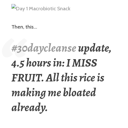
Then, this…
#30daycleanse
update,
4.5 hours in: I MISS
FRUIT. All this rice is
making me bloated
already.