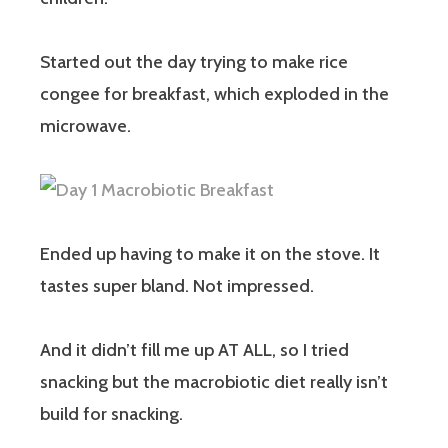
Started out the day trying to make rice
congee for breakfast, which exploded in the
microwave.
Ended up having to make it on the stove. It
tastes super bland. Not impressed.
And it didn’t fill me up AT ALL, so I tried
snacking but the macrobiotic diet really isn’t
build for snacking.