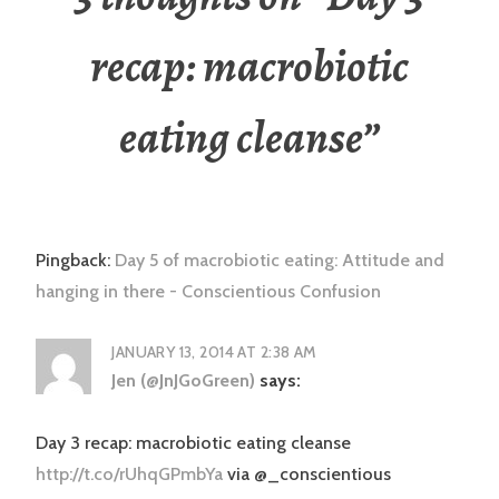
recap: macrobiotic
eating cleanse
”
Pingback:
Day 5 of macrobiotic eating: Attitude and
hanging in there - Conscientious Confusion
JANUARY 13, 2014 AT 2:38 AM
Jen (@JnJGoGreen)
says:
Day 3 recap: macrobiotic eating cleanse
http://t.co/rUhqGPmbYa
via @_conscientious