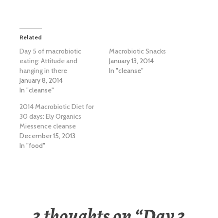
Related
Day 5 of macrobiotic
Macrobiotic Snacks
eating: Attitude and
January 13, 2014
hanging in there
In "cleanse"
January 8, 2014
In "cleanse"
2014 Macrobiotic Diet for
30 days: Ely Organics
Miessence cleanse
December 15, 2013
In "food"
3 thoughts on “
Day 3