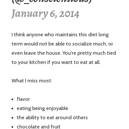
January 6, 2014
I think anyone who maintains this diet long
term would not be able to socialize much, or
even leave the house. You’re pretty much tied
to your kitchen if you want to eat at all.
What I miss most:
flavor
eating being enjoyable
the ability to eat around others
chocolate and fruit