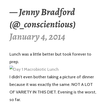
— Jenny Bradford
(@_conscientious)
January 4, 2014
Lunch was a little better but took forever to
prep.
I didn’t even bother taking a picture of dinner
because it was exactly the same. NOT A LOT
OF VARIETY IN THIS DIET. Evening is the worst,
so far.