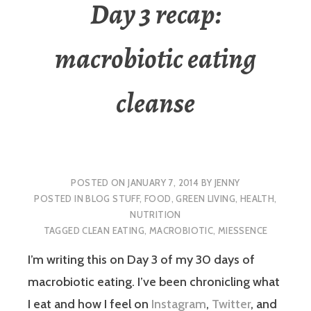
Day 3 recap:
macrobiotic eating
cleanse
POSTED ON
JANUARY 7, 2014
BY
JENNY
POSTED IN
BLOG STUFF
,
FOOD
,
GREEN LIVING
,
HEALTH
,
NUTRITION
TAGGED
CLEAN EATING
,
MACROBIOTIC
,
MIESSENCE
I’m writing this on Day 3 of my 30 days of
macrobiotic eating. I’ve been chronicling what
I eat and how I feel on
Instagram
,
Twitter
, and