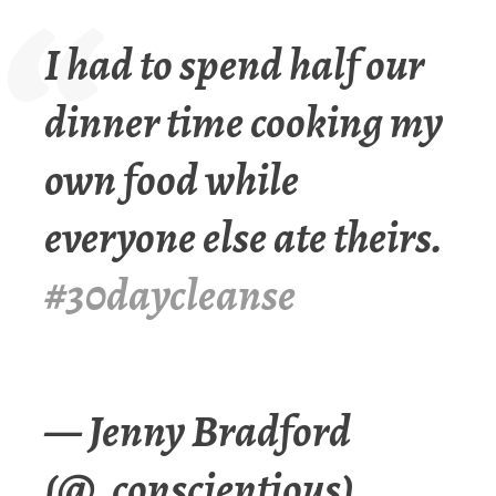
I had to spend half our
dinner time cooking my
own food while
everyone else ate theirs.
#30daycleanse
— Jenny Bradford
(@_conscientious)