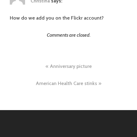
Christina
says:
How do we add you on the Flickr account?
Comments are closed.
Post
Anniversary picture
navigation
American Health Care stinks