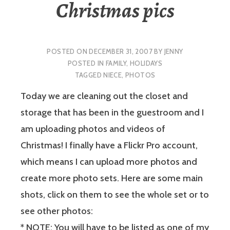
Christmas pics
POSTED ON
DECEMBER 31, 2007
BY
JENNY
POSTED IN
FAMILY
,
HOLIDAYS
TAGGED
NIECE
,
PHOTOS
Today we are cleaning out the closet and
storage that has been in the guestroom and I
am uploading photos and videos of
Christmas! I finally have a Flickr Pro account,
which means I can upload more photos and
create more photo sets. Here are some main
shots, click on them to see the whole set or to
see other photos:
*
NOTE:
You will have to be listed as one of my