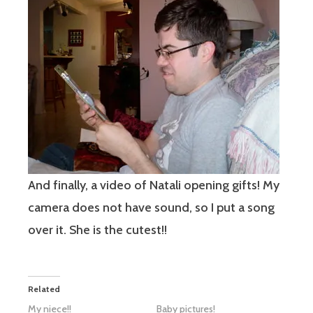
And finally, a video of Natali opening gifts! My
camera does not have sound, so I put a song
over it. She is the cutest!!
Related
My niece!!
Baby pictures!