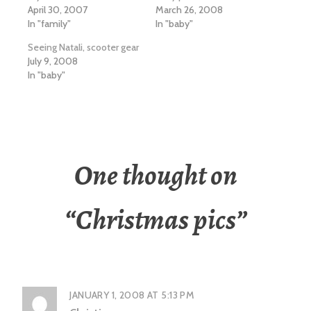
April 30, 2007
March 26, 2008
In "family"
In "baby"
Seeing Natali, scooter gear
July 9, 2008
In "baby"
One thought on
“
Christmas pics
”
JANUARY 1, 2008 AT 5:13 PM