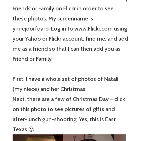
Friends or Family on Flickr in order to see
these photos. My screenname is
ynnejdorfdarb. Log in to www.Flickr.com using
your Yahoo or Flickr account, find me, and add
me as a friend so that I can then add you as
Friend or Family.
First, I have a whole set of photos of Natali
(my niece) and her Christmas:
Next, there are a few of Christmas Day – click
on this photo to see pictures of gifts and
after-lunch gun-shooting. Yes, this is East
Texas 🙂