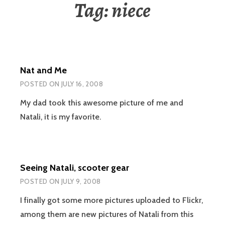
Tag:
niece
Nat and Me
POSTED ON
JULY 16, 2008
My dad took this awesome picture of me and
Natali, it is my favorite.
Seeing Natali, scooter gear
POSTED ON
JULY 9, 2008
I finally got some more pictures uploaded to Flickr,
among them are new pictures of Natali from this