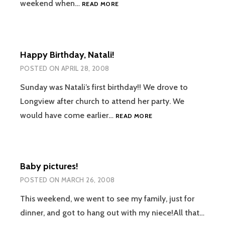
SEEING
weekend when…
READ MORE
NATALI,
SCOOTER
GEAR
Happy Birthday, Natali!
POSTED ON
APRIL 28, 2008
Sunday was Natali’s first birthday!! We drove to
Longview after church to attend her party. We
HAPPY
would have come earlier…
READ MORE
BIRTHDAY,
NATALI!
Baby pictures!
POSTED ON
MARCH 26, 2008
This weekend, we went to see my family, just for
dinner, and got to hang out with my niece!All that…
BABY