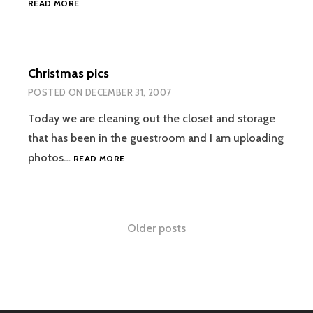
READ MORE
PICTURES!
Christmas pics
POSTED ON
DECEMBER 31, 2007
Today we are cleaning out the closet and storage
that has been in the guestroom and I am uploading
CHRISTMAS
photos…
READ MORE
PICS
Posts
Older posts
navigation