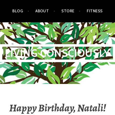
BLOG
ABOUT
STORE
FITNESS
LIVING CONSCIOUSLY
Happy Birthday, Natali!