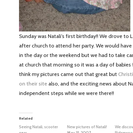
Sunday was Natali’s first birthday!! We drove to
after church to attend her party. We would have
in the day or the weekend but we had to take ca
at church that morning so it was a day of babies f
think my pictures came out that great but
Christ
on their site
also, and the exciting news about Na
independent steps while we were there!!
Related
Seeing Natali, scooter
New pictures of Natali!
We discov
gear
May 31, 2007
Ridgewoo