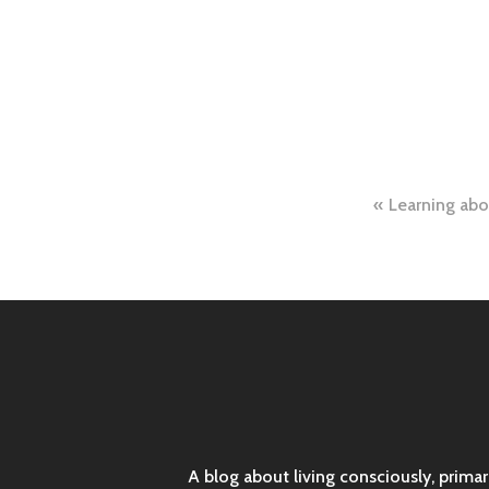
Post
Learning abo
naviga
A blog about living consciously, prima