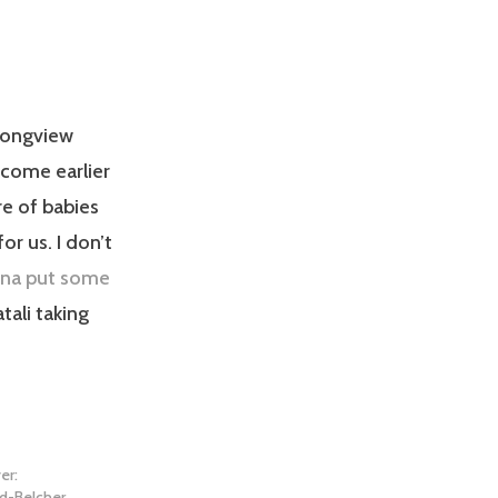
 Longview
 come earlier
re of babies
or us. I don’t
ina put some
tali taking
er:
d-Belcher