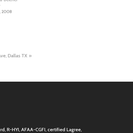
r
, 2008
Ave, Dallas TX
d, R-HYI, AFAA-CGFI, certified Lagree,