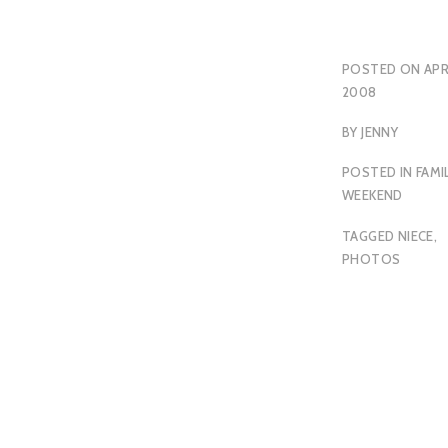
POSTED ON
APR
2008
BY
JENNY
POSTED IN
FAMI
WEEKEND
TAGGED
NIECE
,
PHOTOS