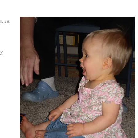
IL 28,
LY
,