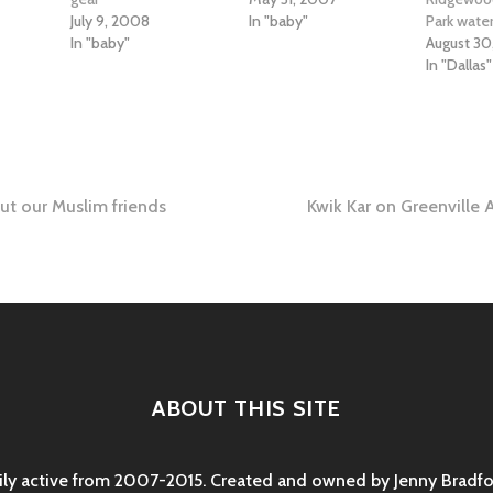
July 9, 2008
In "baby"
Park wate
In "baby"
August 30
In "Dallas"
ut our Muslim friends
Kwik Kar on Greenville 
tion
ABOUT THIS SITE
rily active from 2007-2015. Created and owned by Jenny Bradfor