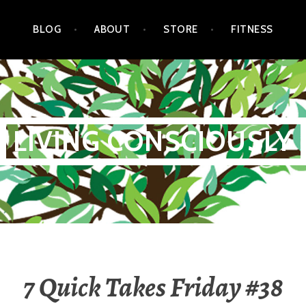
BLOG
ABOUT
STORE
FITNESS
LIVING CONSCIOUSLY
7 Quick Takes Friday #38