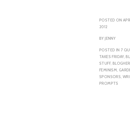
POSTED ON
APR
2012
BY
JENNY
POSTED IN
7 QU
TAKES FRIDAY
,
B
STUFF
,
BLOGHE
FEMINISM
,
GARD
SPONSORS
,
WRI
PROMPTS