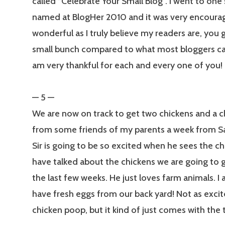
called “Celebrate Your Small Blog”. I went to one 
named at BlogHer 2010 and it was very encourag
wonderful as I truly believe my readers are, you 
small bunch compared to what most bloggers can
am very thankful for each and every one of you!
— 5 —
We are now on track to get two chickens and a 
from some friends of my parents a week from Sat
Sir is going to be so excited when he sees the c
have talked about the chickens we are going to ge
the last few weeks. He just loves farm animals. I
have fresh eggs from our back yard! Not as exci
chicken poop, but it kind of just comes with the t