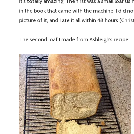
It’s totally amazing. The first was a small loaf usi
in the book that came with the machine. I did no
picture of it, and I ate it all within 48 hours (Chri
The second loaf I made from Ashleigh’s recipe: