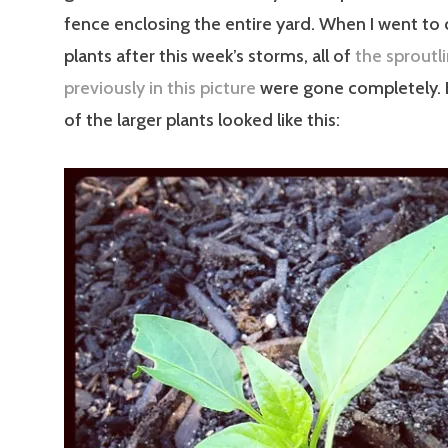
fence enclosing the entire yard. When I went to
plants after this week’s storms, all of
the sproutl
previously in this picture
were gone completely.
of the larger plants looked like this: