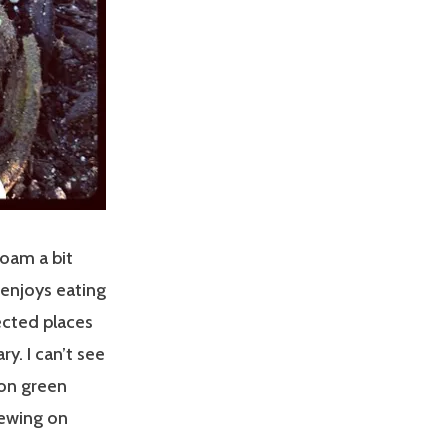
roam a bit
 enjoys eating
ected places
ry. I can’t see
 on green
hewing on