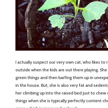
I actually suspect our very own cat, who likes to 
outside when the kids are out there playing. She
green things and then barfing them up in unexp
in the house. But, she is also very fat and sedenta
her climbing up into the raised bed just to chew
things when she is typically perfectly content c