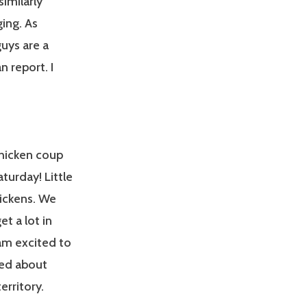
similarly
ing. As
guys are a
 report. I
chicken coup
urday! Little
hickens. We
t a lot in
 am excited to
ted about
erritory.