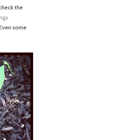
 check the
ings
 Even some