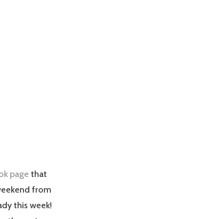
ok page
that
 weekend from
ady this week!