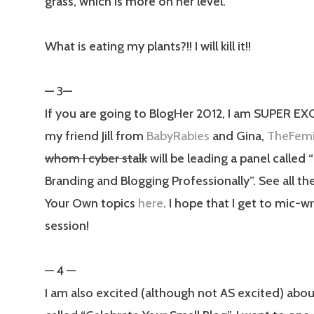
grass, which is more on her level.
What is eating my plants?!! I will kill it!!
— 3—
If you are going to BlogHer 2012, I am SUPER EX
my friend Jill from
BabyRabies
and Gina,
TheFemi
whom I cyber stalk
will be leading a panel called 
Branding and Blogging Professionally”. See all 
Your Own topics
here
. I hope that I get to mic-wr
session!
— 4 —
I am also excited (although not AS excited) abou