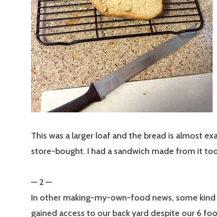
This was a larger loaf and the bread is almost exa
store-bought. I had a sandwich made from it to
— 2 —
In other making-my-own-food news, some kind 
gained access to our back yard despite our 6 f