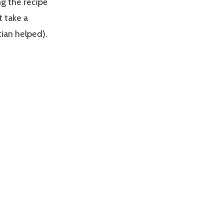
ng the recipe
t take a
stian helped).