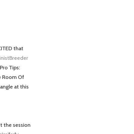
CITED that
nistBreeder
“Pro Tips:
the Room Of
angle at this
t the session