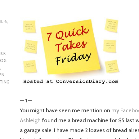
IL 6,
ICK
LOG
R
,
EN
,
TING
— 1 —
You might have seen me mention on
my Facebo
Ashleigh
found me a bread machine for $5 last
a garage sale. I have made 2 loaves of bread alre