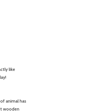
ctly like
day!
of animal has
oot wooden