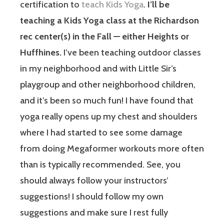
certification to
teach Kids Yoga
.
I’ll be
teaching a Kids Yoga class at the Richardson
rec center(s) in the Fall — either Heights or
Huffhines.
I’ve been teaching outdoor classes
in my neighborhood and with Little Sir’s
playgroup and other neighborhood children,
and it’s been so much fun! I have found that
yoga really opens up my chest and shoulders
where I had started to see some damage
from doing Megaformer workouts more often
than is typically recommended. See, you
should always follow your instructors’
suggestions! I should follow my own
suggestions and make sure I rest fully