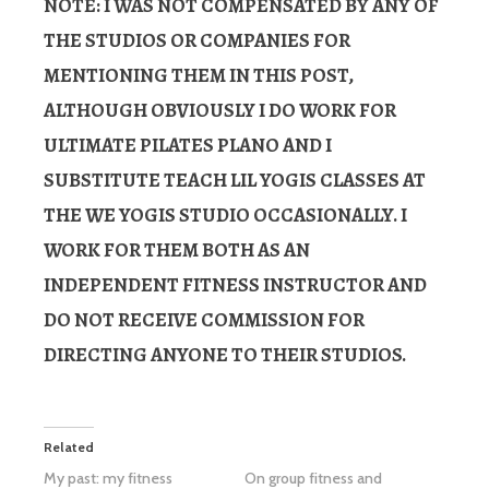
NOTE:
I WAS NOT COMPENSATED BY ANY OF
THE STUDIOS OR COMPANIES FOR
MENTIONING THEM IN THIS POST,
ALTHOUGH OBVIOUSLY I DO WORK FOR
ULTIMATE PILATES PLANO AND I
SUBSTITUTE TEACH LIL YOGIS CLASSES AT
THE WE YOGIS STUDIO OCCASIONALLY. I
WORK FOR THEM BOTH AS AN
INDEPENDENT FITNESS INSTRUCTOR AND
DO NOT RECEIVE COMMISSION FOR
DIRECTING ANYONE TO THEIR STUDIOS.
Related
My past: my fitness
On group fitness and