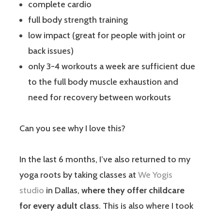
complete cardio
full body strength training
low impact (great for people with joint or
back issues)
only 3-4 workouts a week are sufficient due
to the full body muscle exhaustion and
need for recovery between workouts
Can you see why I love this?
In the last 6 months, I’ve also returned to my
yoga roots by taking classes at
We Yogis
studio
in Dallas,
where they offer childcare
for every adult class
. This is also where I took