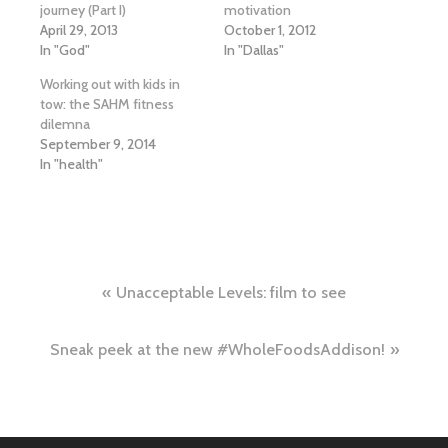
journey (Part I)
motivation
April 29, 2013
October 1, 2012
In "God"
In "Dallas"
Working out with kids in
tow: the SAHM fitness
dilemna
September 9, 2014
In "health"
Post
Unacceptable Levels: film to see
navigation
Sneak peek at the new #WholeFoodsAddison!