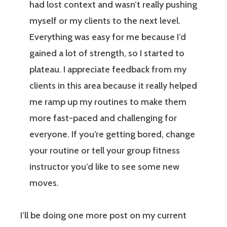
had lost context and wasn’t really pushing
myself or my clients to the next level.
Everything was easy for me because I’d
gained a lot of strength, so I started to
plateau. I appreciate feedback from my
clients in this area because it really helped
me ramp up my routines to make them
more fast-paced and challenging for
everyone. If you’re getting bored, change
your routine or tell your group fitness
instructor you’d like to see some new
moves.
I’ll be doing one more post on my current