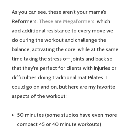
As you can see, these aren’t your mama’s
Reformers.
These are Megaformers
, which
add additional resistance to every move we
do during the workout and challenge the
balance, activating the core, while at the same
time taking the stress off joints and back so
that they’re perfect for clients with injuries or
difficulties doing traditional mat Pilates. I
could go on and on, but here are my favorite
aspects of the workout:
50 minutes (some studios have even more
compact 45 or 40 minute workouts)