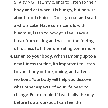
STARVING. I tell my clients to listen to their
body and eat when it is hungry, but be wise
about food choices! Don’t go out and scarf
a whole cake. Have some carrots with
hummus, listen to how you feel. Take a
break from eating and wait for the feeling
of fullness to hit before eating some more.
Listen to your body.
When ramping up to a
new fitness routine, it’s important to listen
to your body before, during, and after a
workout. Your body will help you discover
what other aspects of your life need to
change. For example, if I eat badly the day
before I do a workout, I can feel the