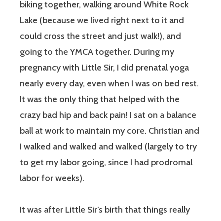
biking together, walking around White Rock
Lake (because we lived right next to it and
could cross the street and just walk!), and
going to the YMCA together. During my
pregnancy with Little Sir, I did prenatal yoga
nearly every day, even when I was on bed rest.
It was the only thing that helped with the
crazy bad hip and back pain! I sat on a balance
ball at work to maintain my core. Christian and
I walked and walked and walked (largely to try
to get my labor going, since I had prodromal
labor for weeks).
It was after Little Sir’s birth that things really