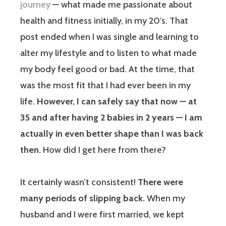
journey
— what made me passionate about
health and fitness initially, in my 20’s. That
post ended when I was single and learning to
alter my lifestyle and to listen to what made
my body feel good or bad. At the time, that
was the most fit that I had ever been in my
life.
However, I can safely say that now — at
35 and after having 2 babies in 2 years — I am
actually in even better shape than I was back
then.
How did I get here from there?
It certainly wasn’t consistent!
There were
many periods of slipping back.
When my
husband and I were first married, we kept