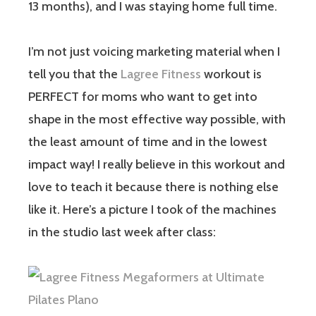
13 months), and I was staying home full time.
I’m not just voicing marketing material when I
tell you that the
Lagree Fitness
workout is
PERFECT for moms who want to get into
shape in the most effective way possible, with
the least amount of time and in the lowest
impact way! I really believe in this workout and
love to teach it because there is nothing else
like it. Here’s a picture I took of the machines
in the studio last week after class: