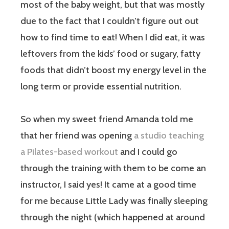
most of the baby weight, but that was mostly
due to the fact that I couldn’t figure out out
how to find time to eat! When I did eat, it was
leftovers from the kids’ food or sugary, fatty
foods that didn’t boost my energy level in the
long term or provide essential nutrition.
So when my sweet friend Amanda told me
that her friend was opening
a studio teaching
a Pilates-based workout
and I could go
through the training with them to be come an
instructor, I said yes! It came at a good time
for me because Little Lady was finally sleeping
through the night (which happened at around