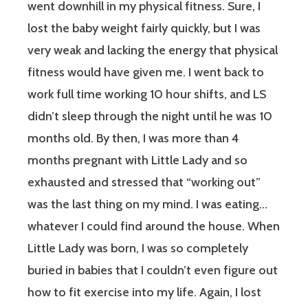
went downhill in my physical fitness. Sure, I
lost the baby weight fairly quickly, but I was
very weak and lacking the energy that physical
fitness would have given me. I went back to
work full time working 10 hour shifts, and LS
didn’t sleep through the night until he was 10
months old. By then, I was more than 4
months pregnant with Little Lady and so
exhausted and stressed that “working out”
was the last thing on my mind. I was eating…
whatever I could find around the house. When
Little Lady was born, I was so completely
buried in babies that I couldn’t even figure out
how to fit exercise into my life. Again, I lost