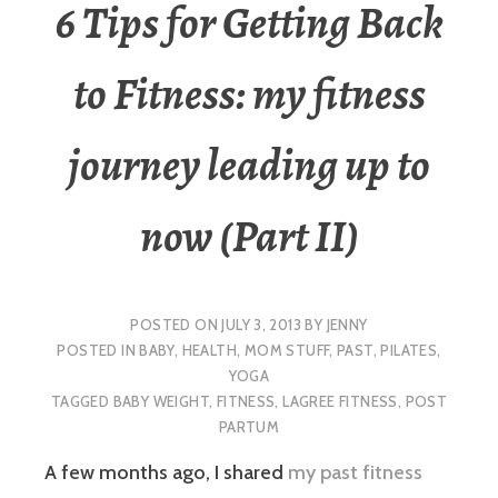
6 Tips for Getting Back
to Fitness: my fitness
journey leading up to
now (Part II)
POSTED ON
JULY 3, 2013
BY
JENNY
POSTED IN
BABY
,
HEALTH
,
MOM STUFF
,
PAST
,
PILATES
,
YOGA
TAGGED
BABY WEIGHT
,
FITNESS
,
LAGREE FITNESS
,
POST
PARTUM
A few months ago, I shared
my past fitness