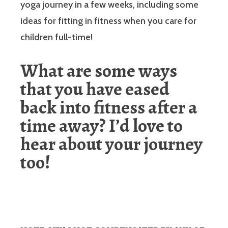
yoga journey in a few weeks, including some
ideas for fitting in fitness when you care for
children full-time!
What are some ways
that you have eased
back into fitness after a
time away? I’d love to
hear about your journey
too!