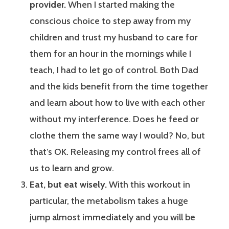
provider.
When I started making the
conscious choice to step away from my
children and trust my husband to care for
them for an hour in the mornings while I
teach, I had to let go of control. Both Dad
and the kids benefit from the time together
and learn about how to live with each other
without my interference. Does he feed or
clothe them the same way I would? No, but
that’s OK. Releasing my control frees all of
us to learn and grow.
Eat, but eat wisely.
With this workout in
particular, the metabolism takes a huge
jump almost immediately and you will be