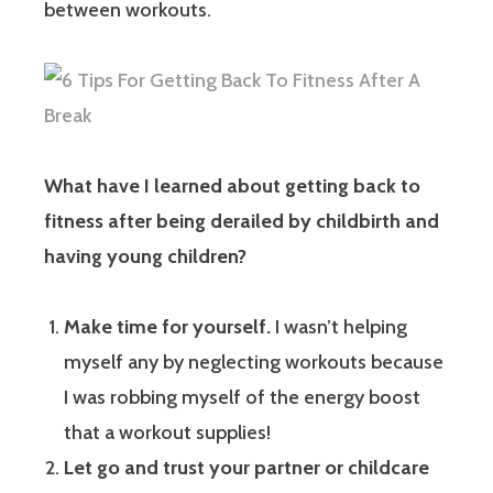
between workouts.
What have I learned about getting back to
fitness after being derailed by childbirth and
having young children?
Make time for yourself.
I wasn’t helping
myself any by neglecting workouts because
I was robbing myself of the energy boost
that a workout supplies!
Let go and trust your partner or childcare