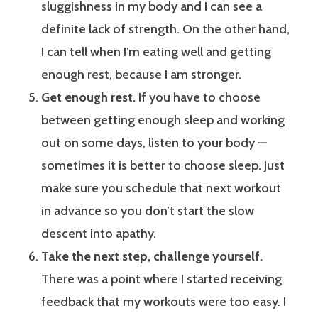
sluggishness in my body and I can see a
definite lack of strength. On the other hand,
I can tell when I’m eating well and getting
enough rest, because I am stronger.
Get enough rest.
If you have to choose
between getting enough sleep and working
out on some days, listen to your body —
sometimes it is better to choose sleep. Just
make sure you schedule that next workout
in advance so you don’t start the slow
descent into apathy.
Take the next step, challenge yourself.
There was a point where I started receiving
feedback that my workouts were too easy. I