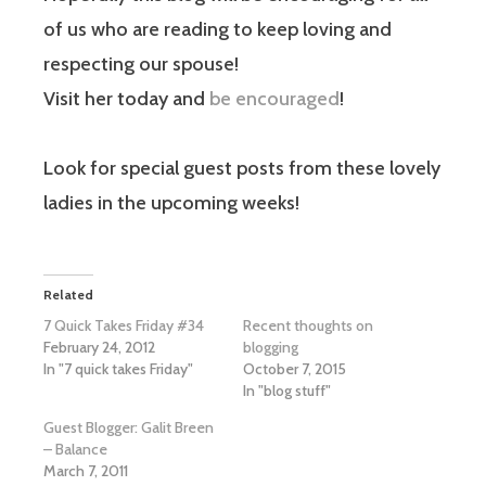
of us who are reading to keep loving and
respecting our spouse!
Visit her today and
be encouraged
!
Look for special guest posts from these lovely
ladies in the upcoming weeks!
Related
7 Quick Takes Friday #34
Recent thoughts on
February 24, 2012
blogging
In "7 quick takes Friday"
October 7, 2015
In "blog stuff"
Guest Blogger: Galit Breen
– Balance
March 7, 2011