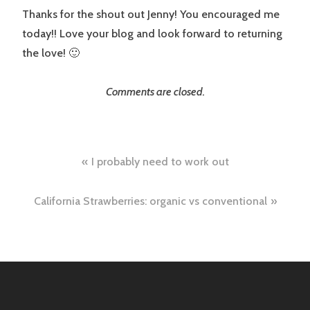
Thanks for the shout out Jenny! You encouraged me
today!! Love your blog and look forward to returning
the love! 🙂
Comments are closed.
Post
I probably need to work out
navigation
California Strawberries: organic vs conventional