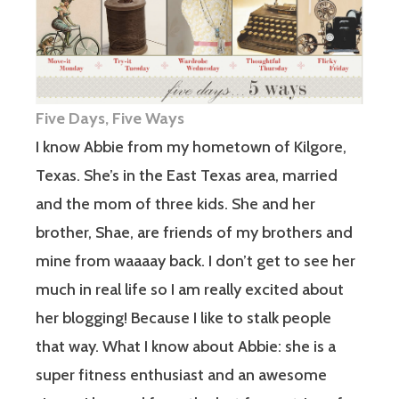
Five Days, Five Ways
I know Abbie from my hometown of Kilgore,
Texas. She’s in the East Texas area, married
and the mom of three kids. She and her
brother, Shae, are friends of my brothers and
mine from waaaay back. I don’t get to see her
much in real life so I am really excited about
her blogging! Because I like to stalk people
that way. What I know about Abbie: she is a
super fitness enthusiast and an awesome