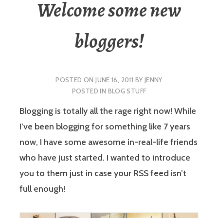
Welcome some new
bloggers!
POSTED ON
JUNE 16, 2011
BY
JENNY
POSTED IN
BLOG STUFF
Blogging is totally all the rage right now! While
I’ve been blogging for something like 7 years
now, I have some awesome in-real-life friends
who have just started. I wanted to introduce
you to them just in case your RSS feed isn’t
full enough!