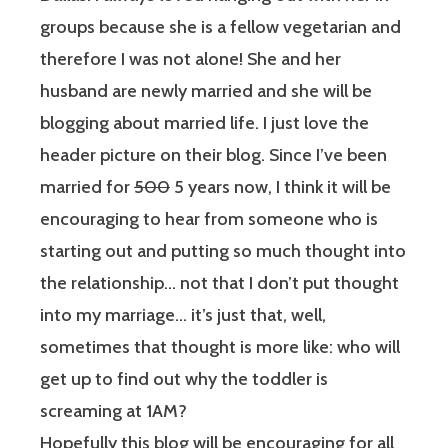
groups because she is a fellow vegetarian and
therefore I was not alone! She and her
husband are newly married and she will be
blogging about married life. I just love the
header picture on their blog. Since I’ve been
married for
500
5 years now, I think it will be
encouraging to hear from someone who is
starting out and putting so much thought into
the relationship… not that I don’t put thought
into my marriage… it’s just that, well,
sometimes that thought is more like: who will
get up to find out why the toddler is
screaming at 1AM?
Hopefully this blog will be encouraging for all