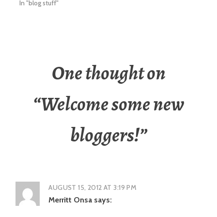
In "blog stuff"
One thought on
“
Welcome some new
bloggers!
”
AUGUST 15, 2012 AT 3:19 PM
Merritt Onsa
says: