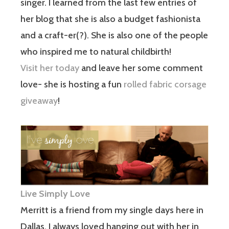
singer. I learned from the last few entries of
her blog that she is also a budget fashionista
and a craft-er(?). She is also one of the people
who inspired me to natural childbirth!
Visit her today
and leave her some comment
love- she is hosting a fun
rolled fabric corsage
giveaway
!
Live Simply Love
Merritt is a friend from my single days here in
Dallas. I always loved hanging out with her in