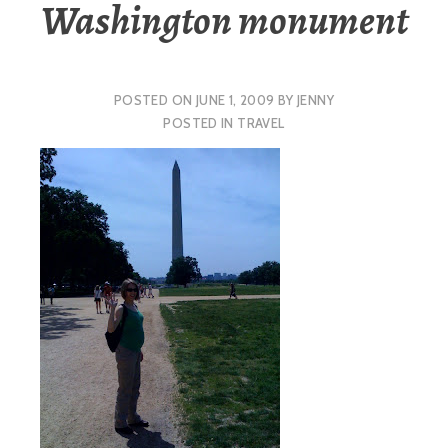
Washington monument
POSTED ON
JUNE 1, 2009
BY
JENNY
POSTED IN
TRAVEL