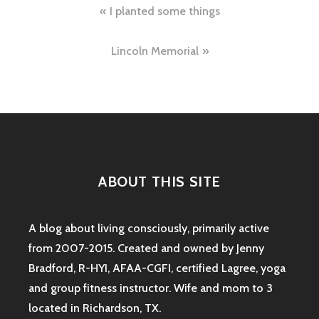
Post
I planted some things
navigation
Lincoln Memorial
ABOUT THIS SITE
A blog about living consciously, primarily active
from 2007-2015. Created and owned by Jenny
Bradford, R-HYI, AFAA-CGFI, certified Lagree, yoga
and group fitness instructor. Wife and mom to 3
located in Richardson, TX.