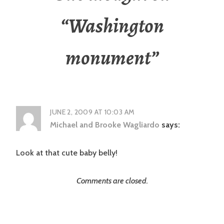
“
Washington
monument
”
JUNE 2, 2009 AT 10:03 AM
Michael and Brooke Wagliardo
says:
Look at that cute baby belly!
Comments are closed.