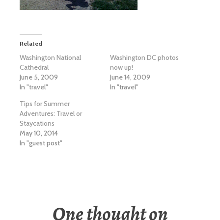
Related
Washington National
Washington DC photos
Cathedral
now up!
June 5, 2009
June 14, 2009
In "travel"
In "travel"
Tips for Summer
Adventures: Travel or
Staycations
May 10, 2014
In "guest post"
One thought on