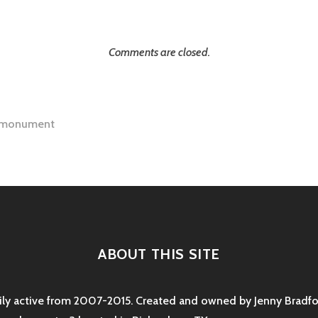
Comments are closed.
 monument
tion
ABOUT THIS SITE
rily active from 2007-2015. Created and owned by Jenny Bradfor