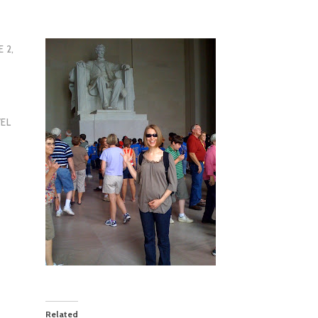
E 2,
EL
Related