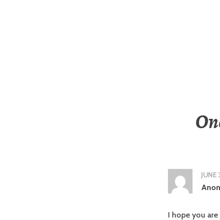
One
JUNE 
Ano
I hope you are 