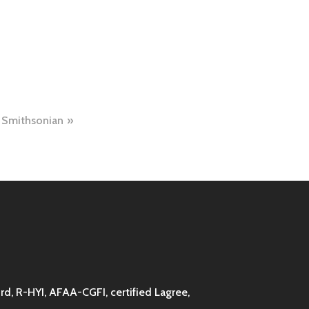
Smithsonian
d, R-HYI, AFAA-CGFI, certified Lagree,