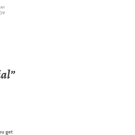
ian
009
al
”
you get