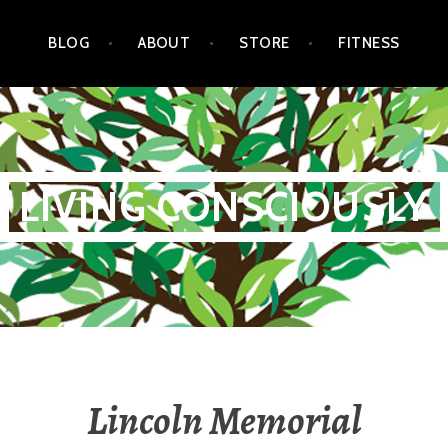
BLOG
ABOUT
STORE
FITNESS
LIVING CONSCIOUSLY
Lincoln Memorial