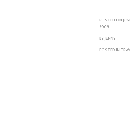
POSTED ON
JUN
2009
BY
JENNY
POSTED IN
TRAV