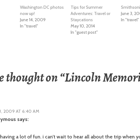
Washington DC photos
Tips for Summer
Smithson
now up!
Adventures: Travel or
June 3, 2
June 14, 2009
Staycations
In "travel"
In "travel"
May 10, 2014
In "guest post"
 thought on “
Lincoln Memori
3, 2009 AT 6:40 AM
nymous
says:
having a lot of fun. i can’t wait to hear all about the trip when 