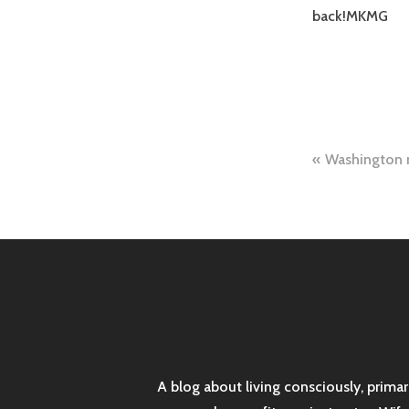
back!MKMG
Post
Washington
naviga
A blog about living consciously, prima