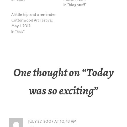
In "blog stuff"
A little trip and a reminder:
Cottonwood Art Festival
May 1, 2012
In "kids"
One thought on “
Today
was so exciting
”
JULY 27, 2007 AT 10:43 AM