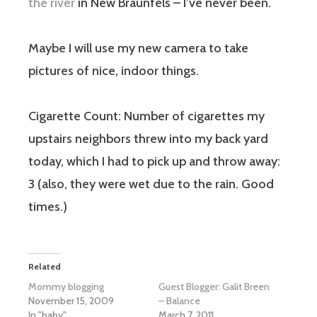
the river
in New Braunfels – I’ve never been.
Maybe I will use my new camera to take
pictures of nice, indoor things.
Cigarette Count:
Number of cigarettes my
upstairs neighbors threw into my back yard
today, which I had to pick up and throw away:
3 (also, they were wet due to the rain. Good
times.)
Related
Mommy blogging
Guest Blogger: Galit Breen
November 15, 2009
– Balance
In "baby"
March 7, 2011