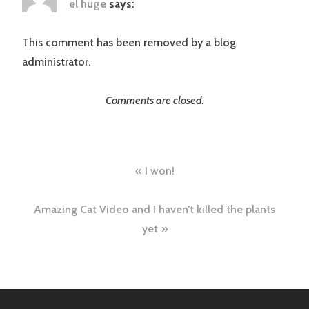
el huge
says:
This comment has been removed by a blog
administrator.
Comments are closed.
Post
I won!
navigation
Amazing Cat Video and I haven’t killed the plants
yet