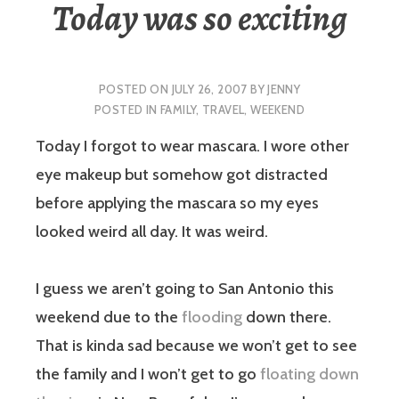
Today was so exciting
POSTED ON
JULY 26, 2007
BY
JENNY
POSTED IN
FAMILY
,
TRAVEL
,
WEEKEND
Today I forgot to wear mascara. I wore other
eye makeup but somehow got distracted
before applying the mascara so my eyes
looked weird all day. It was weird.
I guess we aren’t going to San Antonio this
weekend due to the
flooding
down there.
That is kinda sad because we won’t get to see
the family and I won’t get to go
floating down