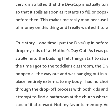
cervix is so tilted that the DivaCup is actually t
so that it spills as soon as it starts to fill, or pop
before then. This makes me really mad because I
of money on this thing and I really wanted it to 
True story – one time I put the DivaCup in befor
drop my kids off at Mother’s Day Out. As I was p
stroller into the building I felt things start to slip
the time I got to the toddler’s classroom, the D
popped all the way out and was hanging out in a
place, entirely external to my body. I had no cho
through the drop-off process with both kids an
attempt to find a bathroom at the church where 
care of it afterward. Not my favorite memory. 