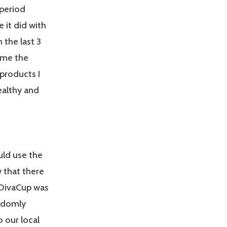
 period
e it did with
 the last 3
n me the
 products I
ealthy and
uld use the
ow that there
 DivaCup was
andomly
o our local