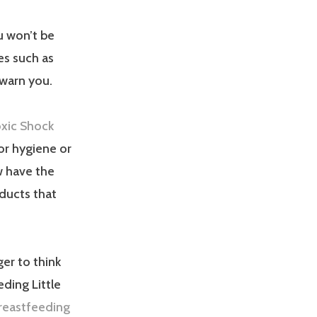
u won’t be
ses such as
 warn you.
oxic Shock
oor hygiene or
w have the
oducts that
ger to think
eding Little
reastfeeding