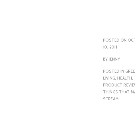
POSTED ON
OC
10, 2011
BY
JENNY
POSTED IN
GRE
LIVING
,
HEALTH
,
PRODUCT REVI
THINGS THAT M
SCREAM