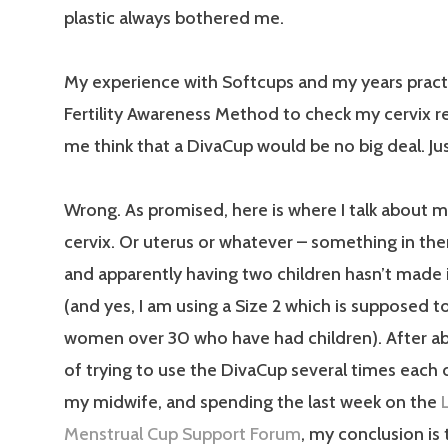
plastic always bothered me.
My experience with Softcups and my years pract
Fertility Awareness Method to check my cervix r
me think that a DivaCup would be no big deal. Just
Wrong. As promised, here is where I talk about m
cervix. Or uterus or whatever – something in ther
and apparently having two children hasn’t made it
(and yes, I am using a Size 2 which is supposed t
women over 30 who have had children). After a
of trying to use the DivaCup several times each d
my midwife, and spending the last week on the
Menstrual Cup Support Forum
, my conclusion is