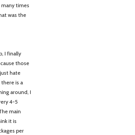
d many times
that was the
 I finally
cause those
just hate
there is a
ning around, I
very 4-5
 The main
nk it is
ckages per