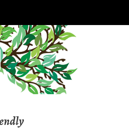
iendly