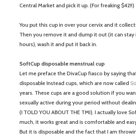
Central Market and pick it up. (For freaking $42!!)
You put this cup in over your cervix and it collect
Then you remove it and dump it out (it can stay i
hours), wash it and put it back in.
SoftCup disposable menstrual cup
Let me preface the DivaCup fiasco by saying that
disposable Instead cups, which are now called
So
years. These cups are a good solution if you wan
sexually active during your period without deali
(I TOLD YOU ABOUT THE TMI). I actually love So
much, it works great and is comfortable and easy
But it is disposable and the fact that I am throw