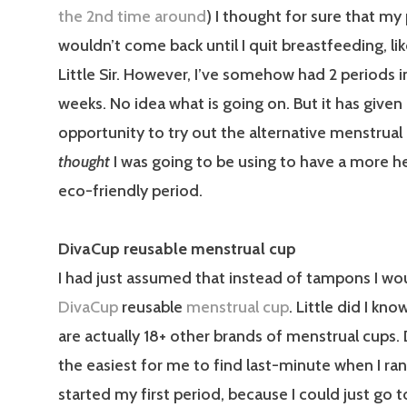
the 2nd time around
) I thought for sure that my
wouldn’t come back until I quit breastfeeding, lik
Little Sir. However, I’ve somehow had 2 periods in
weeks. No idea what is going on. But it has give
opportunity to try out the alternative menstrual
thought
I was going to be using to have a more h
eco-friendly period.
DivaCup reusable menstrual cup
I had just assumed that instead of tampons I wo
DivaCup
reusable
menstrual cup
. Little did I kn
are actually 18+ other brands of menstrual cups.
the easiest for me to find last-minute when I r
started my first period, because I could just go t