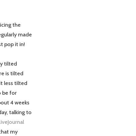
icing the
egularly made
 pop it in!
y tilted
e is tilted
 less tilted
o be for
bout 4 weeks
ay, talking to
LiveJournal
 that my