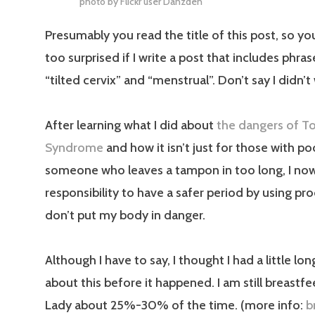
photo by Flickr user
Danzden
Presumably you read the title of this post, so yo
too surprised if I write a post that includes phra
“tilted cervix” and “menstrual”. Don’t say I didn’t
After learning what I did about
the dangers of T
Syndrome
and how it isn’t just for those with p
someone who leaves a tampon in too long, I no
responsibility to have a safer period by using pr
don’t put my body in danger.
Although I have to say, I thought I had a little lon
about this before it happened. I am still breastfe
Lady about 25%-30% of the time. (more info:
b