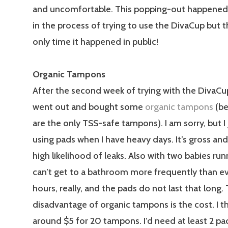
and uncomfortable. This popping-out happene
in the process of trying to use the DivaCup but 
only time it happened in public!
Organic Tampons
After the second week of trying with the DivaCup,
went out and bought some
organic tampons
(be
are the only TSS-safe tampons). I am sorry, but I 
using pads when I have heavy days. It’s gross and 
high likelihood of leaks. Also with two babies run
can’t get to a bathroom more frequently than e
hours, really, and the pads do not last that long.
disadvantage of organic tampons is the cost. I thi
around $5 for 20 tampons. I’d need at least 2 pa