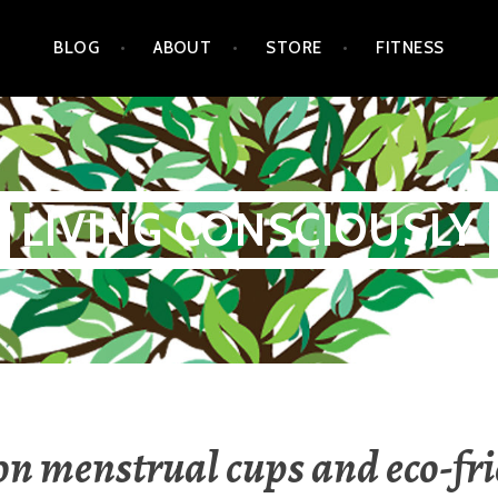
BLOG
ABOUT
STORE
FITNESS
LIVING CONSCIOUSLY
n menstrual cups and eco-fr