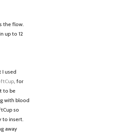
s the flow.
n up to 12
 I used
ftCup
, for
t to be
ng with blood
ftCup so
 to insert.
ing away