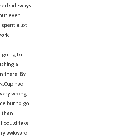
urned sideways
s out even
 spent a lot
work.
e going to
ushing a
 in there. By
ivaCup had
 very wrong
ice but to go
d then
I could take
Very awkward