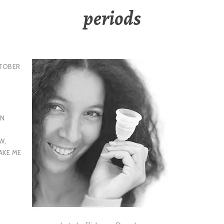
periods
TOBER
EN
EW
,
AKE ME