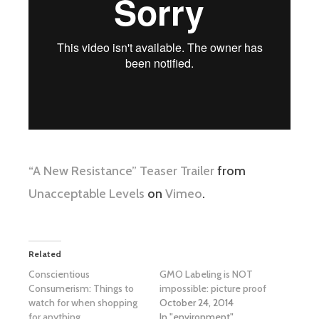
“A New Resistance” Teaser Trailer
from
Unacceptable Levels
on
Vimeo
.
Related
Conscientious
GMO Labeling is NOT
Consumerism: Things to
impossible: picture proof
watch for when shopping
October 24, 2014
for anything
In "environment"