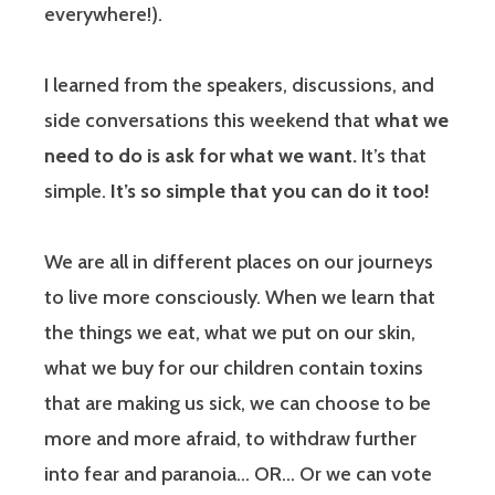
everywhere!).
I learned from the speakers, discussions, and
side conversations this weekend that
what we
need to do is ask for what we want.
It’s that
simple.
It’s so simple that you can do it too!
We are all in different places on our journeys
to live more consciously. When we learn that
the things we eat, what we put on our skin,
what we buy for our children contain toxins
that are making us sick, we can choose to be
more and more afraid, to withdraw further
into fear and paranoia… OR… Or we can vote