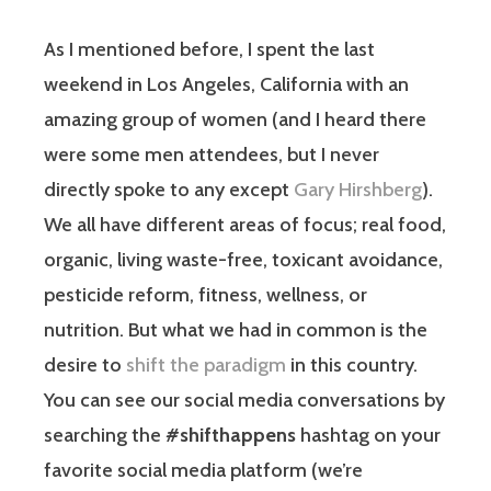
As I mentioned before, I spent the last
weekend in Los Angeles, California with an
amazing group of women (and I heard there
were some men attendees, but I never
directly spoke to any except
Gary Hirshberg
).
We all have different areas of focus; real food,
organic, living waste-free, toxicant avoidance,
pesticide reform, fitness, wellness, or
nutrition. But what we had in common is the
desire to
shift the paradigm
in this country.
You can see our social media conversations by
searching the
#shifthappens
hashtag on your
favorite social media platform (we’re