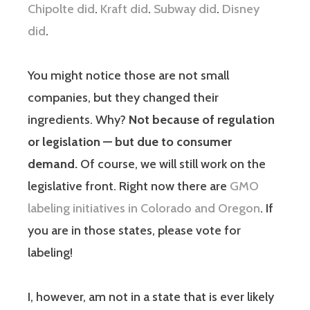
Chipolte did
.
Kraft did
.
Subway did
.
Disney
did
.
You might notice those are not small
companies, but they changed their
ingredients. Why?
Not because of regulation
or legislation — but due to consumer
demand.
Of course, we will still work on the
legislative front. Right now there are
GMO
labeling initiatives in Colorado and Oregon
. If
you are in those states, please vote for
labeling!
I, however, am not in a state that is ever likely