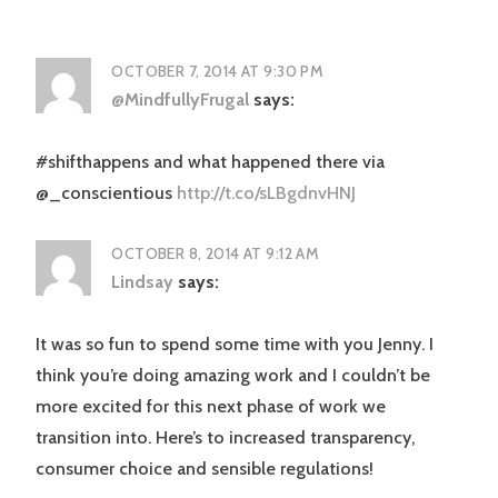
OCTOBER 7, 2014 AT 9:30 PM
@MindfullyFrugal
says:
#shifthappens and what happened there via
@_conscientious
http://t.co/sLBgdnvHNJ
OCTOBER 8, 2014 AT 9:12 AM
Lindsay
says:
It was so fun to spend some time with you Jenny. I
think you’re doing amazing work and I couldn’t be
more excited for this next phase of work we
transition into. Here’s to increased transparency,
consumer choice and sensible regulations!