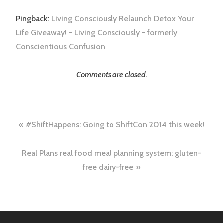
Pingback:
Living Consciously Relaunch Detox Your
Life Giveaway! - Living Consciously - formerly
Conscientious Confusion
Comments are closed.
Post
#ShiftHappens: Going to ShiftCon 2014 this week!
navigation
Real Plans real food meal planning system: gluten-
free dairy-free