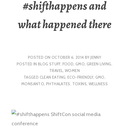
#shifthappens and
what happened there
POSTED ON
OCTOBER 6, 2014
BY
JENNY
POSTED IN
BLOG STUFF
,
FOOD
,
GMO
,
GREEN LIVING
,
TRAVEL
,
WOMEN
TAGGED
CLEAN EATING
,
ECO-FRIENDLY
,
GMO
,
MONSANTO
,
PHTHALATES
,
TOXINS
,
WELLNESS