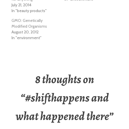
July 21, 2014
In "beauty products"
GMO: Genetically
Modified Organisms
August 20, 2012
In "environment"
8 thoughts on
“
#shifthappens and
what happened there
”