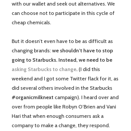
with our wallet and seek out alternatives. We
can choose not to participate in this cycle of
cheap chemicals.
But it doesn’t even have to be as difficult as
changing brands:
we shouldn’t have to stop
going to Starbucks. Instead, we need to be
asking Starbucks to change
.
(I did this
weekend and I got some Twitter flack for it, as
did several others involved in the Starbucks
#organicmilknext
campaign). I heard over and
over from people like Robyn O’Brien and Vani
Hari that when enough consumers ask a
company to make a change, they respond.