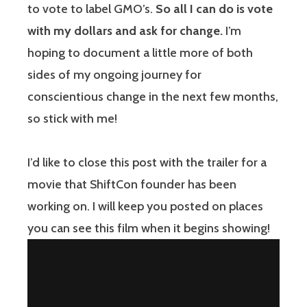
to vote to label GMO’s.
So all I can do is vote
with my dollars and ask for change.
I’m
hoping to document a little more of both
sides of my ongoing journey for
conscientious change in the next few months,
so stick with me!
I’d like to close this post with the trailer for a
movie that ShiftCon founder has been
working on. I will keep you posted on places
you can see this film when it begins showing!