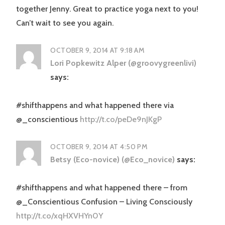
together Jenny. Great to practice yoga next to you!
Can’t wait to see you again.
OCTOBER 9, 2014 AT 9:18 AM
Lori Popkewitz Alper (@groovygreenlivi)
says:
#shifthappens and what happened there via
@_conscientious
http://t.co/peDe9nJKgP
OCTOBER 9, 2014 AT 4:50 PM
Betsy (Eco-novice) (@Eco_novice)
says:
#shifthappens and what happened there – from
@_Conscientious Confusion – Living Consciously
http://t.co/xqHXVHYn0Y