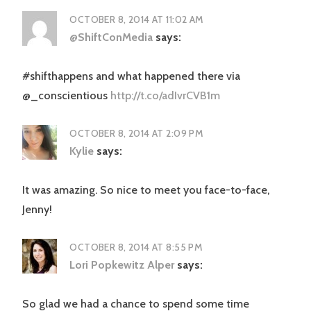
OCTOBER 8, 2014 AT 11:02 AM
@ShiftConMedia
says:
#shifthappens and what happened there via
@_conscientious
http://t.co/adIvrCVB1m
OCTOBER 8, 2014 AT 2:09 PM
Kylie
says:
It was amazing. So nice to meet you face-to-face,
Jenny!
OCTOBER 8, 2014 AT 8:55 PM
Lori Popkewitz Alper
says:
So glad we had a chance to spend some time