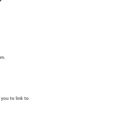
”
em.
 you to link to