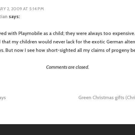
RY 2, 2009 AT 5:14 PM
tian
says:
yed with Playmobile as a child; they were always too expensive.
 that my children would never lack for the exotic German alter
oys. But now I see how short-sighted all my claims of progeny b
Comments are closed.
ays
Green Christmas gifts (Chri
tion