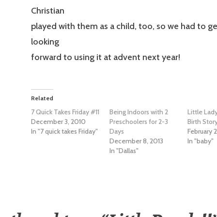
Christian
played with them as a child, too, so we had to get
looking
forward to using it at advent next year!
Related
7 Quick Takes Friday #11
Being Indoors with 2
Little Lad
December 3, 2010
Preschoolers for 2-3
Birth Stor
In "7 quick takes Friday"
Days
February 2
December 8, 2013
In "baby"
In "Dallas"