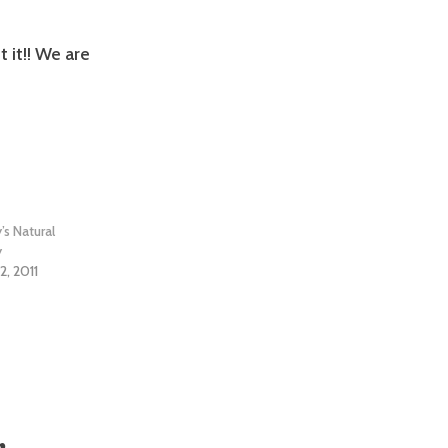
 it!! We are
y’s Natural
y
2, 2011