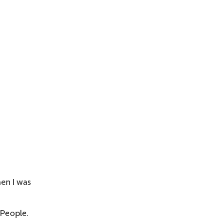
en I was
 People.