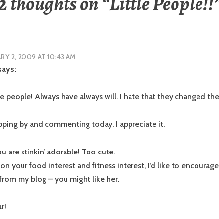
2 thoughts on “
Little People!!
RY 2, 2009 AT 10:43 AM
says:
tle people! Always have always will. I hate that they changed th
pping by and commenting today. I appreciate it.
u are stinkin’ adorable! Too cute.
n your food interest and fitness interest, I’d like to encourage
from my blog – you might like her.
r!