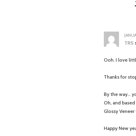
JANUA
TRS
Ooh. I love lit
Thanks for sto
By the way… yo
Oh, and based o
Glossy Veneer 
Happy New yea