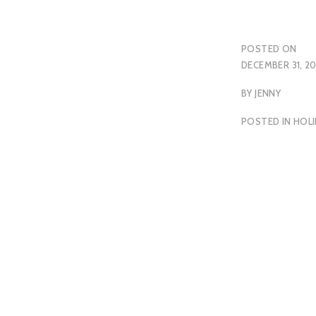
POSTED ON
DECEMBER 31, 2
BY
JENNY
POSTED IN
HOLI