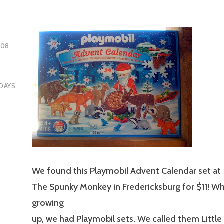
008
DAYS
We found this Playmobil Advent Calendar set at
The Spunky Monkey in Fredericksburg for $11! Wh
growing
up, we had Playmobil sets. We called them Little