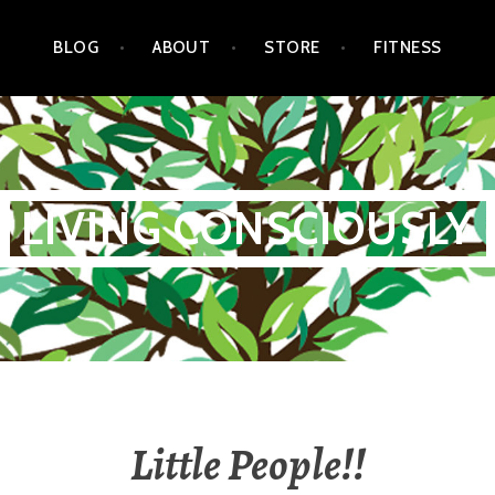
BLOG
ABOUT
STORE
FITNESS
LIVING CONSCIOUSLY
Little People!!