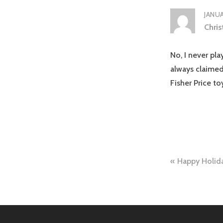
JANUA
Chris
No, I never pla
always claimed
Fisher Price t
Post
Happy Holid
naviga