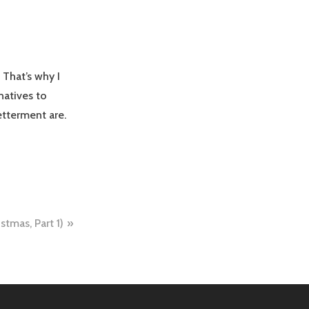
 That’s why I
natives to
etterment are.
stmas, Part 1)