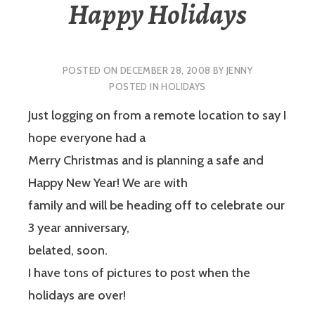
Happy Holidays
POSTED ON
DECEMBER 28, 2008
BY
JENNY
POSTED IN
HOLIDAYS
Just logging on from a remote location to say I
hope everyone had a
Merry Christmas and is planning a safe and
Happy New Year! We are with
family and will be heading off to celebrate our
3 year anniversary,
belated, soon.
I have tons of pictures to post when the
holidays are over!