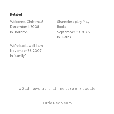
Related
Welcome, Christmas!
Shameless plug: May
December 1, 2008
Books
In "holidays"
September 30, 2009
In "Dallas"
We’re back…well, I am
November 26, 2007
In "family"
Post
Sad news: trans fat free cake mix update
navigation
Little People!!