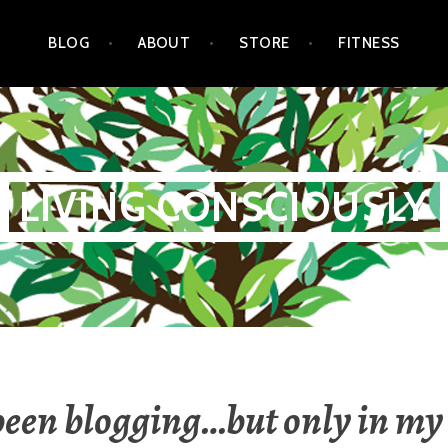
BLOG
ABOUT
STORE
FITNESS
LIVING CONSCIOUSLY
 been blogging…but only in my