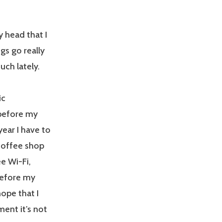
y head that I
gs go really
uch lately.
ic
 before my
year I have to
 coffee shop
e Wi-Fi,
before my
hope that I
ment it’s not