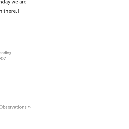
nday we are
 there, I
branding
2007
Observations