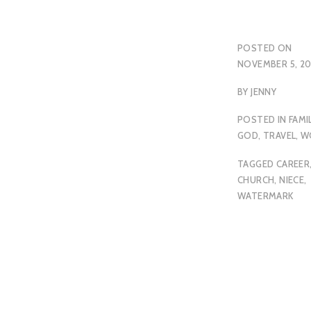
POSTED ON
NOVEMBER 5, 2
BY
JENNY
POSTED IN
FAMI
GOD
,
TRAVEL
,
W
TAGGED
CAREER
CHURCH
,
NIECE
,
WATERMARK