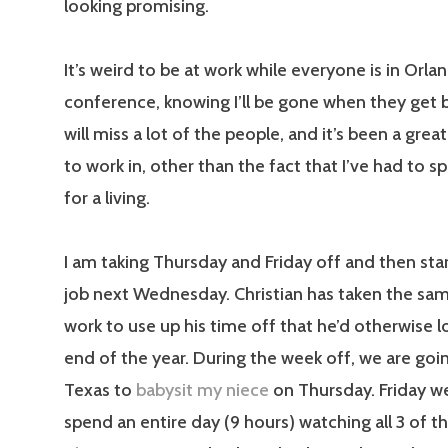
looking promising.
It’s weird to be at work while everyone is in Orlan
conference, knowing I’ll be gone when they get ba
will miss a lot of the people, and it’s been a gre
to work in, other than the fact that I’ve had to 
for a living.
I am taking Thursday and Friday off and then sta
job next Wednesday. Christian has taken the sa
work to use up his time off that he’d otherwise l
end of the year. During the week off, we are goi
Texas to
babysit my niece
on Thursday. Friday we
spend an entire day (9 hours) watching all 3 of t