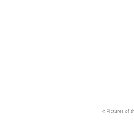
Post
Pictures of 
naviga