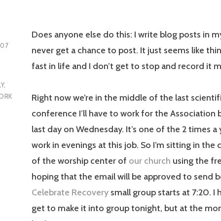
Does anyone else do this: I write blog posts in m
007
never get a chance to post. It just seems like thin
fast in life and I don’t get to stop and record it m
LY
,
Right now we’re in the middle of the last scientif
ORK
conference I’ll have to work for the Association
,
last day on Wednesday. It’s one of the 2 times a 
work in evenings at this job. So I’m sitting in the
of the worship center of
our church
using the fre
hoping that the email will be approved to send 
Celebrate Recovery
small group starts at 7:20. I 
get to make it into group tonight, but at the mo