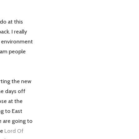
do at this
ck. I really
at environment
spam people
rting the new
me days off
ose at the
ng to East
 are going to
he
Lord Of