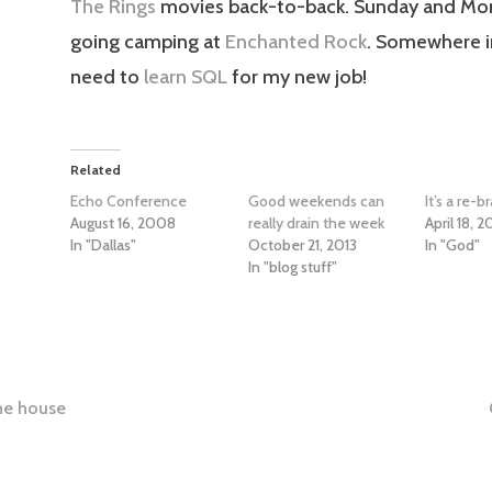
The Rings
movies back-to-back. Sunday and Mo
going camping at
Enchanted Rock
. Somewhere in
need to
learn SQL
for my new job!
Related
Echo Conference
Good weekends can
It’s a re-
August 16, 2008
really drain the week
April 18, 
In "Dallas"
October 21, 2013
In "God"
In "blog stuff"
the house
tion