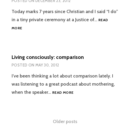
POSTED ON
DECEMBER 23, 2012
IRL
EPISODE
Today marks 7 years since Christian and I said “I do”
#4
in a tiny private ceremony at a Justice of…
READ
7
MORE
YEARS
Living consciously: comparison
POSTED ON
MAY 30, 2012
I’ve been thinking a lot about comparison lately. I
was listening to a great podcast about mothering,
LIVING
when the speaker…
READ MORE
CONSCIOUSLY:
COMPARISON
Posts
Older posts