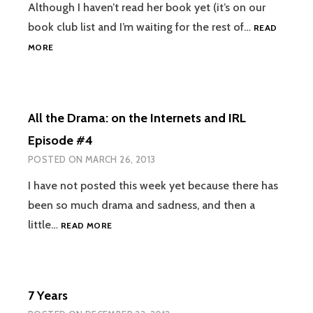
Although I haven’t read her book yet (it’s on our
book club list and I’m waiting for the rest of…
READ
JESUS
MORE
IS
A
FEMINIST:
YOU
All the Drama: on the Internets and IRL
DON’T
HAVE
Episode #4
TO
POSTED ON
MARCH 26, 2013
LEAN
IN,
I have not posted this week yet because there has
BUT
been so much drama and sadness, and then a
DON’T
BOW
ALL
little…
READ MORE
OUT
THE
DRAMA:
ON
THE
7 Years
INTERNETS
AND