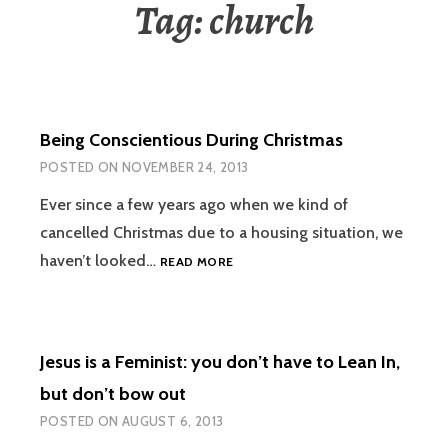
Tag:
church
Being Conscientious During Christmas
POSTED ON
NOVEMBER 24, 2013
Ever since a few years ago when we kind of
cancelled Christmas due to a housing situation, we
BEING
haven’t looked…
READ MORE
CONSCIENTIOUS
DURING
CHRISTMAS
Jesus is a Feminist: you don’t have to Lean In,
but don’t bow out
POSTED ON
AUGUST 6, 2013