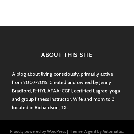
navigation
ABOUT THIS SITE
A blog about living consciously, primarily active
from 2007-2015. Created and owned by Jenny
Bradford, R-HYI, AFAA-CGFI, certified Lagree, yoga
and group fitness instructor. Wife and mom to 3
located in Richardson, TX.
Proudly powered by WordPress
|
Theme: Argent by
Automattic
.