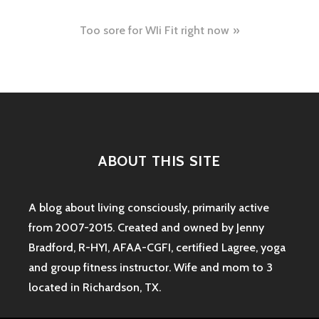
navigation
Too sore for WIi Fit right now
ABOUT THIS SITE
A blog about living consciously, primarily active
from 2007-2015. Created and owned by Jenny
Bradford, R-HYI, AFAA-CGFI, certified Lagree, yoga
and group fitness instructor. Wife and mom to 3
located in Richardson, TX.