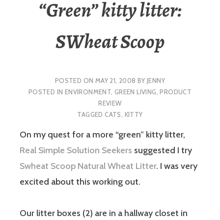
“Green” kitty litter:
SWheat Scoop
POSTED ON
MAY 21, 2008
BY
JENNY
POSTED IN
ENVIRONMENT
,
GREEN LIVING
,
PRODUCT
REVIEW
TAGGED
CATS
,
KITTY
On my quest for a more “green” kitty litter,
Real Simple Solution Seekers
suggested I try
Swheat Scoop Natural Wheat Litter
. I was very
excited about this working out.
Our litter boxes (2) are in a hallway closet in