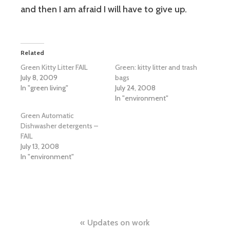
and then I am afraid I will have to give up.
Related
Green Kitty Litter FAIL
Green: kitty litter and trash
July 8, 2009
bags
In "green living"
July 24, 2008
In "environment"
Green Automatic
Dishwasher detergents –
FAIL
July 13, 2008
In "environment"
Post
Updates on work