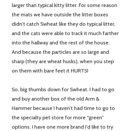
larger than typical kitty litter. For some reason
the mats we have outside the litter boxes
didn’t catch Swheat like they do typical litter,
and the cats were able to track it much farther
into the hallway and the rest of the house.
And because the particles are so large and
sharp (they are wheat husks), when you step
on them with bare feet it HURTS!
So, big thumbs down for Swheat. I had to go
and buy another box of the old Arm &
Hammer because I haven’t had time to go to
the specialty pet store for more “green”
options. I have one more brand I’d like to try