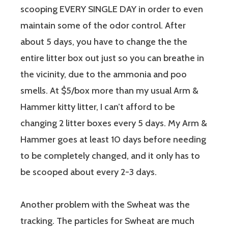
scooping EVERY SINGLE DAY in order to even
maintain some of the odor control. After
about 5 days, you have to change the the
entire litter box out just so you can breathe in
the vicinity, due to the ammonia and poo
smells. At $5/box more than my usual Arm &
Hammer kitty litter, I can’t afford to be
changing 2 litter boxes every 5 days. My Arm &
Hammer goes at least 10 days before needing
to be completely changed, and it only has to
be scooped about every 2-3 days.
Another problem with the Swheat was the
tracking. The particles for Swheat are much