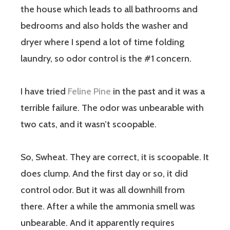
the house which leads to all bathrooms and
bedrooms and also holds the washer and
dryer where I spend a lot of time folding
laundry, so odor control is the #1 concern.
I have tried
Feline Pine
in the past and it was a
terrible failure. The odor was unbearable with
two cats, and it wasn’t scoopable.
So, Swheat. They are correct, it is scoopable. It
does clump. And the first day or so, it did
control odor. But it was all downhill from
there. After a while the ammonia smell was
unbearable. And it apparently requires