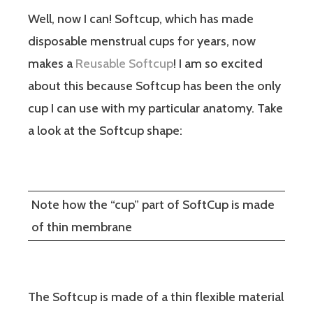
Well, now I can! Softcup, which has made
disposable menstrual cups for years, now
makes a
Reusable Softcup
! I am so excited
about this because Softcup has been the only
cup I can use with my particular anatomy. Take
a look at the Softcup shape:
Note how the “cup” part of SoftCup is made
of thin membrane
The Softcup is made of a thin flexible material