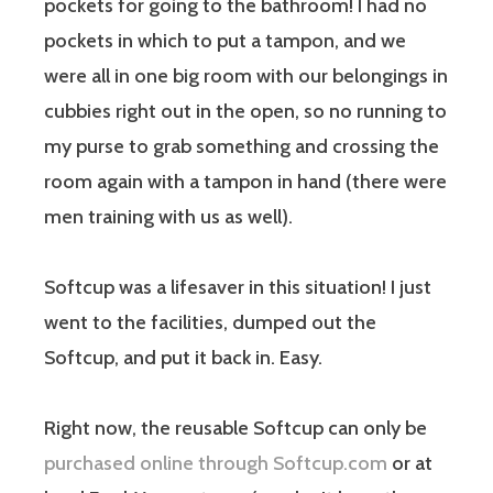
pockets for going to the bathroom! I had no
pockets in which to put a tampon, and we
were all in one big room with our belongings in
cubbies right out in the open, so no running to
my purse to grab something and crossing the
room again with a tampon in hand (there were
men training with us as well).
Softcup was a lifesaver in this situation! I just
went to the facilities, dumped out the
Softcup, and put it back in. Easy.
Right now, the reusable Softcup can only be
purchased online through Softcup.com
or at