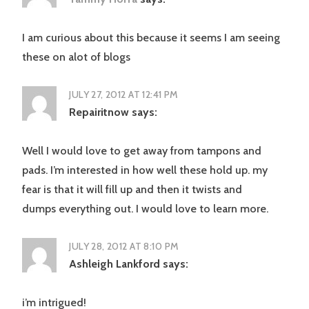
I am curious about this because it seems I am seeing
these on alot of blogs
JULY 27, 2012 AT 12:41 PM
Repairitnow
says:
Well I would love to get away from tampons and
pads. I’m interested in how well these hold up. my
fear is that it will fill up and then it twists and
dumps everything out. I would love to learn more.
JULY 28, 2012 AT 8:10 PM
Ashleigh Lankford
says:
i’m intrigued!