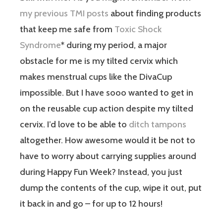
my previous TMI posts
about finding products
that keep me safe from
Toxic Shock
Syndrome
* during my period, a major
obstacle for me is my tilted cervix which
makes menstrual cups like the DivaCup
impossible. But I have sooo wanted to get in
on the reusable cup action despite my tilted
cervix. I’d love to be able to
ditch tampons
altogether. How awesome would it be not to
have to worry about carrying supplies around
during Happy Fun Week? Instead, you just
dump the contents of the cup, wipe it out, put
it back in and go – for up to 12 hours!