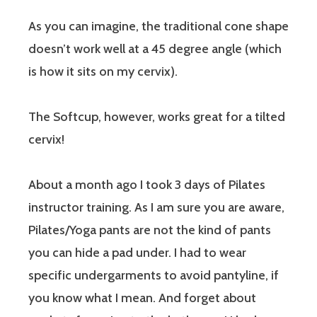
As you can imagine, the traditional cone shape
doesn’t work well at a 45 degree angle (which
is how it sits on my cervix).
The Softcup, however, works great for a tilted
cervix!
About a month ago I took 3 days of Pilates
instructor training. As I am sure you are aware,
Pilates/Yoga pants are not the kind of pants
you can hide a pad under. I had to wear
specific undergarments to avoid pantyline, if
you know what I mean. And forget about