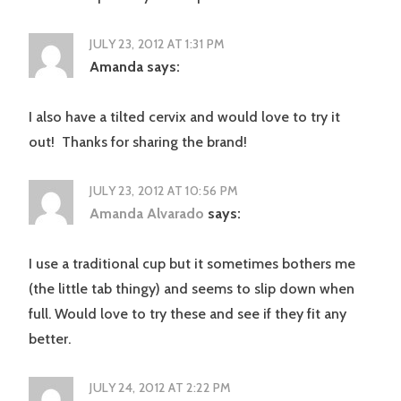
JULY 23, 2012 AT 1:31 PM
Amanda
says:
I also have a tilted cervix and would love to try it
out! Thanks for sharing the brand!
JULY 23, 2012 AT 10:56 PM
Amanda Alvarado
says:
I use a traditional cup but it sometimes bothers me
(the little tab thingy) and seems to slip down when
full. Would love to try these and see if they fit any
better.
JULY 24, 2012 AT 2:22 PM