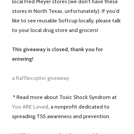
local Fred Meyer stores (we don’t have these
stores in North Texas, unfortunately). If you’d
like to see reusable Softcup locally, please talk
to your local drug store and grocers!
This giveaway is closed, thank you for
entering!
a Rafflecopter giveaway
*
Read more about Toxic Shock Syndrom at
You ARE Loved
, a nonprofit dedicated to
spreading TSS awareness and prevention.