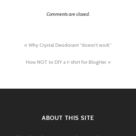
Comments are closed.
Post
Why Crystal Deodorant “doesn’t work”
navigation
How NOT to DIY a t-shirt for BlogHer
ABOUT THIS SITE