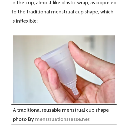
in the cup, almost like plastic wrap, as opposed
to the traditional menstrual cup shape, which
is inflexible:
A traditional reusable menstrual cup shape
photo
By
menstruationstasse.net