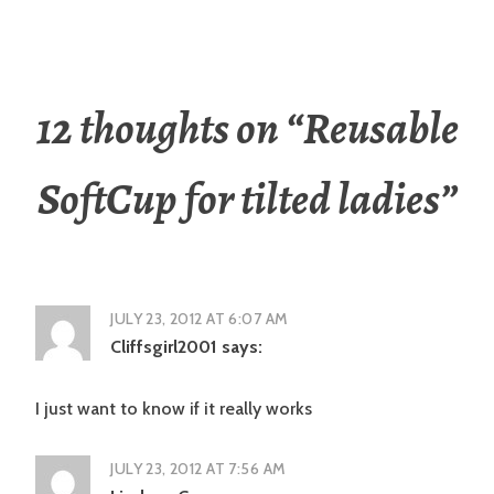
12 thoughts on “
Reusable
SoftCup for tilted ladies
”
JULY 23, 2012 AT 6:07 AM
Cliffsgirl2001
says:
I just want to know if it really works
JULY 23, 2012 AT 7:56 AM