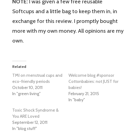
NOTE:
I was given a few free reusable
Softcups and a little bag to keep them in, in
exchange for this review. I promptly bought
more with my own money. All opinions are my
own.
Related
TMI on menstrual cups and
Welcome blog #sponsor
eco-friendly periods
Cottonbabies: not JUST for
October 10, 2011
babies!
In "green living"
February 21, 2015
In "baby"
Toxic Shock Syndrome &
You ARE Loved
September 12, 2011
In "blog stuff"