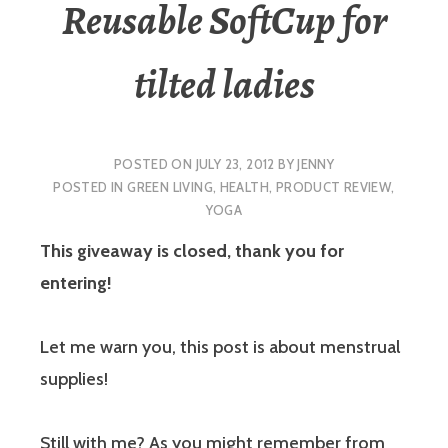
Reusable SoftCup for
tilted ladies
POSTED ON
JULY 23, 2012
BY
JENNY
POSTED IN
GREEN LIVING
,
HEALTH
,
PRODUCT REVIEW
,
YOGA
This giveaway is closed, thank you for
entering!
Let me warn you, this post is about menstrual
supplies!
Still with me? As you might remember from