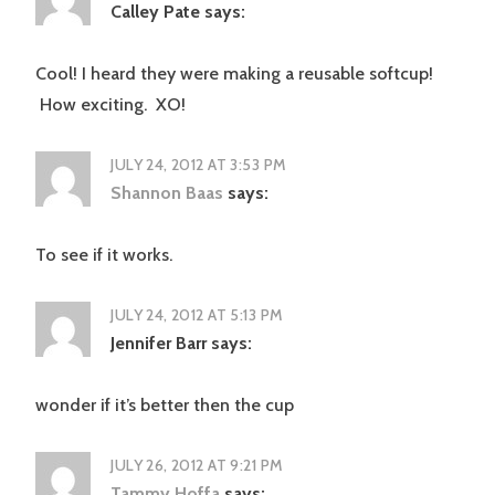
Calley Pate
says:
Cool! I heard they were making a reusable softcup!
How exciting. XO!
JULY 24, 2012 AT 3:53 PM
Shannon Baas
says:
To see if it works.
JULY 24, 2012 AT 5:13 PM
Jennifer Barr
says:
wonder if it’s better then the cup
JULY 26, 2012 AT 9:21 PM
Tammy Hoffa
says: