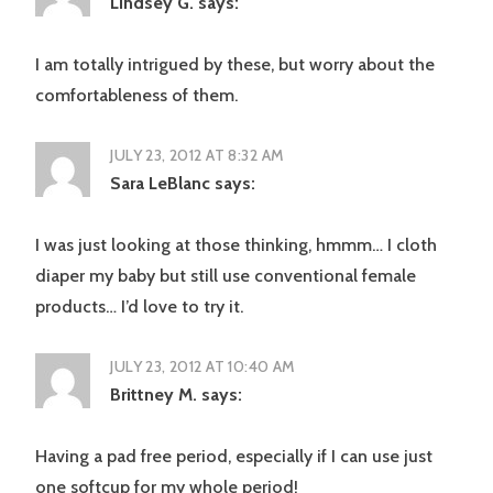
Lindsey G.
says:
I am totally intrigued by these, but worry about the
comfortableness of them.
JULY 23, 2012 AT 8:32 AM
Sara LeBlanc
says:
I was just looking at those thinking, hmmm… I cloth
diaper my baby but still use conventional female
products… I’d love to try it.
JULY 23, 2012 AT 10:40 AM
Brittney M.
says:
Having a pad free period, especially if I can use just
one softcup for my whole period!