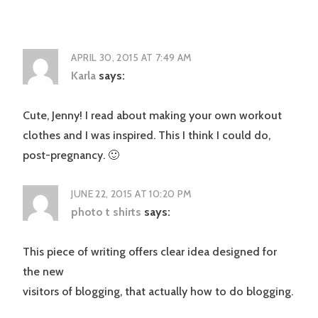
APRIL 30, 2015 AT 7:49 AM
Karla
says:
Cute, Jenny! I read about making your own workout
clothes and I was inspired. This I think I could do,
post-pregnancy. 🙂
JUNE 22, 2015 AT 10:20 PM
photo t shirts
says:
This piece of writing offers clear idea designed for
the new
visitors of blogging, that actually how to do blogging.