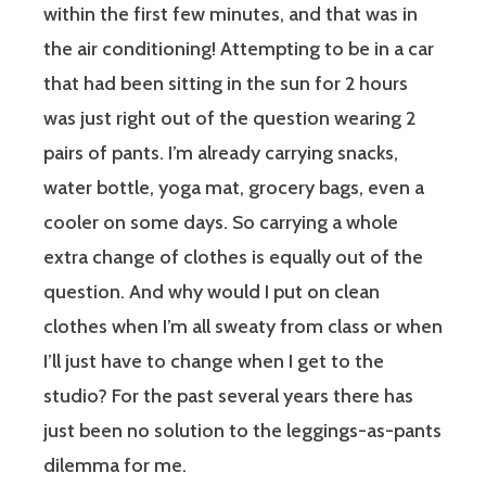
within the first few minutes, and that was in
the air conditioning! Attempting to be in a car
that had been sitting in the sun for 2 hours
was just right out of the question wearing 2
pairs of pants. I’m already carrying snacks,
water bottle, yoga mat, grocery bags, even a
cooler on some days. So carrying a whole
extra change of clothes is equally out of the
question. And why would I put on clean
clothes when I’m all sweaty from class or when
I’ll just have to change when I get to the
studio? For the past several years there has
just been no solution to the leggings-as-pants
dilemma for me.