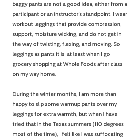
baggy pants are not a good idea, either from a
participant or an instructor’s standpoint. I wear
workout leggings that provide compression,
support, moisture wicking, and do not get in
the way of twisting, flexing, and moving. So
leggings as pants it is, at least when I go
grocery shopping at Whole Foods after class
on my way home.
During the winter months, I am more than
happy to slip some warmup pants over my
leggings for extra warmth, but when I have
tried that in the Texas summers (110 degrees
most of the time), I felt like I was suffocating