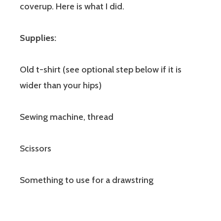
coverup. Here is what I did.
Supplies:
Old t-shirt (see optional step below if it is
wider than your hips)
Sewing machine, thread
Scissors
Something to use for a drawstring