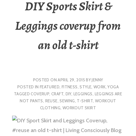
DIY Sports Skirt &
Leggings coverup from
an old t-shirt
POSTED ON
APRIL 29, 2015
BY
JENNY
POSTED IN
FEATURED
,
FITNESS
,
STYLE
,
WORK
,
YOGA
TAGGED
COVERUP
,
CRAFT
,
DIY
,
LEGGINGS
,
LEGGINGS ARE
NOT PANTS
,
REUSE
,
SEWING
,
T-SHIRT
,
WORKOUT
CLOTHING
,
WORKOUT SKIRT