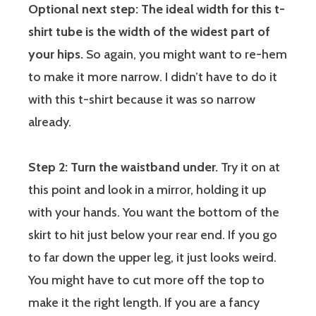
Optional next step: The ideal width for this t-
shirt tube is the width of the widest part of
your hips.
So again, you might want to re-hem
to make it more narrow. I didn’t have to do it
with this t-shirt because it was so narrow
already.
Step 2: Turn the waistband under.
Try it on at
this point and look in a mirror, holding it up
with your hands. You want the bottom of the
skirt to hit just below your rear end. If you go
to far down the upper leg, it just looks weird.
You might have to cut more off the top to
make it the right length. If you are a fancy