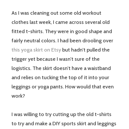
As I was cleaning out some old workout
clothes last week, I came across several old
fitted t-shirts. They were in good shape and
fairly neutral colors. I had been drooling over
this yoga skirt on Etsy
but hadn’t pulled the
trigger yet because I wasn’t sure of the
logistics. The skirt doesn’t have a waistband
and relies on tucking the top of it into your
leggings or yoga pants. How would that even
work?
I was willing to try cutting up the old t-shirts
to try and make a DIY sports skirt and leggings