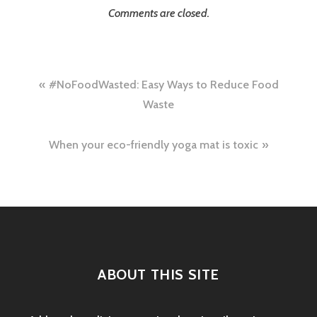
Comments are closed.
Post
#NoFoodWasted: Easy Ways to Reduce Food
navigation
Waste
When your eco-friendly yoga mat is toxic
ABOUT THIS SITE