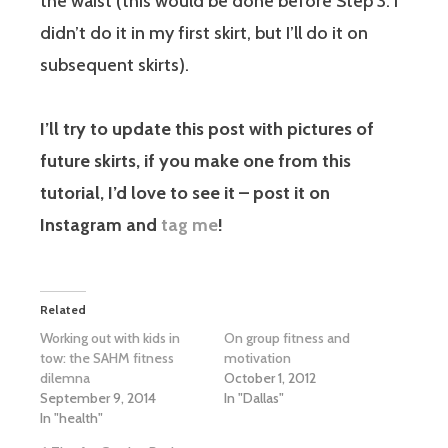
the waist (this would be done before Step 3. I
didn’t do it in my first skirt, but I’ll do it on
subsequent skirts).
I’ll try to update this post with pictures of
future skirts, if you make one from this
tutorial, I’d love to see it – post it on
Instagram and
tag me
!
Related
Working out with kids in
On group fitness and
tow: the SAHM fitness
motivation
dilemna
October 1, 2012
September 9, 2014
In "Dallas"
In "health"