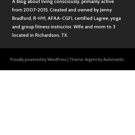
A blog about living consciously, primarily active
from 2007-2015. Created and owned by Jenny
Bradford, R-HYI, AFAA-CGFI, certified Lagree, yoga
and group fitness instructor. Wife and mom to 3
located in Richardson, TX.
Proudly powered by WordPress
|
Theme: Argent by
Automattic
.