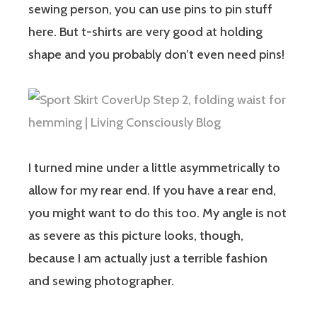
sewing person, you can use pins to pin stuff
here. But t-shirts are very good at holding
shape and you probably don’t even need pins!
I turned mine under a little asymmetrically to
allow for my rear end. If you have a rear end,
you might want to do this too. My angle is not
as severe as this picture looks, though,
because I am actually just a terrible fashion
and sewing photographer.