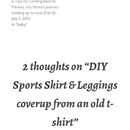
6 Tips for Getting Back to
Fitness: my fitness journey
leading up to now (Part II)
July 3, 2013
In "baby"
2 thoughts on “
DIY
Sports Skirt & Leggings
coverup from an old t-
shirt
”