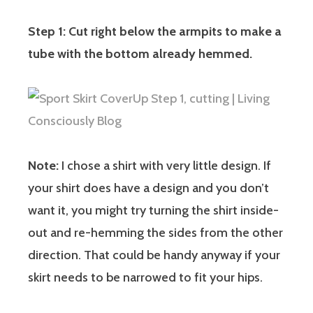
Step 1: Cut right below the armpits to make a
tube with the bottom already hemmed.
Note:
I chose a shirt with very little design. If
your shirt does have a design and you don’t
want it, you might try turning the shirt inside-
out and re-hemming the sides from the other
direction. That could be handy anyway if your
skirt needs to be narrowed to fit your hips.