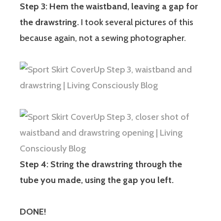
Step 3: Hem the waistband, leaving a gap for
the drawstring.
I took several pictures of this
because again, not a sewing photographer.
Step 4: String the drawstring through the
tube you made, using the gap you left.
DONE!