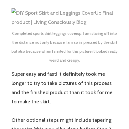
Completed sports skirt leggings coverup. I am staring off into
the distance not only because I am so impressed by the skirt
but also because when I smiled for this picture it looked really
weird and creepy.
Super easy and fast! It definitely took me
longer to try to take pictures of this process
and the finished product than it took for me
to make the skirt.
Other optional steps might include tapering