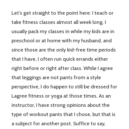
Let’s get straight to the point here: I teach or
take fitness classes almost all week long. I
usually pack my classes in while my kids are in
preschool or at home with my husband, and
since those are the only kid-free time periods
that I have, I often run quick errands either
right before or right after class. While I agree
that leggings are not pants from a style
perspective, I do happen to still be dressed for
Lagree fitness or yoga at those times. As an
instructor, I have strong opinions about the
type of workout pants that I chose, but that is
a subject for another post. Suffice to say,