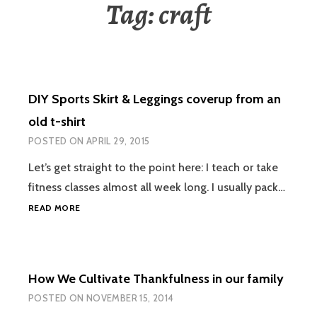
Tag:
craft
DIY Sports Skirt & Leggings coverup from an
old t-shirt
POSTED ON
APRIL 29, 2015
Let’s get straight to the point here: I teach or take
fitness classes almost all week long. I usually pack…
DIY
READ MORE
SPORTS
SKIRT
&
LEGGINGS
How We Cultivate Thankfulness in our family
COVERUP
FROM
POSTED ON
NOVEMBER 15, 2014
AN