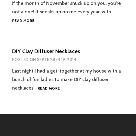
OLD
If the month of November snuck up on you, you’re
T-
not alone! It sneaks up on me every year, with…
SHIRT
HOW
READ MORE
WE
CULTIVATE
THANKFULNESS
IN
DIY Clay Diffuser Necklaces
OUR
FAMILY
POSTED ON
SEPTEMBER 19, 2014
Last night I had a get-together at my house with a
bunch of fun ladies to make DIY clay diffuser
DIY
necklaces…
READ MORE
CLAY
DIFFUSER
NECKLACES