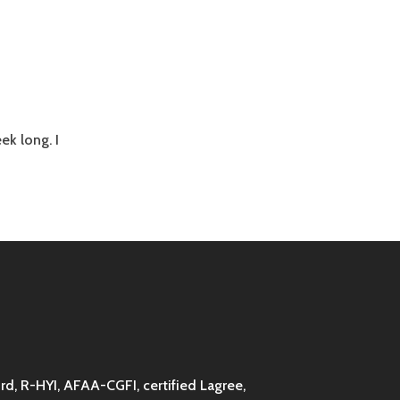
ek long. I
d, R-HYI, AFAA-CGFI, certified Lagree,