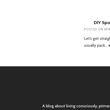
DIY Spor
POSTED ON
APR
Let’s get strai
usually pack…
A blog about living consciously, prima