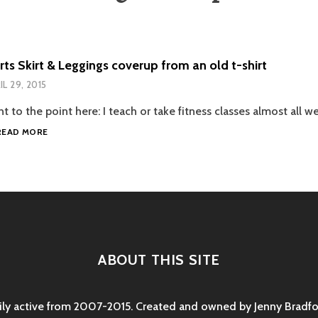
ts Skirt & Leggings coverup from an old t-shirt
IL 29, 2015
ght to the point here: I teach or take fitness classes almost all we
DIY
READ MORE
SPORTS
SKIRT
&
LEGGINGS
COVERUP
FROM
AN
OLD
ABOUT THIS SITE
T-
SHIRT
rily active from 2007-2015. Created and owned by Jenny Bradfor