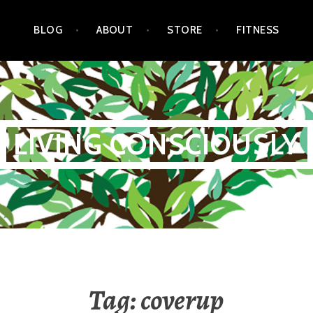
BLOG
ABOUT
STORE
FITNESS
LIVING CONSCIOUSLY
Tag:
coverup