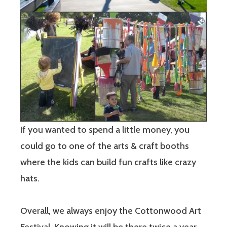
If you wanted to spend a little money, you
could go to one of the arts & craft booths
where the kids can build fun crafts like crazy
hats.
Overall, we always enjoy the Cottonwood Art
Festival. Knowing it will be there twice a year