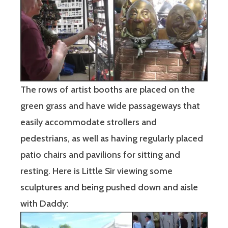
The rows of artist booths are placed on the
green grass and have wide passageways that
easily accommodate strollers and
pedestrians, as well as having regularly placed
patio chairs and pavilions for sitting and
resting. Here is Little Sir viewing some
sculptures and being pushed down and aisle
with Daddy: