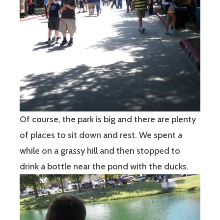
Of course, the park is big and there are plenty
of places to sit down and rest. We spent a
while on a grassy hill and then stopped to
drink a bottle near the pond with the ducks.