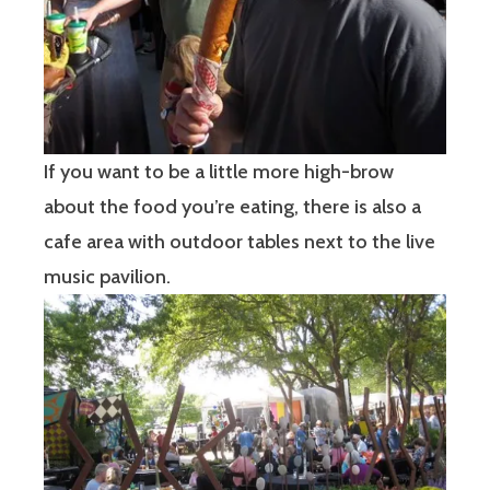
If you want to be a little more high-brow
about the food you’re eating, there is also a
cafe area with outdoor tables next to the live
music pavilion.