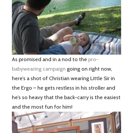
As promised and in a nod to the
pro-
babywearing campaign
going on right now,
here’s a shot of Christian wearing Little Sir in
the Ergo – he gets restless in his stroller and
he’s so heavy that the back-carry is the easiest
and the most fun for him!