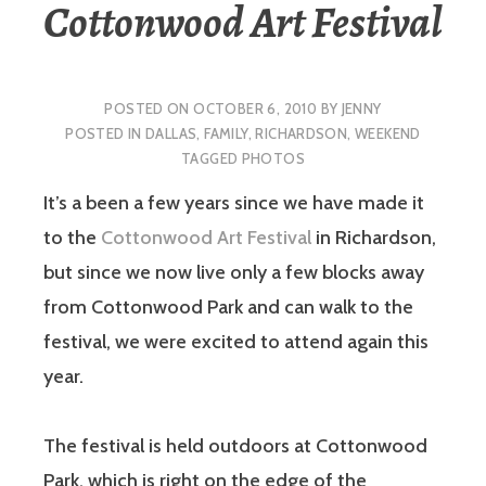
Cottonwood Art Festival
POSTED ON
OCTOBER 6, 2010
BY
JENNY
POSTED IN
DALLAS
,
FAMILY
,
RICHARDSON
,
WEEKEND
TAGGED
PHOTOS
It’s a been a few years since we have made it
to the
Cottonwood Art Festival
in Richardson,
but since we now live only a few blocks away
from Cottonwood Park and can walk to the
festival, we were excited to attend again this
year.
The festival is held outdoors at Cottonwood
Park, which is right on the edge of the