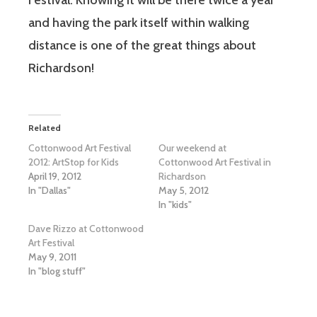
and having the park itself within walking
distance is one of the great things about
Richardson!
Related
Cottonwood Art Festival
Our weekend at
2012: ArtStop for Kids
Cottonwood Art Festival in
April 19, 2012
Richardson
In "Dallas"
May 5, 2012
In "kids"
Dave Rizzo at Cottonwood
Art Festival
May 9, 2011
In "blog stuff"