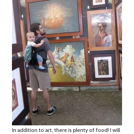
In addition to art, there is plenty of food! I will