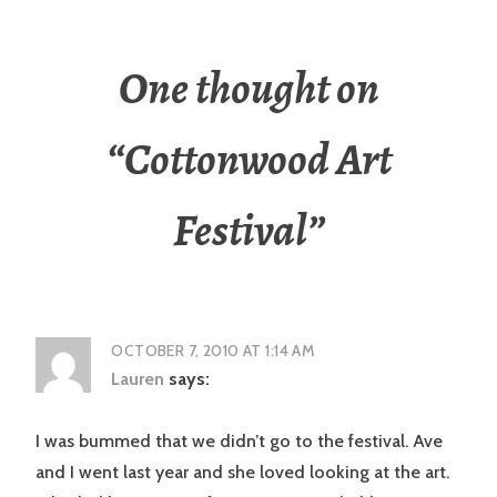
One thought on
“
Cottonwood Art
Festival
”
OCTOBER 7, 2010 AT 1:14 AM
Lauren
says:
I was bummed that we didn’t go to the festival. Ave
and I went last year and she loved looking at the art.