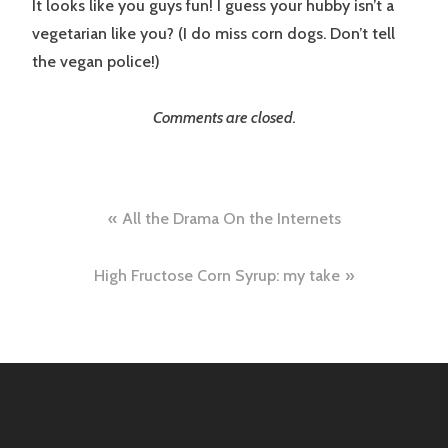
It looks like you guys fun! I guess your hubby isn’t a
vegetarian like you? (I do miss corn dogs. Don’t tell
the vegan police!)
Comments are closed.
Post
All the Drama On the Internets
navigation
High Fructose Corn Syrup: my take