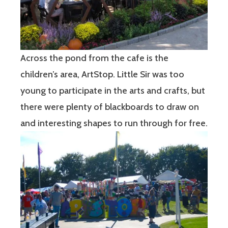
Across the pond from the cafe is the
children’s area, ArtStop. Little Sir was too
young to participate in the arts and crafts, but
there were plenty of blackboards to draw on
and interesting shapes to run through for free.