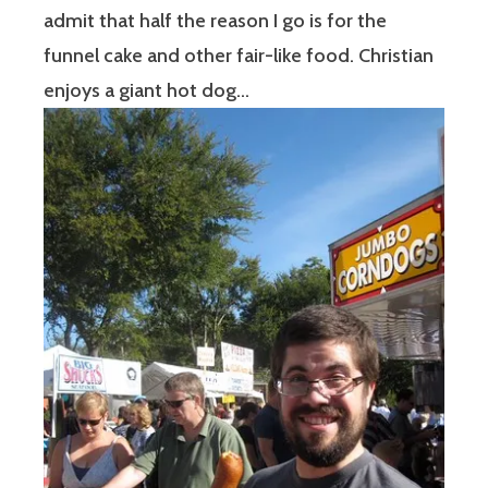
admit that half the reason I go is for the
funnel cake and other fair-like food. Christian
enjoys a giant hot dog…