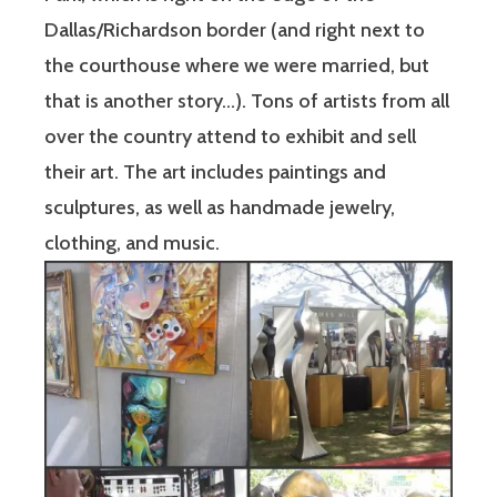
Dallas/Richardson border (and right next to
the courthouse where we were married, but
that is another story…). Tons of artists from all
over the country attend to exhibit and sell
their art. The art includes paintings and
sculptures, as well as handmade jewelry,
clothing, and music.